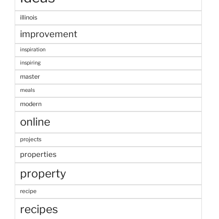
illinois
improvement
inspiration
inspiring
master
meals
modern
online
projects
properties
property
recipe
recipes