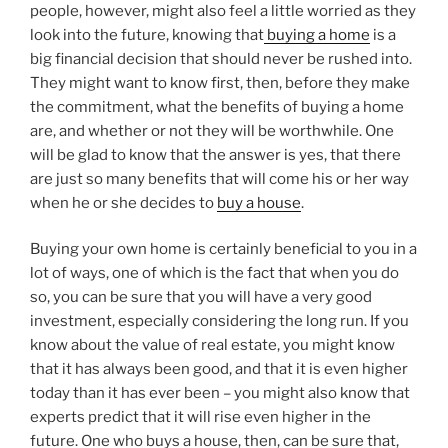
people, however, might also feel a little worried as they
look into the future, knowing that
buying a home
is a
big financial decision that should never be rushed into.
They might want to know first, then, before they make
the commitment, what the benefits of buying a home
are, and whether or not they will be worthwhile. One
will be glad to know that the answer is yes, that there
are just so many benefits that will come his or her way
when he or she decides to
buy a house
.
Buying your own home is certainly beneficial to you in a
lot of ways, one of which is the fact that when you do
so, you can be sure that you will have a very good
investment, especially considering the long run. If you
know about the value of real estate, you might know
that it has always been good, and that it is even higher
today than it has ever been – you might also know that
experts predict that it will rise even higher in the
future. One who buys a house, then, can be sure that,