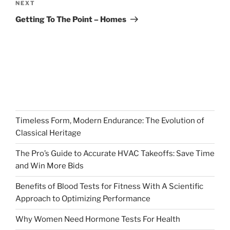
Next
NEXT
Post
Getting To The Point – Homes
Timeless Form, Modern Endurance: The Evolution of
Classical Heritage
The Pro’s Guide to Accurate HVAC Takeoffs: Save Time
and Win More Bids
Benefits of Blood Tests for Fitness With A Scientific
Approach to Optimizing Performance
Why Women Need Hormone Tests For Health