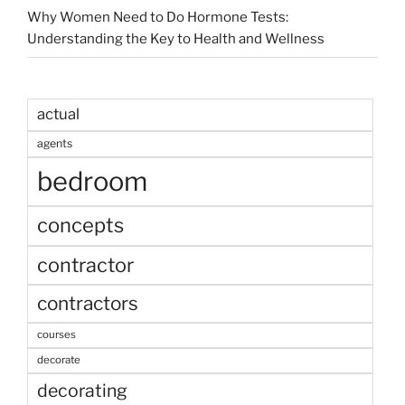
Why Women Need to Do Hormone Tests:
Understanding the Key to Health and Wellness
actual
agents
bedroom
concepts
contractor
contractors
courses
decorate
decorating