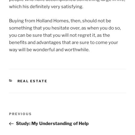
which his definitely very satisfying.
Buying from Holland Homes, then, should not be
something that you hesitate over, as when you do so,
you can be sure that you will not regret it, as the
benefits and advantages that are sure to come your
way will be wonderful and worthwhile.
CATEGORIES
REAL ESTATE
Post
Previous
PREVIOUS
navigation
Post
Study: My Understanding of Help