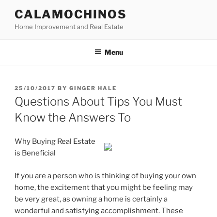
Skip
CALAMOCHINOS
to
Home Improvement and Real Estate
content
Menu
POSTED
25/10/2017
BY
GINGER HALE
ON
Questions About Tips You Must
Know the Answers To
Why Buying Real Estate
is Beneficial
If you are a person who is thinking of buying your own
home, the excitement that you might be feeling may
be very great, as owning a home is certainly a
wonderful and satisfying accomplishment. These