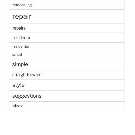
remodeling
repair
repairs
residence
residential
school
simple
straightforward
style
suggestions
where