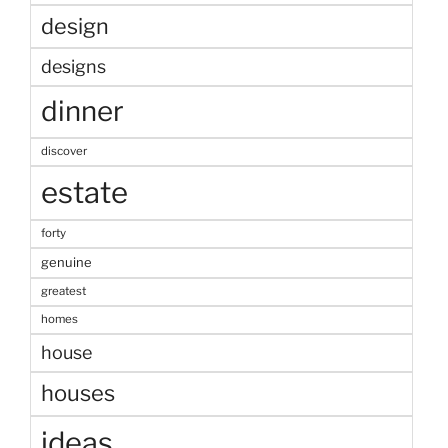
design
designs
dinner
discover
estate
forty
genuine
greatest
homes
house
houses
ideas