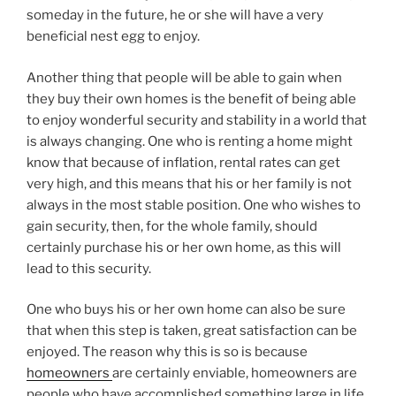
someday in the future, he or she will have a very
beneficial nest egg to enjoy.
Another thing that people will be able to gain when
they buy their own homes is the benefit of being able
to enjoy wonderful security and stability in a world that
is always changing. One who is renting a home might
know that because of inflation, rental rates can get
very high, and this means that his or her family is not
always in the most stable position. One who wishes to
gain security, then, for the whole family, should
certainly purchase his or her own home, as this will
lead to this security.
One who buys his or her own home can also be sure
that when this step is taken, great satisfaction can be
enjoyed. The reason why this is so is because
homeowners
are certainly enviable, homeowners are
people who have accomplished something large in life,