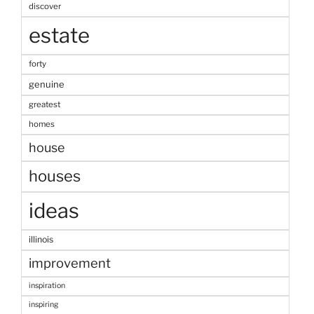
discover
estate
forty
genuine
greatest
homes
house
houses
ideas
illinois
improvement
inspiration
inspiring