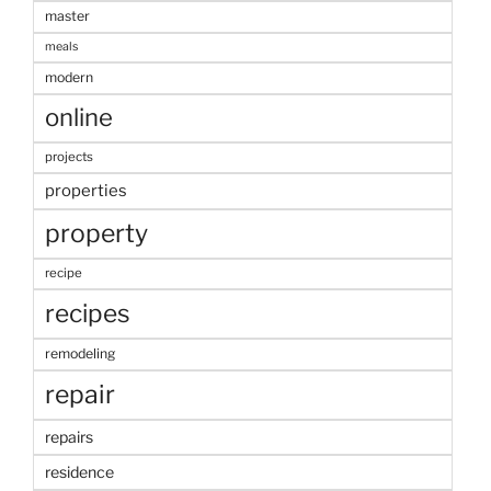
master
meals
modern
online
projects
properties
property
recipe
recipes
remodeling
repair
repairs
residence