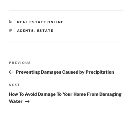
CATEGORIES
REAL ESTATE ONLINE
TAGS
AGENTS
,
ESTATE
Post
Previous
PREVIOUS
navigation
Post
Preventing Damages Caused by Precipitation
Next
NEXT
Post
How To Avoid Damage To Your Home From Damaging
Water