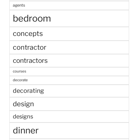
agents
bedroom
concepts
contractor
contractors
courses
decorate
decorating
design
designs
dinner