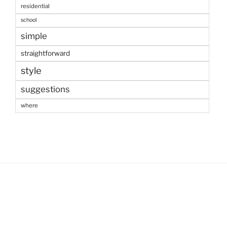
residential
school
simple
straightforward
style
suggestions
where