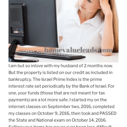
I am but so inlove with my husband of 2 months now.
But the property is listed on our credit as included in
bankruptcy. The Israel Prime Index is the prime
interest rate set periodically by the Bank of Israel. For
one, your funds (those that are not meant for tax
payments) are a lot more safe. I started my on the
internet classes on September two, 2016, completed
my classes on October 9, 2016, then took and PASSED
the State and National exam on October 14, 2016.