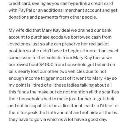
credit card, seeing as you can hyperlink a credit card
with PayPal or an additional merchant account and get
donations and payments from other people.
My wife did that Mary Kay deal we drained our bank
account to purchase goods we borrowed cash from
loved ones just so she can preserve her red jacket
position so she didn’t have to begin all more than exact
same issue for her vehicle from Mary Kay too so we
borrowed bout $4000 from household got behind on
bills nearly lost our other two vehicles due to not
enough income trigger most of it went to Mary Kay so
my point is I tired of all these ladies talking about all
this funds the make but do not mention all the scarifies
their households had to make just for her to get their
and not be capable to be a director at least so I’d like for
them to speak the truth about it and not hide all the bs
they have to go via which is A lot have a good day.