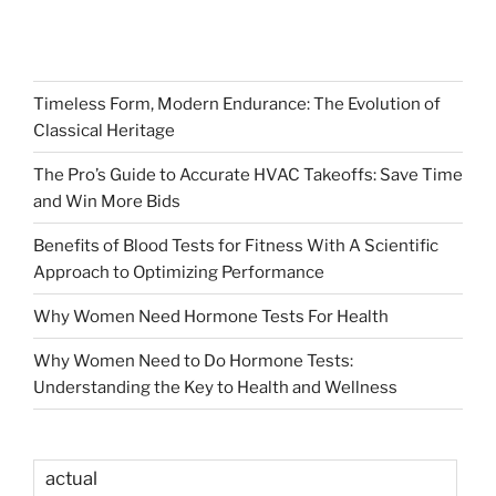
Timeless Form, Modern Endurance: The Evolution of
Classical Heritage
The Pro’s Guide to Accurate HVAC Takeoffs: Save Time
and Win More Bids
Benefits of Blood Tests for Fitness With A Scientific
Approach to Optimizing Performance
Why Women Need Hormone Tests For Health
Why Women Need to Do Hormone Tests:
Understanding the Key to Health and Wellness
actual