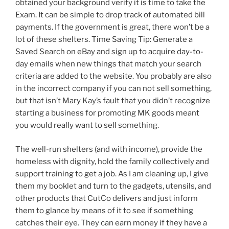
obtained your background verify it is time to take the
Exam. It can be simple to drop track of automated bill
payments. If the government is great, there won’t be a
lot of these shelters. Time Saving Tip: Generate a
Saved Search on eBay and sign up to acquire day-to-
day emails when new things that match your search
criteria are added to the website. You probably are also
in the incorrect company if you can not sell something,
but that isn’t Mary Kay’s fault that you didn’t recognize
starting a business for promoting MK goods meant
you would really want to sell something.
The well-run shelters (and with income), provide the
homeless with dignity, hold the family collectively and
support training to get a job. As I am cleaning up, I give
them my booklet and turn to the gadgets, utensils, and
other products that CutCo delivers and just inform
them to glance by means of it to see if something
catches their eye. They can earn money if they have a