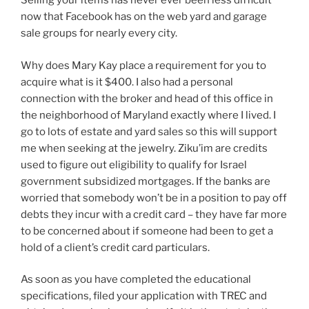
Selling your items has never ever been less difficult
now that Facebook has on the web yard and garage
sale groups for nearly every city.
Why does Mary Kay place a requirement for you to
acquire what is it $400. I also had a personal
connection with the broker and head of this office in
the neighborhood of Maryland exactly where I lived. I
go to lots of estate and yard sales so this will support
me when seeking at the jewelry. Ziku’im are credits
used to figure out eligibility to qualify for Israel
government subsidized mortgages. If the banks are
worried that somebody won’t be in a position to pay off
debts they incur with a credit card – they have far more
to be concerned about if someone had been to get a
hold of a client’s credit card particulars.
As soon as you have completed the educational
specifications, filed your application with TREC and