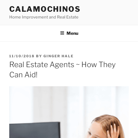
Skip
CALAMOCHINOS
to
Home Improvement and Real Estate
content
Menu
POSTED
11/10/2018
BY
GINGER HALE
ON
Real Estate Agents ~ How They
Can Aid!