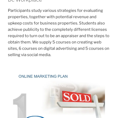
Participants study various strategies for evaluating
properties, together with potential revenue and
upkeep costs for business properties. Students also
achieve publicity to the completely different licenses
required to turn out to be an appraiser and the steps to
obtain them. We supply 5 courses on creating web
sites, 6 courses on digital advertising and 5 courses on
selling via social media.