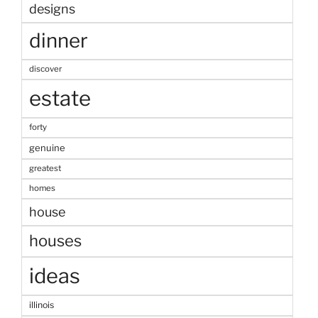
designs
dinner
discover
estate
forty
genuine
greatest
homes
house
houses
ideas
illinois