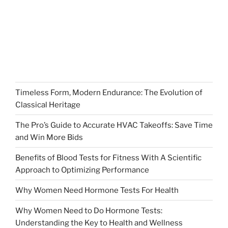
Timeless Form, Modern Endurance: The Evolution of
Classical Heritage
The Pro’s Guide to Accurate HVAC Takeoffs: Save Time
and Win More Bids
Benefits of Blood Tests for Fitness With A Scientific
Approach to Optimizing Performance
Why Women Need Hormone Tests For Health
Why Women Need to Do Hormone Tests:
Understanding the Key to Health and Wellness