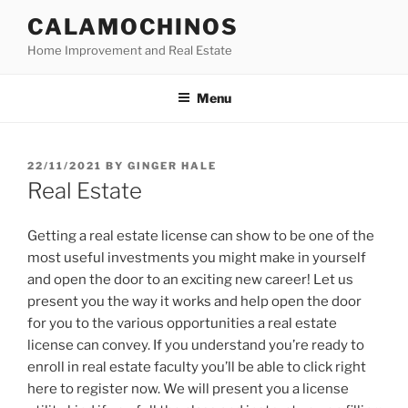
Skip
CALAMOCHINOS
to
Home Improvement and Real Estate
content
Menu
POSTED
22/11/2021
BY
GINGER HALE
ON
Real Estate
Getting a real estate license can show to be one of the
most useful investments you might make in yourself
and open the door to an exciting new career! Let us
present you the way it works and help open the door
for you to the various opportunities a real estate
license can convey. If you understand you’re ready to
enroll in real estate faculty you’ll be able to click right
here to register now. We will present you a license