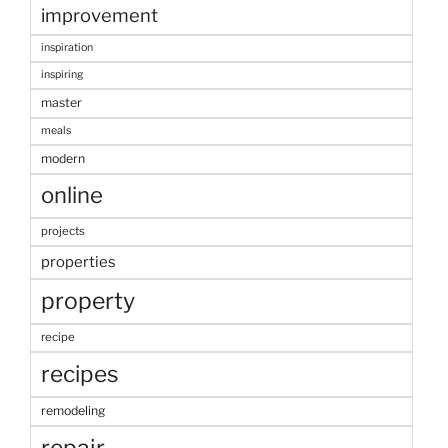
improvement
inspiration
inspiring
master
meals
modern
online
projects
properties
property
recipe
recipes
remodeling