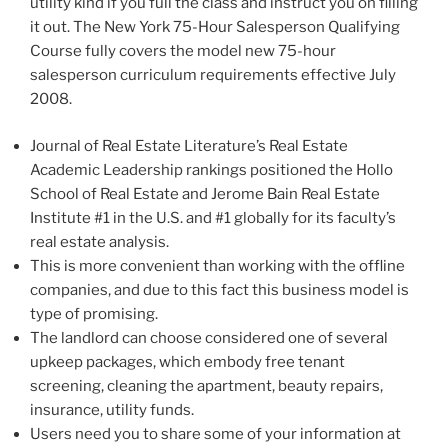
utility kind if you full the class and instruct you on filling
it out. The New York 75-Hour Salesperson Qualifying
Course fully covers the model new 75-hour
salesperson curriculum requirements effective July
2008.
Journal of Real Estate Literature’s Real Estate
Academic Leadership rankings positioned the Hollo
School of Real Estate and Jerome Bain Real Estate
Institute #1 in the U.S. and #1 globally for its faculty’s
real estate analysis.
This is more convenient than working with the offline
companies, and due to this fact this business model is
type of promising.
The landlord can choose considered one of several
upkeep packages, which embody free tenant
screening, cleaning the apartment, beauty repairs,
insurance, utility funds.
Users need you to share some of your information at