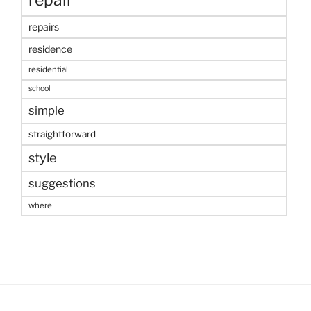
repair
repairs
residence
residential
school
simple
straightforward
style
suggestions
where