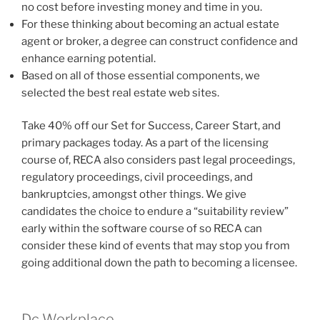
no cost before investing money and time in you.
For these thinking about becoming an actual estate
agent or broker, a degree can construct confidence and
enhance earning potential.
Based on all of those essential components, we
selected the best real estate web sites.
Take 40% off our Set for Success, Career Start, and
primary packages today. As a part of the licensing
course of, RECA also considers past legal proceedings,
regulatory proceedings, civil proceedings, and
bankruptcies, amongst other things. We give
candidates the choice to endure a “suitability review”
early within the software course of so RECA can
consider these kind of events that may stop you from
going additional down the path to becoming a licensee.
Dc Workplace