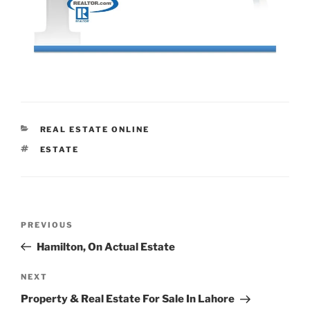
CATEGORIES
REAL ESTATE ONLINE
TAGS
ESTATE
Post
Previous
PREVIOUS
navigation
Post
Hamilton, On Actual Estate
Next
NEXT
Post
Property & Real Estate For Sale In Lahore