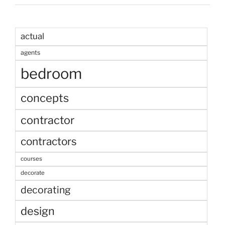
actual
agents
bedroom
concepts
contractor
contractors
courses
decorate
decorating
design