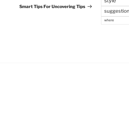
style
Post
Smart Tips For Uncovering Tips
suggestio
where