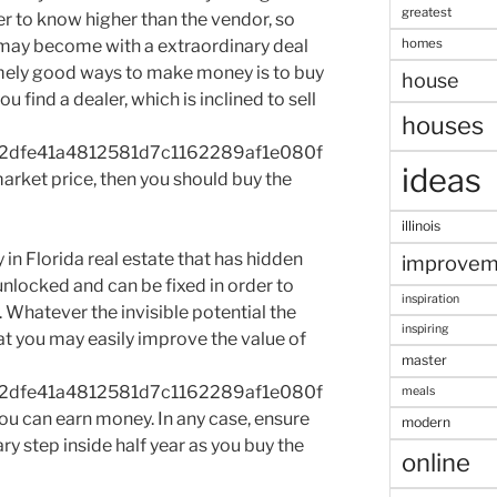
greatest
er to know higher than the vendor, so
homes
 may become with a extraordinary deal
emely good ways to make money is to buy
house
u find a dealer, which is inclined to sell
houses
2dfe41a4812581d7c1162289af1e080f
ideas
rket price, then you should buy the
illinois
in Florida real estate that has hidden
improvem
 unlocked and can be fixed in order to
inspiration
. Whatever the invisible potential the
inspiring
at you may easily improve the value of
master
2dfe41a4812581d7c1162289af1e080f
meals
u can earn money. In any case, ensure
modern
ry step inside half year as you buy the
online