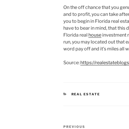
On the off chance that you genu
and to profit, you can take after
you to begin in Florida real est
have to bear in mind, that this 
Florida real
house
investment re
run, you may located out that e
word pay off and it’s miles all we
Source:
https://realestateblog
CATEGORIES
REAL ESTATE
Post
Previous
PREVIOUS