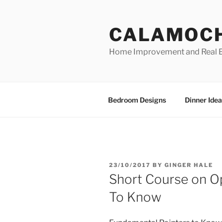
Skip
to
CALAMOC
content
Home Improvement and Real E
Bedroom Designs
Dinner Idea
POSTED
23/10/2017
BY
GINGER HALE
ON
Short Course on O
To Know