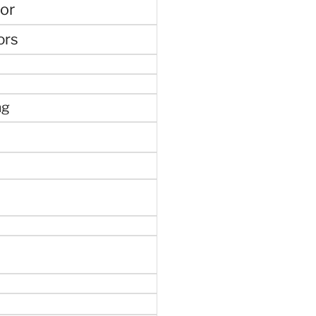
or
ors
ng
e