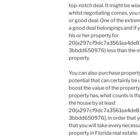
top-notch deal. It might be wis
whilst negotiating comes, you
or good deal. One of the extr
a good deal belongings and if yo
his or her property for
20{a297cf9dc7a3561ea4de8
3bbdd650976} less than the ma
property.
You can also purchase property 
potential that can certainly be
boost the value of the property
property has, what counts is th
the house by at least
20{a297cf9dc7a3561ea4de8
3bbdd650976}, in order that yo
that you will take every necessa
property in Florida real estate.