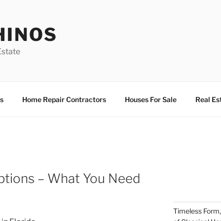
HINOS
state
s
Home Repair Contractors
Houses For Sale
Real Es
ptions – What You Need
Timeless Form,