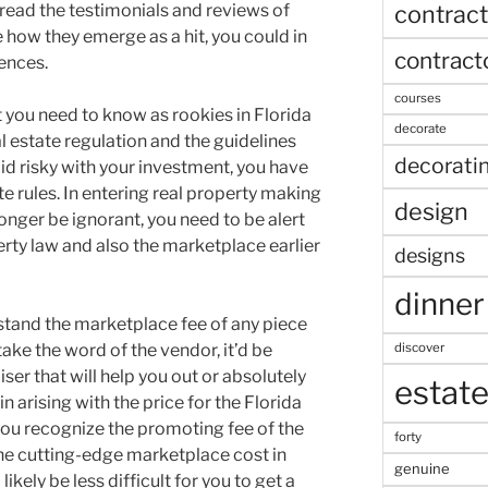
contract
 read the testimonials and reviews of
 how they emerge as a hit, you could in
contract
iences.
courses
 you need to know as rookies in Florida
decorate
al estate regulation and the guidelines
decorati
oid risky with your investment, you have
te rules. In entering real property making
design
onger be ignorant, you need to be alert
erty law and also the marketplace earlier
designs
dinner
stand the marketplace fee of any piece
discover
take the word of the vendor, it’d be
iser that will help you out or absolutely
estat
n arising with the price for the Florida
you recognize the promoting fee of the
forty
he cutting-edge marketplace cost in
genuine
 likely be less difficult for you to get a