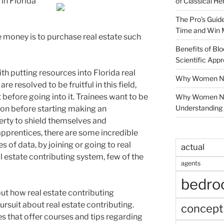
in Florida
of Classical He
The Pro’s Guid
Time and Win 
money is to purchase real estate such
Benefits of Blo
Scientific App
ith putting resources into Florida real
Why Women Nee
are resolved to be fruitful in this field,
t before going into it. Trainees want to be
Why Women Ne
Understanding 
ion before starting making an
erty to shield themselves and
 apprentices, there are some incredible
 of data, by joining or going to real
actual
al estate contributing system, few of the
agents
bedr
ut how real estate contributing
ursuit about real estate contributing.
concept
es that offer courses and tips regarding