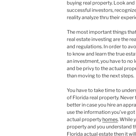
buying real property. Look and
successful investors, recognize
reality analyze thru their exper
The most important things that
real estate investing are the re
and regulations. In order to av
to know and learn the true esta
an investment, you have to no l
and be privy to the actual prop
than moving to the next steps.
You have to take time to under
of Florida real property. Never 
better in case you hire an appra
use the information you’ve got i
actual property
homes
. While 
property and you understand t
Florida actual estate then it will