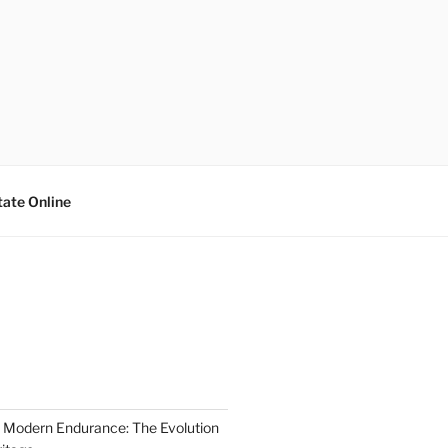
tate Online
 Modern Endurance: The Evolution