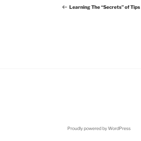
navigation
Post
Learning The “Secrets” of Tips
Proudly powered by WordPress