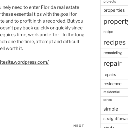
projects
inely need to enter Florida real estate
properties
 these essential tips with the goal for
propert
ate and to profit in this recorded. But you
doesn’t pay back quickly or quickly since
recipe
quires time, work and effort. In the long
recipes
ach one the time, attempt and difficult
ll worth it.
remodeling
repair
sitesite.wordpress.com/
repairs
residence
residential
school
simple
straightforwa
NEXT
Next