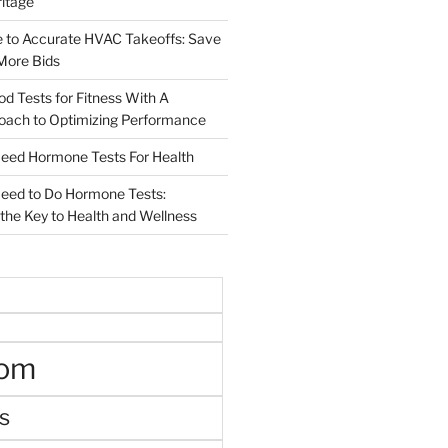
ritage
e to Accurate HVAC Takeoffs: Save
More Bids
od Tests for Fitness With A
roach to Optimizing Performance
d Hormone Tests For Health
ed to Do Hormone Tests:
the Key to Health and Wellness
oom
s