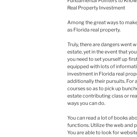
Fundamental Pointers to Know 
Real Property Investment
Among the great ways to make 
as Florida real property.
Truly, there are dangers went w
estate, yet in the event that you 
you need to set yourself up firs
equipped with lots of informat
investment in Florida real prop
additionally their pursuits. For
courses so as to pick up bunches
estate contributing class or re
ways you can do.
You can read a lot of books abo
functions. Utilize the web and p
You are able to look for websit