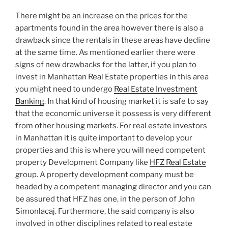
There might be an increase on the prices for the
apartments found in the area however there is also a
drawback since the rentals in these areas have decline
at the same time. As mentioned earlier there were
signs of new drawbacks for the latter, if you plan to
invest in Manhattan Real Estate properties in this area
you might need to undergo
Real Estate Investment
Banking
. In that kind of housing market it is safe to say
that the economic universe it possess is very different
from other housing markets. For real estate investors
in Manhattan it is quite important to develop your
properties and this is where you will need competent
property Development Company like
HFZ Real Estate
group. A property development company must be
headed by a competent managing director and you can
be assured that HFZ has one, in the person of John
Simonlacaj. Furthermore, the said company is also
involved in other disciplines related to real estate