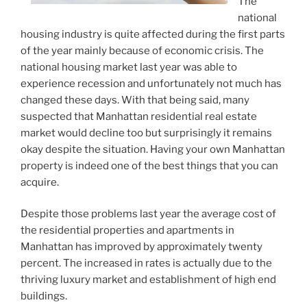
The
national
housing industry is quite affected during the first parts
of the year mainly because of economic crisis. The
national housing market last year was able to
experience recession and unfortunately not much has
changed these days. With that being said, many
suspected that Manhattan residential real estate
market would decline too but surprisingly it remains
okay despite the situation. Having your own Manhattan
property is indeed one of the best things that you can
acquire.
Despite those problems last year the average cost of
the residential properties and apartments in
Manhattan has improved by approximately twenty
percent. The increased in rates is actually due to the
thriving luxury market and establishment of high end
buildings.