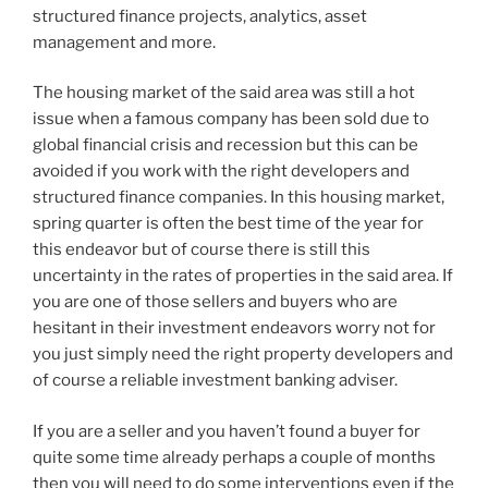
structured finance projects, analytics, asset
management and more.
The housing market of the said area was still a hot
issue when a famous company has been sold due to
global financial crisis and recession but this can be
avoided if you work with the right developers and
structured finance companies. In this housing market,
spring quarter is often the best time of the year for
this endeavor but of course there is still this
uncertainty in the rates of properties in the said area. If
you are one of those sellers and buyers who are
hesitant in their investment endeavors worry not for
you just simply need the right property developers and
of course a reliable investment banking adviser.
If you are a seller and you haven’t found a buyer for
quite some time already perhaps a couple of months
then you will need to do some interventions even if the