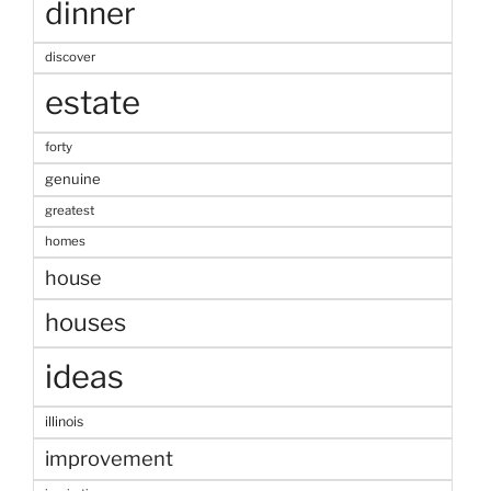
dinner
discover
estate
forty
genuine
greatest
homes
house
houses
ideas
illinois
improvement