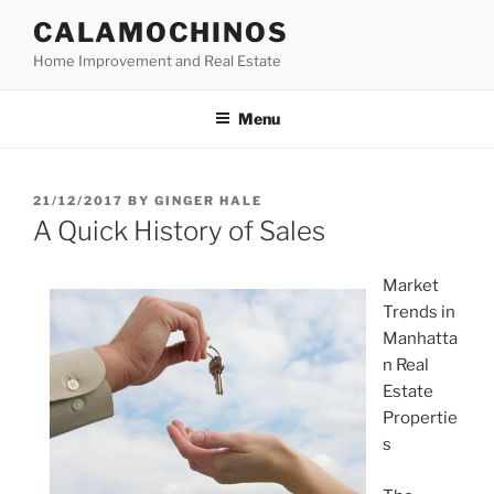
Skip
CALAMOCHINOS
to
Home Improvement and Real Estate
content
Menu
POSTED
21/12/2017
BY
GINGER HALE
ON
A Quick History of Sales
Market
Trends in
Manhatta
n Real
Estate
Propertie
s