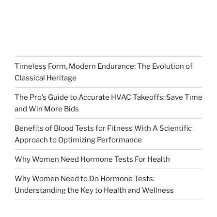
Timeless Form, Modern Endurance: The Evolution of
Classical Heritage
The Pro’s Guide to Accurate HVAC Takeoffs: Save Time
and Win More Bids
Benefits of Blood Tests for Fitness With A Scientific
Approach to Optimizing Performance
Why Women Need Hormone Tests For Health
Why Women Need to Do Hormone Tests:
Understanding the Key to Health and Wellness