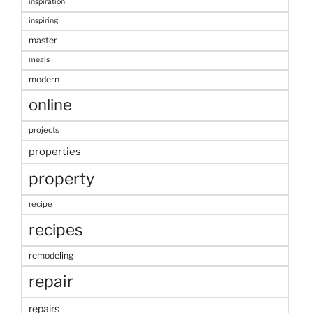
inspiration
inspiring
master
meals
modern
online
projects
properties
property
recipe
recipes
remodeling
repair
repairs