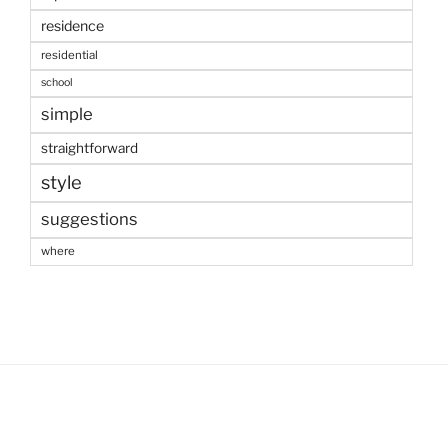
residence
residential
school
simple
straightforward
style
suggestions
where