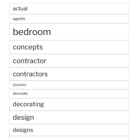
actual
agents
bedroom
concepts
contractor
contractors
courses
decorate
decorating
design
designs