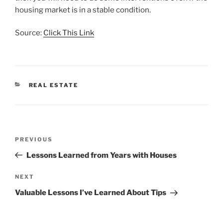
housing market is in a stable condition.
Source:
Click This Link
CATEGORIES
REAL ESTATE
Post
Previous
PREVIOUS
navigation
Post
Lessons Learned from Years with Houses
Next
NEXT
Post
Valuable Lessons I’ve Learned About Tips