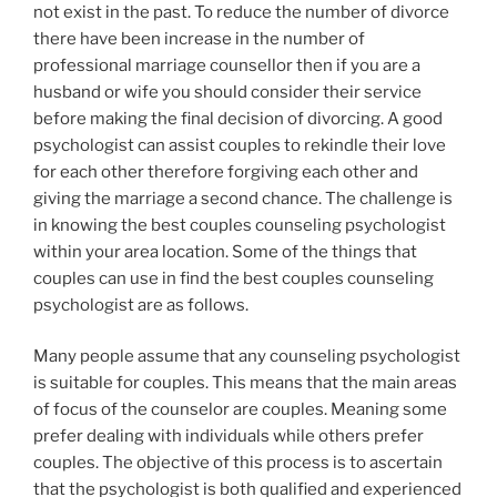
not exist in the past. To reduce the number of divorce
there have been increase in the number of
professional marriage counsellor then if you are a
husband or wife you should consider their service
before making the final decision of divorcing. A good
psychologist can assist couples to rekindle their love
for each other therefore forgiving each other and
giving the marriage a second chance. The challenge is
in knowing the best couples counseling psychologist
within your area location. Some of the things that
couples can use in find the best couples counseling
psychologist are as follows.
Many people assume that any counseling psychologist
is suitable for couples. This means that the main areas
of focus of the counselor are couples. Meaning some
prefer dealing with individuals while others prefer
couples. The objective of this process is to ascertain
that the psychologist is both qualified and experienced