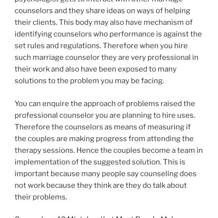
counselors and they share ideas on ways of helping
their clients. This body may also have mechanism of
identifying counselors who performance is against the
set rules and regulations. Therefore when you hire
such marriage counselor they are very professional in
their work and also have been exposed to many
solutions to the problem you may be facing.
You can enquire the approach of problems raised the
professional counselor you are planning to hire uses.
Therefore the counselors as means of measuring if
the couples are making progress from attending the
therapy sessions. Hence the couples become a team in
implementation of the suggested solution. This is
important because many people say counseling does
not work because they think are they do talk about
their problems.