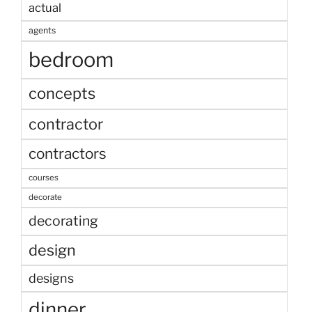
actual
agents
bedroom
concepts
contractor
contractors
courses
decorate
decorating
design
designs
dinner