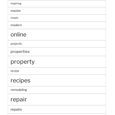
inspiring
master
meals
modern
online
projects
properties
property
recipe
recipes
remodeling
repair
repairs