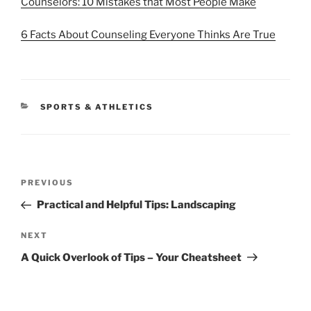
Counselors: 10 Mistakes that Most People Make
6 Facts About Counseling Everyone Thinks Are True
CATEGORIES
SPORTS & ATHLETICS
Post
Previous
PREVIOUS
navigation
Post
Practical and Helpful Tips: Landscaping
Next
NEXT
Post
A Quick Overlook of Tips – Your Cheatsheet