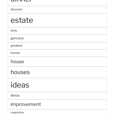
discover
estate
forty
genuine
greatest
homes
house
houses
ideas
illinois
improvement
inspiration