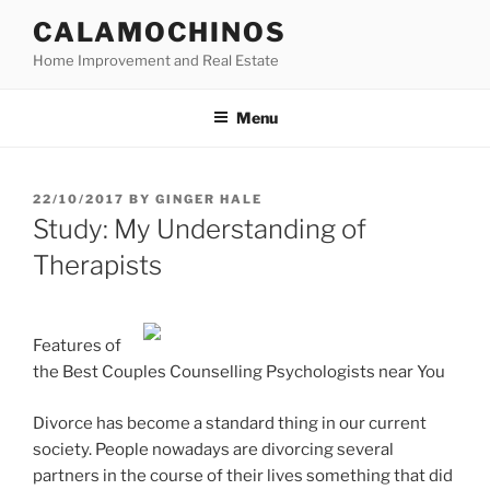
Skip
CALAMOCHINOS
to
Home Improvement and Real Estate
content
Menu
POSTED
22/10/2017
BY
GINGER HALE
ON
Study: My Understanding of
Therapists
Features of
the Best Couples Counselling Psychologists near You
Divorce has become a standard thing in our current
society. People nowadays are divorcing several
partners in the course of their lives something that did