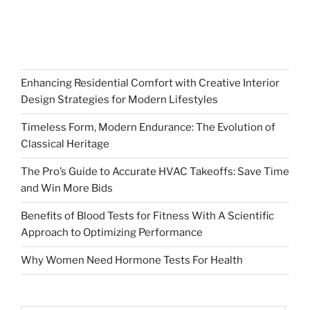
Enhancing Residential Comfort with Creative Interior
Design Strategies for Modern Lifestyles
Timeless Form, Modern Endurance: The Evolution of
Classical Heritage
The Pro’s Guide to Accurate HVAC Takeoffs: Save Time
and Win More Bids
Benefits of Blood Tests for Fitness With A Scientific
Approach to Optimizing Performance
Why Women Need Hormone Tests For Health