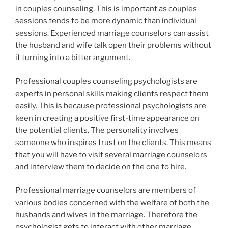
in couples counseling. This is important as couples
sessions tends to be more dynamic than individual
sessions. Experienced marriage counselors can assist
the husband and wife talk open their problems without
it turning into a bitter argument.
Professional couples counseling psychologists are
experts in personal skills making clients respect them
easily. This is because professional psychologists are
keen in creating a positive first-time appearance on
the potential clients. The personality involves
someone who inspires trust on the clients. This means
that you will have to visit several marriage counselors
and interview them to decide on the one to hire.
Professional marriage counselors are members of
various bodies concerned with the welfare of both the
husbands and wives in the marriage. Therefore the
psychologist gets to interact with other marriage