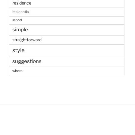
residence
residential
school
simple
straightforward
style
suggestions
where