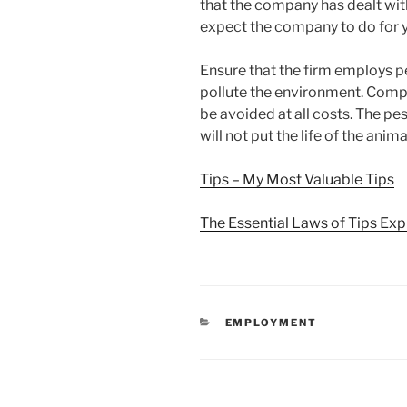
that the company has dealt wit
expect the company to do for y
Ensure that the firm employs pe
pollute the environment. Comp
be avoided at all costs. The p
will not put the life of the ani
Tips – My Most Valuable Tips
The Essential Laws of Tips Exp
CATEGORIES
EMPLOYMENT