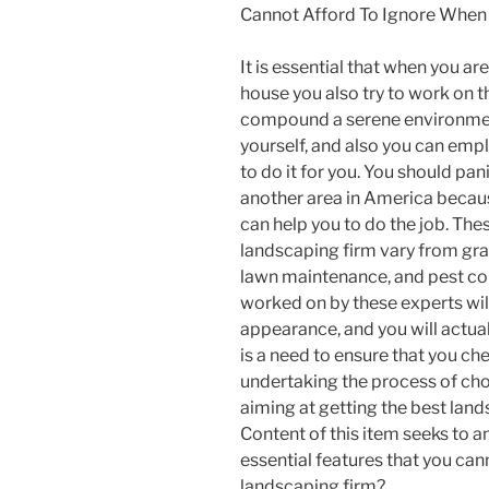
Cannot Afford To Ignore When
It is essential that when you ar
house you also try to work on 
compound a serene environment.
yourself, and also you can em
to do it for you. You should pan
another area in America becaus
can help you to do the job. The
landscaping firm vary from gras
lawn maintenance, and pest co
worked on by these experts wil
appearance, and you will actua
is a need to ensure that you c
undertaking the process of cho
aiming at getting the best la
Content of this item seeks to a
essential features that you can
landscaping firm?