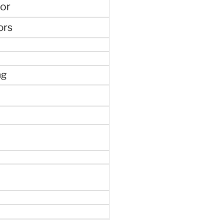
or
ors
ng
e