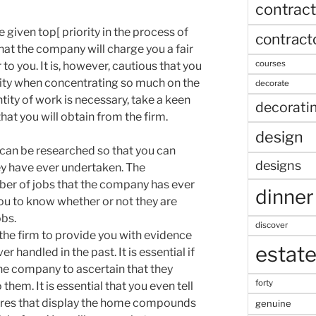
contract
 given top[ priority in the process of
contract
that the company will charge you a fair
courses
 to you. It is, however, cautious that you
lity when concentrating so much on the
decorate
tity of work is necessary, take a keen
decorati
that you will obtain from the firm.
design
can be researched so that you can
designs
ey have ever undertaken. The
ber of jobs that the company has ever
dinner
 you to know whether or not they are
obs.
discover
e the firm to provide you with evidence
estat
 handled in the past. It is essential if
 the company to ascertain that they
forty
them. It is essential that you even tell
tures that display the home compounds
genuine