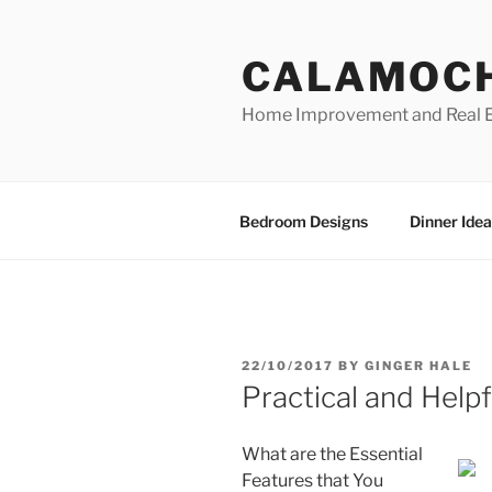
Skip
to
CALAMOC
content
Home Improvement and Real E
Bedroom Designs
Dinner Idea
POSTED
22/10/2017
BY
GINGER HALE
ON
Practical and Help
What are the Essential
Features that You