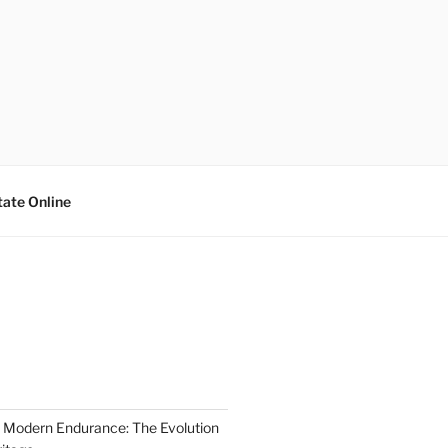
tate Online
 Modern Endurance: The Evolution