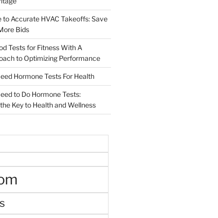
ritage
e to Accurate HVAC Takeoffs: Save
More Bids
od Tests for Fitness With A
roach to Optimizing Performance
d Hormone Tests For Health
ed to Do Hormone Tests:
the Key to Health and Wellness
oom
s