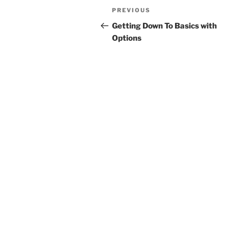
Post
Previous
PREVIOUS
navigation
Post
Getting Down To Basics with
Options