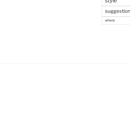
style
suggestio
where