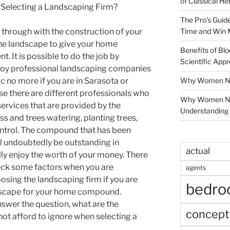
of Classical He
 Selecting a Landscaping Firm?
The Pro’s Guid
Time and Win 
e through with the construction of your
the landscape to give your home
Benefits of Blo
 It is possible to do the job by
Scientific App
ploy professional landscaping companies
Why Women Nee
ic no more if you are in Sarasota or
e there are different professionals who
Why Women Ne
services that are provided by the
Understanding 
s and trees watering, planting trees,
ntrol. The compound that has been
l undoubtedly be outstanding in
actual
lly enjoy the worth of your money. There
heck some factors when you are
agents
osing the landscaping firm if you are
bedr
ndscape for your home compound.
nswer the question, what are the
concept
not afford to ignore when selecting a