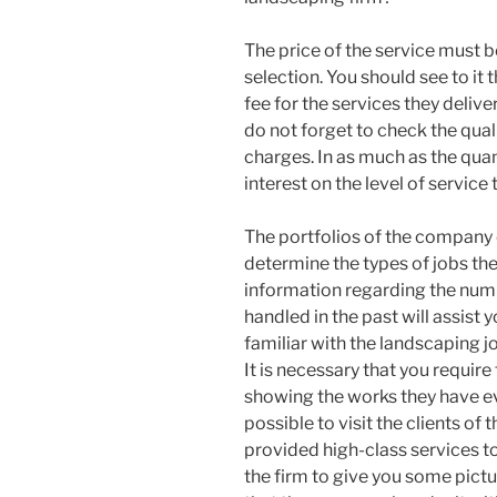
The price of the service must be
selection. You should see to it 
fee for the services they deliver
do not forget to check the qua
charges. In as much as the quan
interest on the level of service 
The portfolios of the company 
determine the types of jobs th
information regarding the num
handled in the past will assist
familiar with the landscaping j
It is necessary that you requir
showing the works they have ever
possible to visit the clients of
provided high-class services to 
the firm to give you some pic