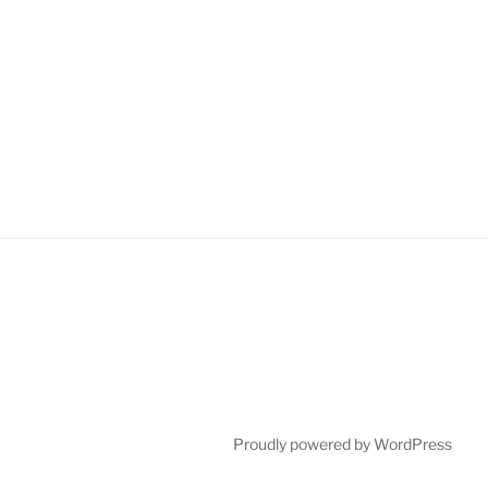
Proudly powered by WordPress