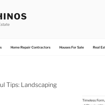
HINOS
state
s
Home Repair Contractors
Houses For Sale
Real Es
ful Tips: Landscaping
Timeless Form,