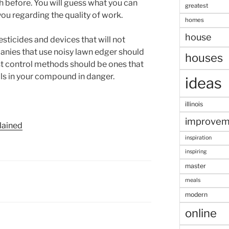
h before. You will guess what you can
greatest
ou regarding the quality of work.
homes
house
sticides and devices that will not
anies that use noisy lawn edger should
houses
est control methods should be ones that
mals in your compound in danger.
ideas
illinois
improvem
lained
inspiration
inspiring
master
meals
modern
online