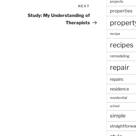
projects
NEXT
Next
properties
Post
Study: My Understanding of
propert
Therapists
recipe
recipes
remodeling
repair
repairs
residence
residential
school
simple
straightforwa