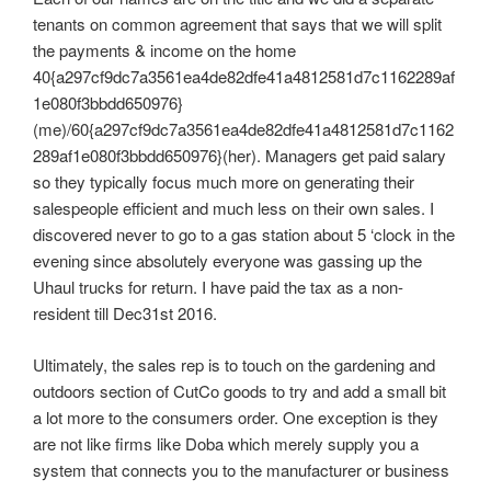
tenants on common agreement that says that we will split
the payments & income on the home
40{a297cf9dc7a3561ea4de82dfe41a4812581d7c1162289af
1e080f3bbdd650976}
(me)/60{a297cf9dc7a3561ea4de82dfe41a4812581d7c1162
289af1e080f3bbdd650976}(her). Managers get paid salary
so they typically focus much more on generating their
salespeople efficient and much less on their own sales. I
discovered never to go to a gas station about 5 ‘clock in the
evening since absolutely everyone was gassing up the
Uhaul trucks for return. I have paid the tax as a non-
resident till Dec31st 2016.
Ultimately, the sales rep is to touch on the gardening and
outdoors section of CutCo goods to try and add a small bit
a lot more to the consumers order. One exception is they
are not like firms like Doba which merely supply you a
system that connects you to the manufacturer or business