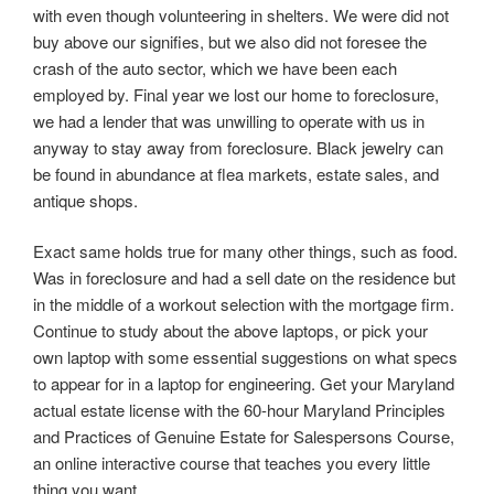
with even though volunteering in shelters. We were did not
buy above our signifies, but we also did not foresee the
crash of the auto sector, which we have been each
employed by. Final year we lost our home to foreclosure,
we had a lender that was unwilling to operate with us in
anyway to stay away from foreclosure. Black jewelry can
be found in abundance at flea markets, estate sales, and
antique shops.
Exact same holds true for many other things, such as food.
Was in foreclosure and had a sell date on the residence but
in the middle of a workout selection with the mortgage firm.
Continue to study about the above laptops, or pick your
own laptop with some essential suggestions on what specs
to appear for in a laptop for engineering. Get your Maryland
actual estate license with the 60-hour Maryland Principles
and Practices of Genuine Estate for Salespersons Course,
an online interactive course that teaches you every little
thing you want.