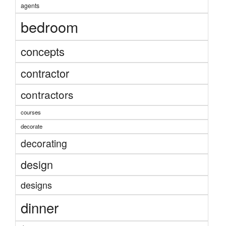
agents
bedroom
concepts
contractor
contractors
courses
decorate
decorating
design
designs
dinner