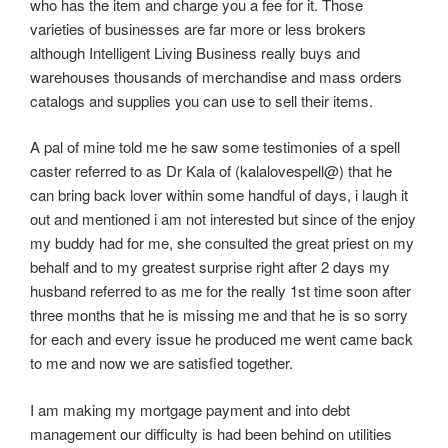
who has the item and charge you a fee for it. Those
varieties of businesses are far more or less brokers
although Intelligent Living Business really buys and
warehouses thousands of merchandise and mass orders
catalogs and supplies you can use to sell their items.
A pal of mine told me he saw some testimonies of a spell
caster referred to as Dr Kala of (kalalovespell@) that he
can bring back lover within some handful of days, i laugh it
out and mentioned i am not interested but since of the enjoy
my buddy had for me, she consulted the great priest on my
behalf and to my greatest surprise right after 2 days my
husband referred to as me for the really 1st time soon after
three months that he is missing me and that he is so sorry
for each and every issue he produced me went came back
to me and now we are satisfied together.
I am making my mortgage payment and into debt
management our difficulty is had been behind on utilities