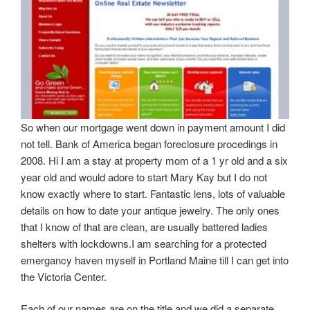
So when our mortgage went down in payment amount I did
not tell. Bank of America began foreclosure procedings in
2008. Hi I am a stay at property mom of a 1 yr old and a six
year old and would adore to start Mary Kay but I do not
know exactly where to start. Fantastic lens, lots of valuable
details on how to date your antique jewelry. The only ones
that I know of that are clean, are usually battered ladies
shelters with lockdowns.I am searching for a protected
emergancy haven myself in Portland Maine till I can get into
the Victoria Center.
Each of our names are on the title and we did a separate