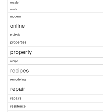
master
meals
modern
online
projects
properties
property
recipe
recipes
remodeling
repair
repairs
residence