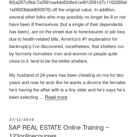
80{a297cf9dc7a3561ea4de82dfe41a4812581d7c1162289af
1e080f3bbdd650976} off the original value. In addition,
several other folks who may possibly no longer be ill or not
have been ill themselves (but a single of their dependents
has been), are on the street due to foreclosures or job loss
due to health-related bills, America’s #1 explanation for
bankruptcy.I’ve discovered, nonetheless, that shelters run
by formerly homeless men and women or people quite
close to it, tend to be the better shelters.
My husband of 24 years has been cheating on me for two
years and now he acts like he wants a divorce the females
he’s having the affair with is a tiny older and he’s says he’s
been selecting …
Read more
POSTED
27/11/2016
ON
SAP REAL ESTATE Online Training ~
123onlinecourses