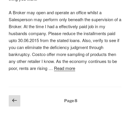
A Broker may open and operate an office whilst a
Salesperson may perform only beneath the supervision of a
Broker. At the time I had a effectively paid job in my
husbands company. Please reduce the installments paid
upto 30.06.2015 from the stated loans. Also, verify to see if
you can eliminate the deficiency judgment through
bankruptcy. Costco offer more sampling of products then
any other retailer I know. As the economy continues to be
poor, rents are rising …
Read more
Posts
Previous
Page
8
pagination
page