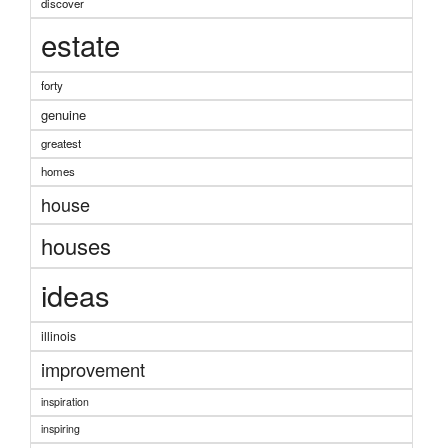
discover
estate
forty
genuine
greatest
homes
house
houses
ideas
illinois
improvement
inspiration
inspiring