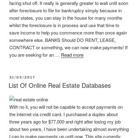
facing shut off. It really is generally greater to wait until soon
after foreclosure to file for bankruptcy simply because in
most states, you can stay in the house for many months
whilst the foreclosure is in process and use that time to
save income to help you commence more than once again
somewhere else. BANKS Should DO RENT, LEASE,
CONTRACT or something, we can now make payments! If
you are seeking for an …
Read more
POSTED
31/05/2017
ON
List Of Online Real Estate Databases
With no it, you will not be capable to accept payments on
the internet via credit card. I purchased a duplex about
three years ago for $77,000 and right after losing my job
about two years, I have been undertaking almost everything
I can to make payments up until now. This site currently