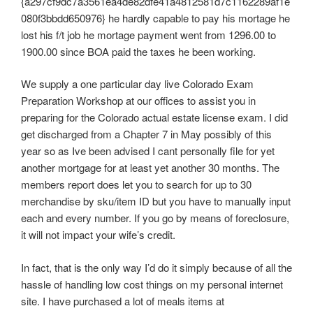
{a297cf9dc7a3561ea4de82dfe41a4812581d7c1162289af1e
080f3bbdd650976} he hardly capable to pay his mortage he
lost his f/t job he mortage payment went from 1296.00 to
1900.00 since BOA paid the taxes he been working.
We supply a one particular day live Colorado Exam
Preparation Workshop at our offices to assist you in
preparing for the Colorado actual estate license exam. I did
get discharged from a Chapter 7 in May possibly of this
year so as Ive been advised I cant personally file for yet
another mortgage for at least yet another 30 months. The
members report does let you to search for up to 30
merchandise by sku/item ID but you have to manually input
each and every number. If you go by means of foreclosure,
it will not impact your wife’s credit.
In fact, that is the only way I’d do it simply because of all the
hassle of handling low cost things on my personal internet
site. I have purchased a lot of meals items at