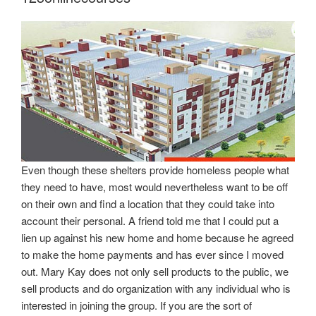
Even though these shelters provide homeless people what
they need to have, most would nevertheless want to be off
on their own and find a location that they could take into
account their personal. A friend told me that I could put a
lien up against his new home and home because he agreed
to make the home payments and has ever since I moved
out. Mary Kay does not only sell products to the public, we
sell products and do organization with any individual who is
interested in joining the group. If you are the sort of