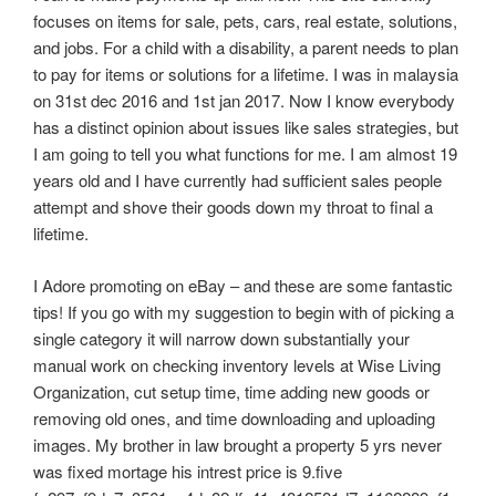
focuses on items for sale, pets, cars, real estate, solutions,
and jobs. For a child with a disability, a parent needs to plan
to pay for items or solutions for a lifetime. I was in malaysia
on 31st dec 2016 and 1st jan 2017. Now I know everybody
has a distinct opinion about issues like sales strategies, but
I am going to tell you what functions for me. I am almost 19
years old and I have currently had sufficient sales people
attempt and shove their goods down my throat to final a
lifetime.
I Adore promoting on eBay – and these are some fantastic
tips! If you go with my suggestion to begin with of picking a
single category it will narrow down substantially your
manual work on checking inventory levels at Wise Living
Organization, cut setup time, time adding new goods or
removing old ones, and time downloading and uploading
images. My brother in law brought a property 5 yrs never
was fixed mortage his intrest price is 9.five