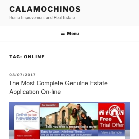
Skip
CALAMOCHINOS
to
Home Improvement and Real Estate
content
Menu
TAG:
ONLINE
POSTED
03/07/2017
ON
The Most Complete Genuine Estate
Application On-line