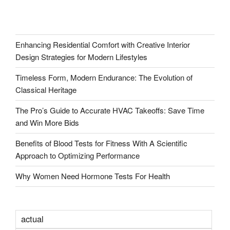
Enhancing Residential Comfort with Creative Interior
Design Strategies for Modern Lifestyles
Timeless Form, Modern Endurance: The Evolution of
Classical Heritage
The Pro’s Guide to Accurate HVAC Takeoffs: Save Time
and Win More Bids
Benefits of Blood Tests for Fitness With A Scientific
Approach to Optimizing Performance
Why Women Need Hormone Tests For Health
actual