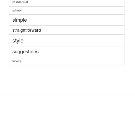
residential
school
simple
straightforward
style
suggestions
where