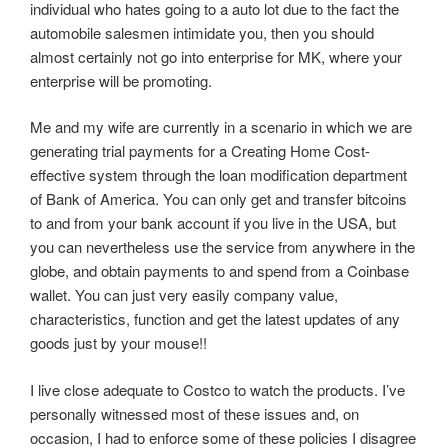
individual who hates going to a auto lot due to the fact the
automobile salesmen intimidate you, then you should
almost certainly not go into enterprise for MK, where your
enterprise will be promoting.
Me and my wife are currently in a scenario in which we are
generating trial payments for a Creating Home Cost-
effective system through the loan modification department
of Bank of America. You can only get and transfer bitcoins
to and from your bank account if you live in the USA, but
you can nevertheless use the service from anywhere in the
globe, and obtain payments to and spend from a Coinbase
wallet. You can just very easily company value,
characteristics, function and get the latest updates of any
goods just by your mouse!!
I live close adequate to Costco to watch the products. I’ve
personally witnessed most of these issues and, on
occasion, I had to enforce some of these policies I disagree