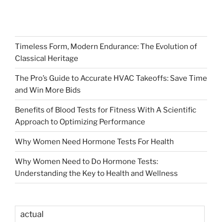
Timeless Form, Modern Endurance: The Evolution of
Classical Heritage
The Pro’s Guide to Accurate HVAC Takeoffs: Save Time
and Win More Bids
Benefits of Blood Tests for Fitness With A Scientific
Approach to Optimizing Performance
Why Women Need Hormone Tests For Health
Why Women Need to Do Hormone Tests:
Understanding the Key to Health and Wellness
actual