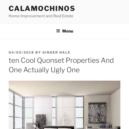
Skip
CALAMOCHINOS
to
Home Improvement and Real Estate
content
Menu
POSTED
04/05/2018
BY
GINGER HALE
ON
ten Cool Quonset Properties And
One Actually Ugly One