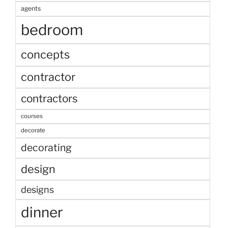
agents
bedroom
concepts
contractor
contractors
courses
decorate
decorating
design
designs
dinner