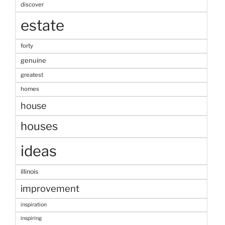
discover
estate
forty
genuine
greatest
homes
house
houses
ideas
illinois
improvement
inspiration
inspiring