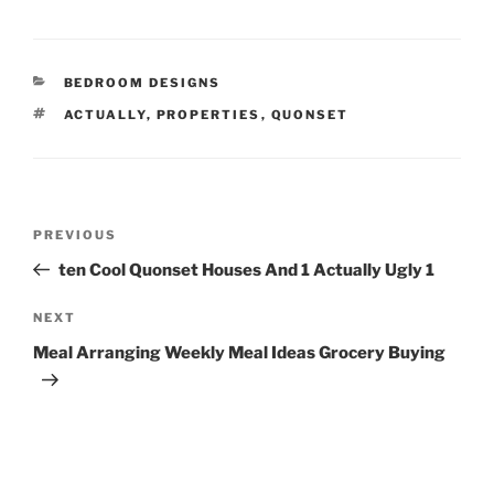
CATEGORIES
BEDROOM DESIGNS
TAGS
ACTUALLY
,
PROPERTIES
,
QUONSET
Post
Previous
PREVIOUS
navigation
Post
ten Cool Quonset Houses And 1 Actually Ugly 1
Next
NEXT
Post
Meal Arranging Weekly Meal Ideas Grocery Buying