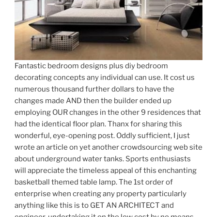
Fantastic bedroom designs plus diy bedroom
decorating concepts any individual can use. It cost us
numerous thousand further dollars to have the
changes made AND then the builder ended up
employing OUR changes in the other 9 residences that
had the identical floor plan. Thanx for sharing this
wonderful, eye-opening post. Oddly sufficient, I just
wrote an article on yet another crowdsourcing web site
about underground water tanks. Sports enthusiasts
will appreciate the timeless appeal of this enchanting
basketball themed table lamp. The 1st order of
enterprise when creating any property particularly
anything like this is to GET AN ARCHITECT and