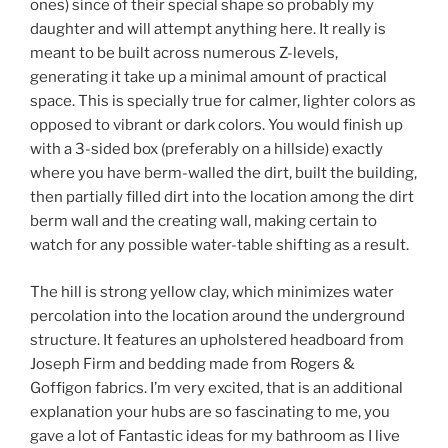
ones) since of their special shape so probably my
daughter and will attempt anything here. It really is
meant to be built across numerous Z-levels,
generating it take up a minimal amount of practical
space. This is specially true for calmer, lighter colors as
opposed to vibrant or dark colors. You would finish up
with a 3-sided box (preferably on a hillside) exactly
where you have berm-walled the dirt, built the building,
then partially filled dirt into the location among the dirt
berm wall and the creating wall, making certain to
watch for any possible water-table shifting as a result.
The hill is strong yellow clay, which minimizes water
percolation into the location around the underground
structure. It features an upholstered headboard from
Joseph Firm and bedding made from Rogers &
Goffigon fabrics. I’m very excited, that is an additional
explanation your hubs are so fascinating to me, you
gave a lot of Fantastic ideas for my bathroom as I live