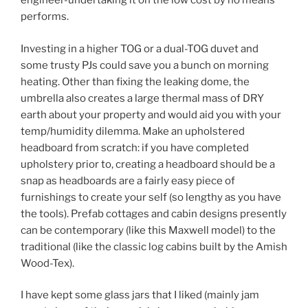
engineer-undertaking it on the low cost by no means
performs.
Investing in a higher TOG or a dual-TOG duvet and
some trusty PJs could save you a bunch on morning
heating. Other than fixing the leaking dome, the
umbrella also creates a large thermal mass of DRY
earth about your property and would aid you with your
temp/humidity dilemma. Make an upholstered
headboard from scratch: if you have completed
upholstery prior to, creating a headboard should be a
snap as headboards are a fairly easy piece of
furnishings to create your self (so lengthy as you have
the tools). Prefab cottages and cabin designs presently
can be contemporary (like this Maxwell model) to the
traditional (like the classic log cabins built by the Amish
Wood-Tex).
I have kept some glass jars that I liked (mainly jam