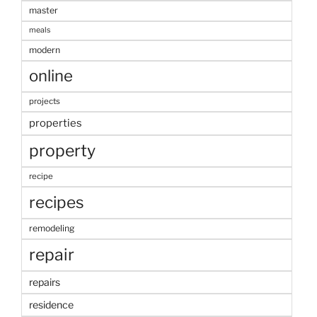
master
meals
modern
online
projects
properties
property
recipe
recipes
remodeling
repair
repairs
residence