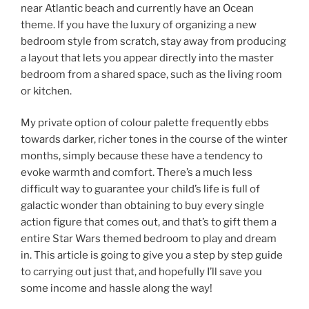
near Atlantic beach and currently have an Ocean
theme. If you have the luxury of organizing a new
bedroom style from scratch, stay away from producing
a layout that lets you appear directly into the master
bedroom from a shared space, such as the living room
or kitchen.
My private option of colour palette frequently ebbs
towards darker, richer tones in the course of the winter
months, simply because these have a tendency to
evoke warmth and comfort. There’s a much less
difficult way to guarantee your child’s life is full of
galactic wonder than obtaining to buy every single
action figure that comes out, and that’s to gift them a
entire Star Wars themed bedroom to play and dream
in. This article is going to give you a step by step guide
to carrying out just that, and hopefully I’ll save you
some income and hassle along the way!