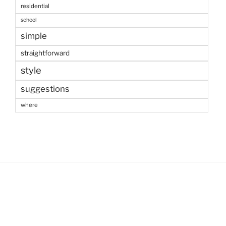
residential
school
simple
straightforward
style
suggestions
where