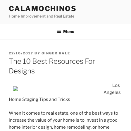
Skip
CALAMOCHINOS
to
Home Improvement and Real Estate
content
Menu
POSTED
22/10/2017
BY
GINGER HALE
ON
The 10 Best Resources For
Designs
Los
Angeles
Home Staging Tips and Tricks
When it comes to real estate, one of the best ways to
increase the value of your home is to invest in a good
home interior design, home remodeling, or home