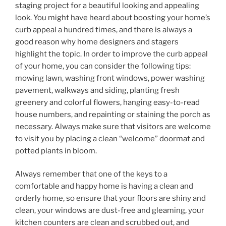
staging project for a beautiful looking and appealing
look. You might have heard about boosting your home’s
curb appeal a hundred times, and there is always a
good reason why home designers and stagers
highlight the topic. In order to improve the curb appeal
of your home, you can consider the following tips:
mowing lawn, washing front windows, power washing
pavement, walkways and siding, planting fresh
greenery and colorful flowers, hanging easy-to-read
house numbers, and repainting or staining the porch as
necessary. Always make sure that visitors are welcome
to visit you by placing a clean “welcome” doormat and
potted plants in bloom.
Always remember that one of the keys to a
comfortable and happy home is having a clean and
orderly home, so ensure that your floors are shiny and
clean, your windows are dust-free and gleaming, your
kitchen counters are clean and scrubbed out, and