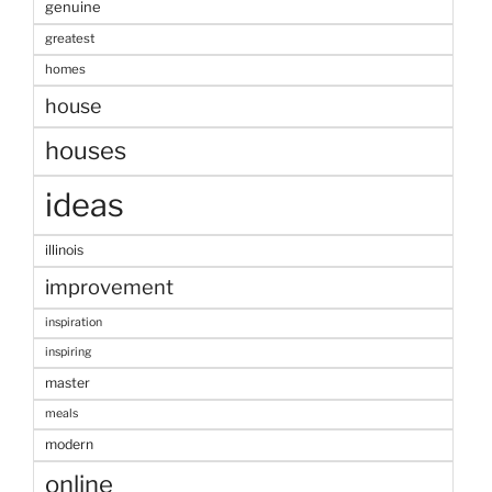
genuine
greatest
homes
house
houses
ideas
illinois
improvement
inspiration
inspiring
master
meals
modern
online