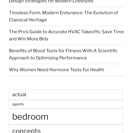
Design Strategies for Modern Lifestyles
Timeless Form, Modern Endurance: The Evolution of
Classical Heritage
The Pro’s Guide to Accurate HVAC Takeoffs: Save Time
and Win More Bids
Benefits of Blood Tests for Fitness With A Scientific
Approach to Optimizing Performance
Why Women Need Hormone Tests For Health
actual
agents
bedroom
concepts