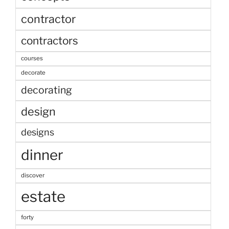
contractor
contractors
courses
decorate
decorating
design
designs
dinner
discover
estate
forty