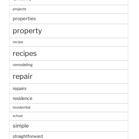
projects
properties
property
recipe
recipes
remodeling
repair
repairs
residence
residential
school
simple
straightforward