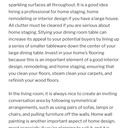
sparkling surfaces all throughout. It is a good idea
hiring a professional for home staging, home
remodeling or interior design if you have a large house.
All clutter must be cleared if you are serious about
home staging. Stlying your dining room table can
increase its appeal to your potential buyers by lining up
a series of smaller tableware down the center of your
large dining table. Invest in your home’s flooring
because this is an important element of a good interior
design, remodeling, and home staging, ensuring that
you clean your floors, steam clean your carpets, and
refinish your wood floors.
In the living room, it is always nice to create an inviting
conversation area by following symmetrical
arrangements, such as using pairs of sofas, lamps or
chairs, and pulling furniture off the walls. Home wall
painting is another important aspect of home design,
most especially if you’re planning to sell it, and it is