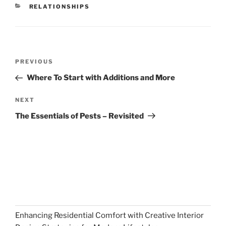
CATEGORIES
RELATIONSHIPS
Post
Previous
PREVIOUS
navigation
Post
Where To Start with Additions and More
Next
NEXT
Post
The Essentials of Pests – Revisited
Enhancing Residential Comfort with Creative Interior