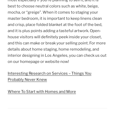
best to choose neutral colors such as white, beige,
mocha, or “greige”. When it comes to staging your
master bedroom, it is important to keep linens clean
and crisp, place folded blanket at the foot of the bed,
and it is plus points adding a tasteful artwork. Open-
house visitors will definitely peek inside your closet,
and this can make or break your selling point. For more
details about home staging, home remodeling, and
interior designing in Los Angeles, you can check us out
on our homepage or website now!
Interesting Research on Services – Things You
Probably Never Knew
Where To Start with Homes and More