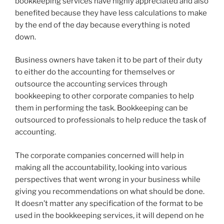
bookkeeping services have highly appreciated and also
benefited because they have less calculations to make
by the end of the day because everything is noted
down.
Business owners have taken it to be part of their duty
to either do the accounting for themselves or
outsource the accounting services through
bookkeeping to other corporate companies to help
them in performing the task. Bookkeeping can be
outsourced to professionals to help reduce the task of
accounting.
The corporate companies concerned will help in
making all the accountability, looking into various
perspectives that went wrong in your business while
giving you recommendations on what should be done.
It doesn’t matter any specification of the format to be
used in the bookkeeping services, it will depend on he