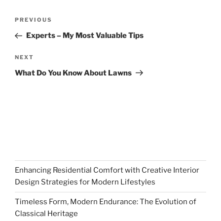
Post
Previous
PREVIOUS
navigation
Post
Experts – My Most Valuable Tips
Next
NEXT
Post
What Do You Know About Lawns
Enhancing Residential Comfort with Creative Interior
Design Strategies for Modern Lifestyles
Timeless Form, Modern Endurance: The Evolution of
Classical Heritage