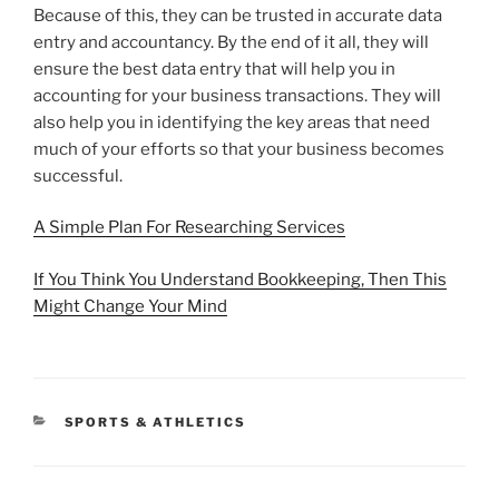
Because of this, they can be trusted in accurate data
entry and accountancy. By the end of it all, they will
ensure the best data entry that will help you in
accounting for your business transactions. They will
also help you in identifying the key areas that need
much of your efforts so that your business becomes
successful.
A Simple Plan For Researching Services
If You Think You Understand Bookkeeping, Then This
Might Change Your Mind
CATEGORIES
SPORTS & ATHLETICS