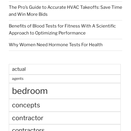
The Pro’s Guide to Accurate HVAC Takeoffs: Save Time
and Win More Bids
Benefits of Blood Tests for Fitness With A Scientific
Approach to Optimizing Performance
Why Women Need Hormone Tests For Health
actual
agents
bedroom
concepts
contractor
contractors