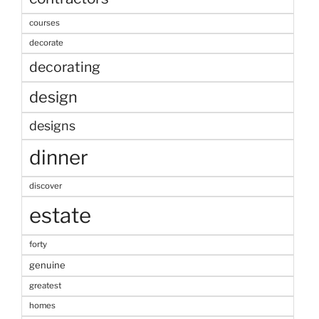
courses
decorate
decorating
design
designs
dinner
discover
estate
forty
genuine
greatest
homes