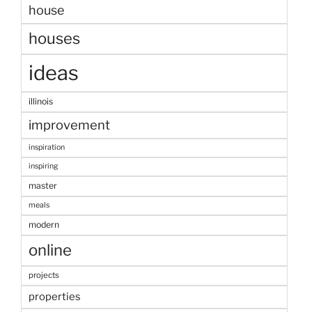
house
houses
ideas
illinois
improvement
inspiration
inspiring
master
meals
modern
online
projects
properties