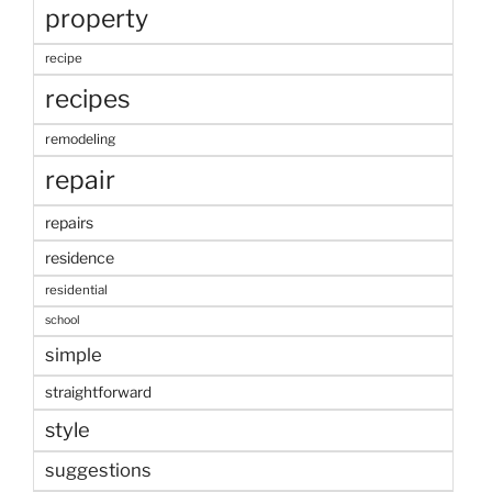
property
recipe
recipes
remodeling
repair
repairs
residence
residential
school
simple
straightforward
style
suggestions