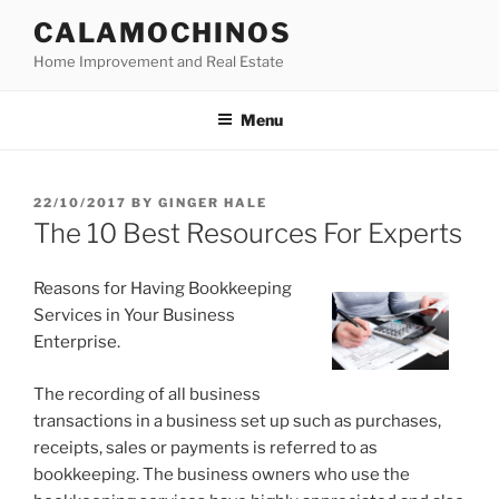
Skip
CALAMOCHINOS
to
Home Improvement and Real Estate
content
Menu
POSTED
22/10/2017
BY
GINGER HALE
ON
The 10 Best Resources For Experts
Reasons for Having Bookkeeping
Services in Your Business
Enterprise.
The recording of all business
transactions in a business set up such as purchases,
receipts, sales or payments is referred to as
bookkeeping. The business owners who use the