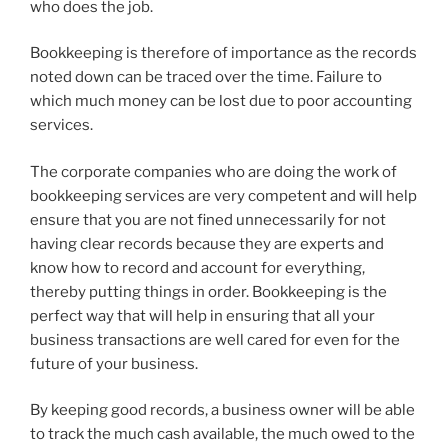
who does the job.
Bookkeeping is therefore of importance as the records
noted down can be traced over the time. Failure to
which much money can be lost due to poor accounting
services.
The corporate companies who are doing the work of
bookkeeping services are very competent and will help
ensure that you are not fined unnecessarily for not
having clear records because they are experts and
know how to record and account for everything,
thereby putting things in order. Bookkeeping is the
perfect way that will help in ensuring that all your
business transactions are well cared for even for the
future of your business.
By keeping good records, a business owner will be able
to track the much cash available, the much owed to the