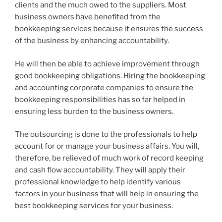
clients and the much owed to the suppliers. Most
business owners have benefited from the
bookkeeping services because it ensures the success
of the business by enhancing accountability.
He will then be able to achieve improvement through
good bookkeeping obligations. Hiring the bookkeeping
and accounting corporate companies to ensure the
bookkeeping responsibilities has so far helped in
ensuring less burden to the business owners.
The outsourcing is done to the professionals to help
account for or manage your business affairs. You will,
therefore, be relieved of much work of record keeping
and cash flow accountability. They will apply their
professional knowledge to help identify various
factors in your business that will help in ensuring the
best bookkeeping services for your business.