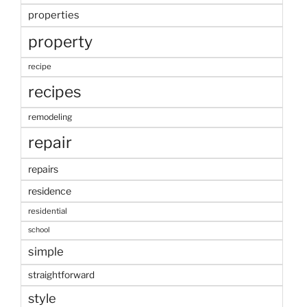
properties
property
recipe
recipes
remodeling
repair
repairs
residence
residential
school
simple
straightforward
style