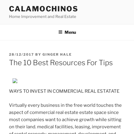
Skip
CALAMOCHINOS
to
Home Improvement and Real Estate
content
Menu
POSTED
28/12/2017
BY
GINGER HALE
ON
The 10 Best Resources For Tips
WAYS TO INVEST IN COMMERCIAL REAL ESTATATE
Virtually every business in the free world touches the
aspect of commercial real estate estate space since
most companies want to achieve growth while sitting
on their land. medical facilities, leasing, improvement
of rental property, management, development, and