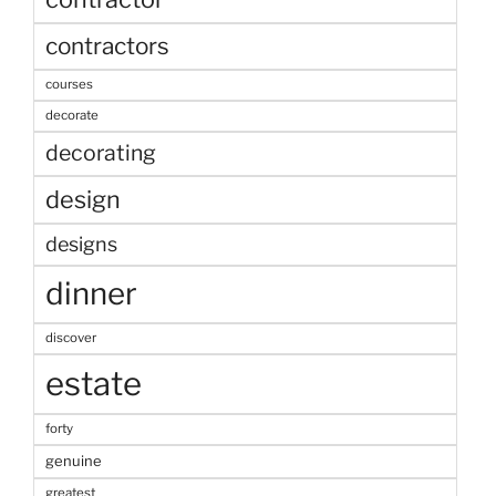
contractors
courses
decorate
decorating
design
designs
dinner
discover
estate
forty
genuine
greatest