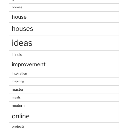
homes
house
houses
ideas
illinois
improvement
inspiration
inspiring
master
meals
modern
online
projects