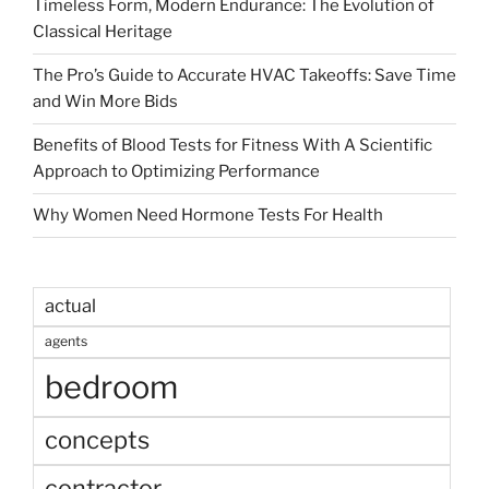
Timeless Form, Modern Endurance: The Evolution of
Classical Heritage
The Pro’s Guide to Accurate HVAC Takeoffs: Save Time
and Win More Bids
Benefits of Blood Tests for Fitness With A Scientific
Approach to Optimizing Performance
Why Women Need Hormone Tests For Health
actual
agents
bedroom
concepts
contractor