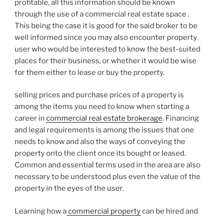
profitable, all this information should be known
through the use of a commercial real estate space .
This being the case it is good for the said broker to be
well informed since you may also encounter property
user who would be interested to know the best-suited
places for their business, or whether it would be wise
for them either to lease or buy the property.
selling prices and purchase prices of a property is
among the items you need to know when starting a
career in
commercial real estate brokerage
. Financing
and legal requirements is among the issues that one
needs to know and also the ways of conveying the
property onto the client once its bought or leased.
Common and essential terms used in the area are also
necessary to be understood plus even the value of the
property in the eyes of the user.
Learning how a
commercial property
can be hired and