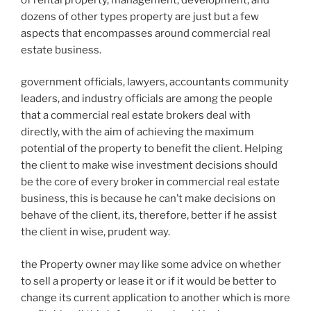
dozens of other types property are just but a few
aspects that encompasses around commercial real
estate business.
government officials, lawyers, accountants community
leaders, and industry officials are among the people
that a commercial real estate brokers deal with
directly, with the aim of achieving the maximum
potential of the property to benefit the client. Helping
the client to make wise investment decisions should
be the core of every broker in commercial real estate
business, this is because he can’t make decisions on
behave of the client, its, therefore, better if he assist
the client in wise, prudent way.
the Property owner may like some advice on whether
to sell a property or lease it or if it would be better to
change its current application to another which is more