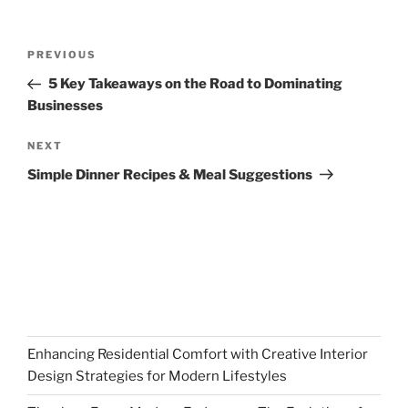
Post
Previous
PREVIOUS
navigation
Post
5 Key Takeaways on the Road to Dominating
Businesses
Next
NEXT
Post
Simple Dinner Recipes & Meal Suggestions
Enhancing Residential Comfort with Creative Interior
Design Strategies for Modern Lifestyles