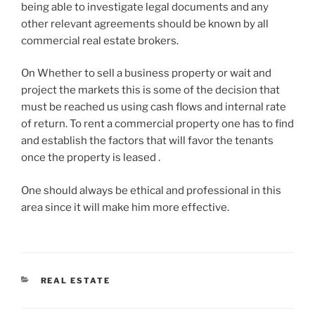
being able to investigate legal documents and any
other relevant agreements should be known by all
commercial real estate brokers.
On Whether to sell a business property or wait and
project the markets this is some of the decision that
must be reached us using cash flows and internal rate
of return. To rent a commercial property one has to find
and establish the factors that will favor the tenants
once the property is leased .
One should always be ethical and professional in this
area since it will make him more effective.
CATEGORIES
REAL ESTATE