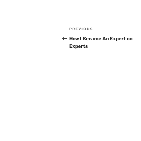
Post
Previous
PREVIOUS
navigation
Post
How I Became An Expert on
Experts