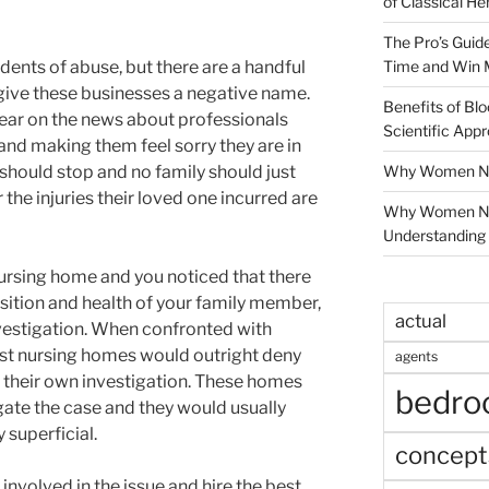
of Classical He
The Pro’s Guid
Time and Win 
dents of abuse, but there are a handful
give these businesses a negative name.
Benefits of Blo
hear on the news about professionals
Scientific App
and making them feel sorry they are in
Why Women Nee
s should stop and no family should just
r the injuries their loved one incurred are
Why Women Ne
Understanding 
nursing home and you noticed that there
sition and health of your family member,
actual
vestigation. When confronted with
ost nursing homes would outright deny
agents
 their own investigation. These homes
bedr
igate the case and they would usually
 superficial.
concept
involved in the issue and hire the best