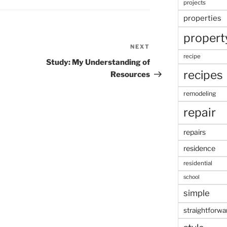
projects
properties
propert
NEXT
Next
recipe
Post
Study: My Understanding of
recipes
Resources
remodeling
repair
repairs
residence
residential
school
simple
straightforwa