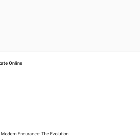
tate Online
 Modern Endurance: The Evolution