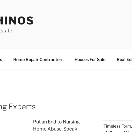
HINOS
state
s
Home Repair Contractors
Houses For Sale
Real Es
ng Experts
Put an End to Nursing
Timeless Form,
Home Abuse, Speak