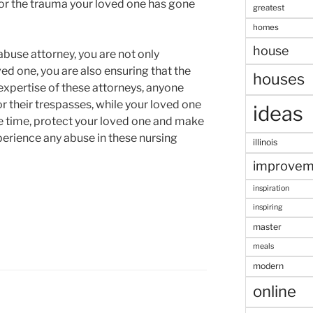
or the trauma your loved one has gone
greatest
homes
house
buse attorney, you are not only
ved one, you are also ensuring that the
houses
 expertise of these attorneys, anyone
or their trespasses, while your loved one
ideas
e time, protect your loved one and make
xperience any abuse in these nursing
illinois
improvem
inspiration
inspiring
master
meals
modern
online