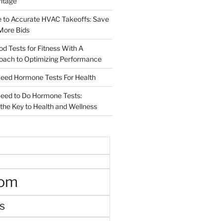
ritage
e to Accurate HVAC Takeoffs: Save
More Bids
od Tests for Fitness With A
roach to Optimizing Performance
d Hormone Tests For Health
ed to Do Hormone Tests:
the Key to Health and Wellness
oom
s