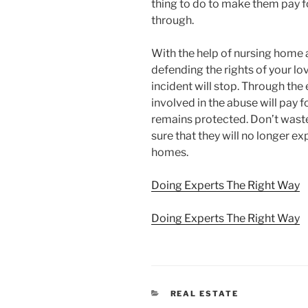
thing to do to make them pay f
through.
With the help of nursing home a
defending the rights of your lo
incident will stop. Through the
involved in the abuse will pay f
remains protected. Don’t wast
sure that they will no longer e
homes.
Doing Experts The Right Way
Doing Experts The Right Way
CATEGORIES
REAL ESTATE