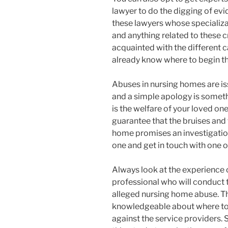
lawyer to do the digging of evi
these lawyers whose specializ
and anything related to these c
acquainted with the different 
already know where to begin the
Abuses in nursing homes are iss
and a simple apology is somethi
is the welfare of your loved one 
guarantee that the bruises and 
home promises an investigation
one and get in touch with one o
Always look at the experience 
professional who will conduct t
alleged nursing home abuse. Th
knowledgeable about where to f
against the service providers. 