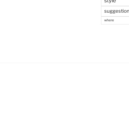
style
suggestio
where