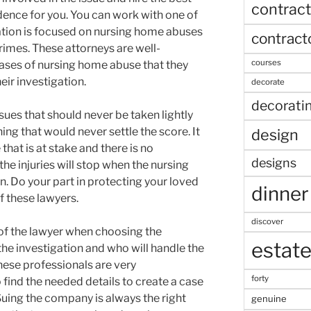
contract
dence for you. You can work with one of
ation is focused on nursing home abuses
contract
rimes. These attorneys are well-
courses
cases of nursing home abuse that they
ir investigation.
decorate
decorati
ues that should never be taken lightly
ng that would never settle the score. It
design
that is at stake and there is no
designs
the injuries will stop when the nursing
. Do your part in protecting your loved
dinner
f these lawyers.
discover
of the lawyer when choosing the
estat
he investigation and who will handle the
ese professionals are very
forty
ind the needed details to create a case
Suing the company is always the right
genuine