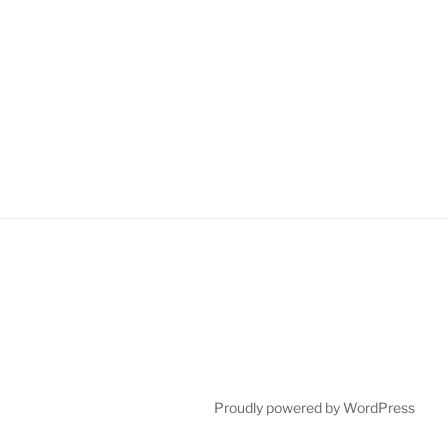
Proudly powered by WordPress