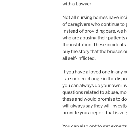
with a Lawyer
Not all nursing homes have inci
of caregivers who continue to 
Instead of providing care, we 
who are abusing their patients 
the institution. These incident
buy the story that the bruises o
all self-inflicted.
If you have a loved one in any 
is a sudden change in the dispo
you can always do your own in
questions related to abuse, m
these and would promise to do
will always say they will invest
provide you a report that is very
You can also opt to get experts 