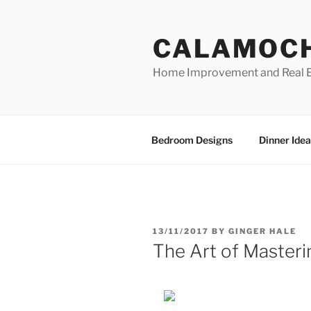
Skip
to
CALAMOC
content
Home Improvement and Real E
Bedroom Designs
Dinner Idea
POSTED
13/11/2017
BY
GINGER HALE
ON
The Art of Masteri