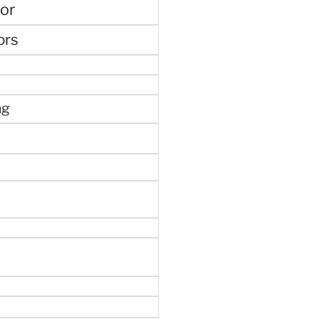
or
ors
ng
e