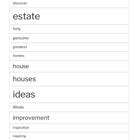
discover
estate
forty
genuine
greatest
homes
house
houses
ideas
illinois
improvement
inspiration
inspiring