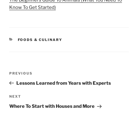
The Beginners Guide To Animals (What You Need To
Know To Get Started)
CATEGORIES
FOODS & CULINARY
Post
Previous
PREVIOUS
navigation
Post
Lessons Learned from Years with Experts
Next
NEXT
Post
Where To Start with Houses and More