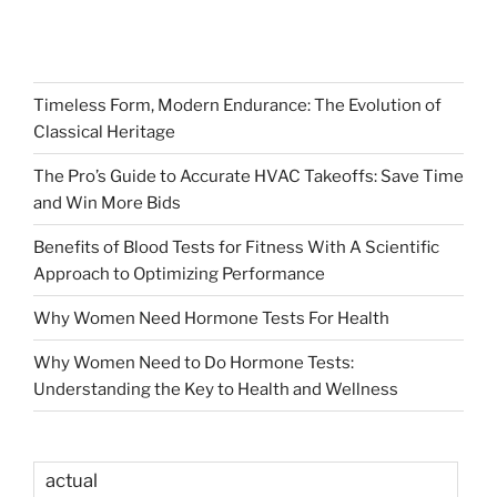
Timeless Form, Modern Endurance: The Evolution of
Classical Heritage
The Pro’s Guide to Accurate HVAC Takeoffs: Save Time
and Win More Bids
Benefits of Blood Tests for Fitness With A Scientific
Approach to Optimizing Performance
Why Women Need Hormone Tests For Health
Why Women Need to Do Hormone Tests:
Understanding the Key to Health and Wellness
actual