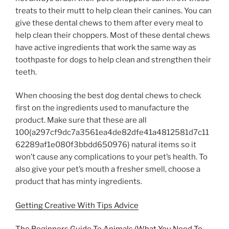
treats to their mutt to help clean their canines. You can
give these dental chews to them after every meal to
help clean their choppers. Most of these dental chews
have active ingredients that work the same way as
toothpaste for dogs to help clean and strengthen their
teeth.
When choosing the best dog dental chews to check
first on the ingredients used to manufacture the
product. Make sure that these are all
100{a297cf9dc7a3561ea4de82dfe41a4812581d7c11
62289af1e080f3bbdd650976} natural items so it
won’t cause any complications to your pet’s health. To
also give your pet’s mouth a fresher smell, choose a
product that has minty ingredients.
Getting Creative With Tips Advice