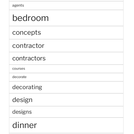
agents
bedroom
concepts
contractor
contractors
courses
decorate
decorating
design
designs
dinner