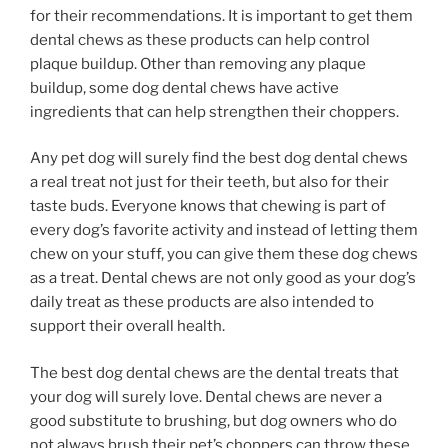
for their recommendations. It is important to get them
dental chews as these products can help control
plaque buildup. Other than removing any plaque
buildup, some dog dental chews have active
ingredients that can help strengthen their choppers.
Any pet dog will surely find the best dog dental chews
a real treat not just for their teeth, but also for their
taste buds. Everyone knows that chewing is part of
every dog’s favorite activity and instead of letting them
chew on your stuff, you can give them these dog chews
as a treat. Dental chews are not only good as your dog’s
daily treat as these products are also intended to
support their overall health.
The best dog dental chews are the dental treats that
your dog will surely love. Dental chews are never a
good substitute to brushing, but dog owners who do
not always brush their pet’s choppers can throw these