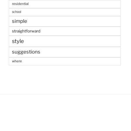
residential
school
simple
straightforward
style
suggestions
where