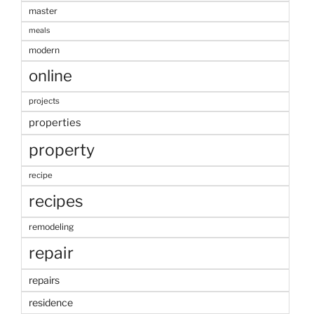
master
meals
modern
online
projects
properties
property
recipe
recipes
remodeling
repair
repairs
residence