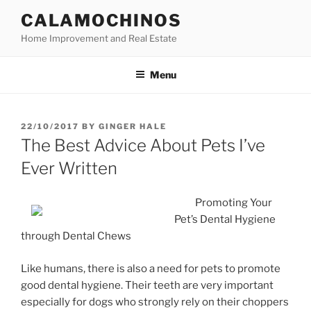
Skip
CALAMOCHINOS
to
Home Improvement and Real Estate
content
Menu
POSTED
22/10/2017
BY
GINGER HALE
ON
The Best Advice About Pets I’ve
Ever Written
Promoting Your
Pet’s Dental Hygiene
through Dental Chews
Like humans, there is also a need for pets to promote
good dental hygiene. Their teeth are very important
especially for dogs who strongly rely on their choppers