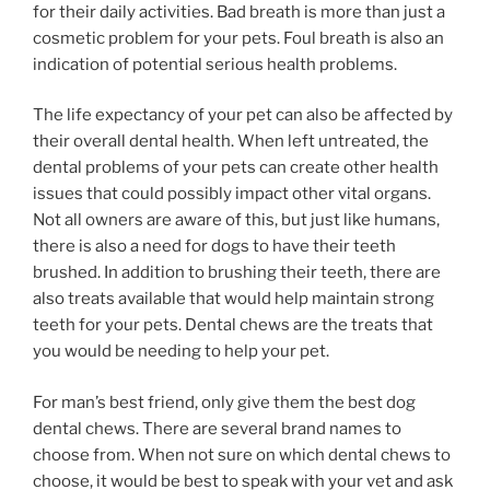
for their daily activities. Bad breath is more than just a
cosmetic problem for your pets. Foul breath is also an
indication of potential serious health problems.
The life expectancy of your pet can also be affected by
their overall dental health. When left untreated, the
dental problems of your pets can create other health
issues that could possibly impact other vital organs.
Not all owners are aware of this, but just like humans,
there is also a need for dogs to have their teeth
brushed. In addition to brushing their teeth, there are
also treats available that would help maintain strong
teeth for your pets. Dental chews are the treats that
you would be needing to help your pet.
For man’s best friend, only give them the best dog
dental chews. There are several brand names to
choose from. When not sure on which dental chews to
choose, it would be best to speak with your vet and ask