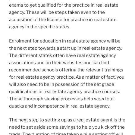
exams to get qualified for the practice in real estate
agency. These will be steps taken even to the
acquisition of the license for practice in real estate
agency in the specific states.
Enrolment for education in real estate agency will be
the next step towards a start up in real estate agency.
The different states often have real estate agency
associations and on their websites one can find
recommended schools offering the relevant trainings
for real estate agency practice. As a matter of fact, you
will also need to be in possession of the set grade
qualifications in real estate agency practice courses.
These thorough sieving processes help weed out
quacks and incompetence in real estate agency.
The next step to setting up as a real estate agent is the
need to set aside some savings to help you kick off the
trade. The duration of time taken while setting off will