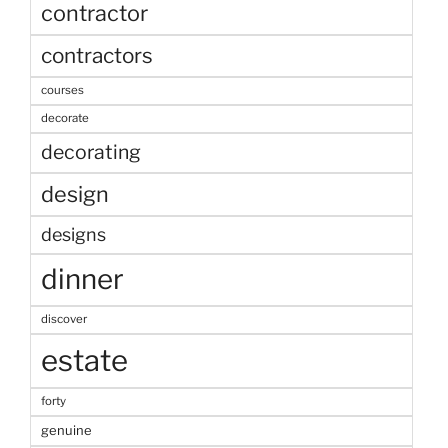
contractor
contractors
courses
decorate
decorating
design
designs
dinner
discover
estate
forty
genuine