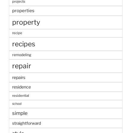
projects
properties
property
recipe
recipes
remodeling
repair
repairs
residence
residential
school
simple
straightforward