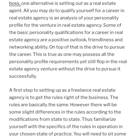
boss,
one alternative is setting out as a real estate
agent. All you may do to qualify yourself for a career in
real estate agency is an analysis of your personality
profile for the venture in real estate agency. Some of
the basic personality qualifications for a career in real
estate agency are a positive outlook, friendliness and
networking ability. On top of that is the drive to pursue
the career. This is true as one may possess all the
personality profile requirements yet still flop in the real
estate agency venture without the drive to pursue it
successfully.
A first step to setting up as a freelance real estate
agency is to get the rules right of the business. The
rules are basically the same. However there will be
some slight differences in the rules according to the
modifications from state to state. Thus familiarize
yourself with the specifics of the rules in operation in
your chosen state of practice. You will need to sit some