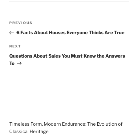
Post
Previous
PREVIOUS
navigation
Post
6 Facts About Houses Everyone Thinks Are True
Next
NEXT
Post
Questions About Sales You Must Know the Answers
To
Timeless Form, Modern Endurance: The Evolution of
Classical Heritage