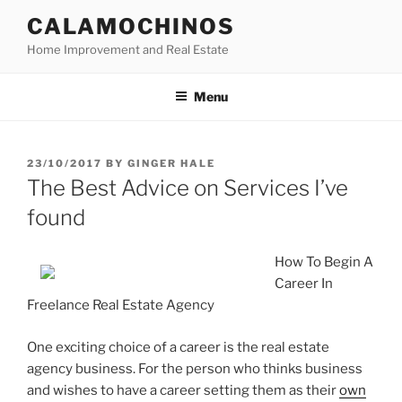
Skip
CALAMOCHINOS
to
Home Improvement and Real Estate
content
Menu
POSTED
23/10/2017
BY
GINGER HALE
ON
The Best Advice on Services I’ve
found
How To Begin A
Career In
Freelance Real Estate Agency
One exciting choice of a career is the real estate
agency business. For the person who thinks business
and wishes to have a career setting them as their
own