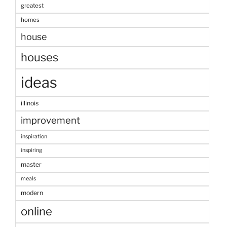
greatest
homes
house
houses
ideas
illinois
improvement
inspiration
inspiring
master
meals
modern
online