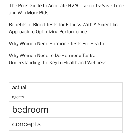
The Pro’s Guide to Accurate HVAC Takeoffs: Save Time
and Win More Bids
Benefits of Blood Tests for Fitness With A Scientific
Approach to Optimizing Performance
Why Women Need Hormone Tests For Health
Why Women Need to Do Hormone Tests:
Understanding the Key to Health and Wellness
actual
agents
bedroom
concepts