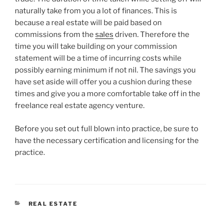
naturally take from you a lot of finances. This is
because a real estate will be paid based on
commissions from the
sales
driven. Therefore the
time you will take building on your commission
statement will be a time of incurring costs while
possibly earning minimum if not nil. The savings you
have set aside will offer you a cushion during these
times and give you a more comfortable take off in the
freelance real estate agency venture.
Before you set out full blown into practice, be sure to
have the necessary certification and licensing for the
practice.
CATEGORIES
REAL ESTATE