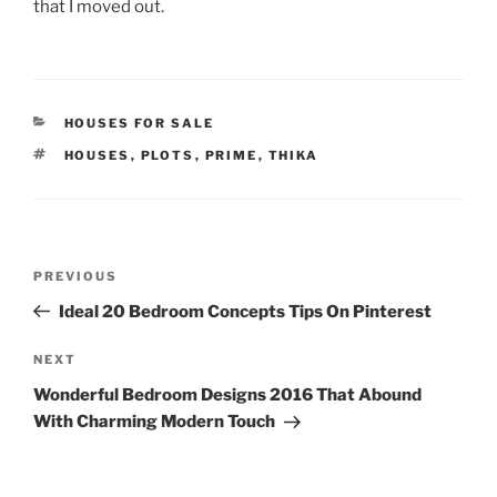
that I moved out.
CATEGORIES
HOUSES FOR SALE
TAGS
HOUSES
,
PLOTS
,
PRIME
,
THIKA
Post
Previous
PREVIOUS
navigation
Post
Ideal 20 Bedroom Concepts Tips On Pinterest
Next
NEXT
Post
Wonderful Bedroom Designs 2016 That Abound
With Charming Modern Touch