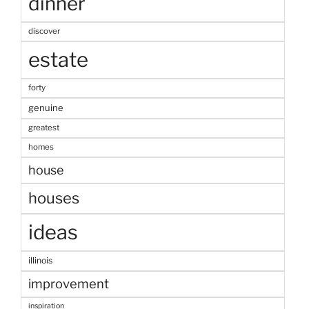
dinner
discover
estate
forty
genuine
greatest
homes
house
houses
ideas
illinois
improvement
inspiration