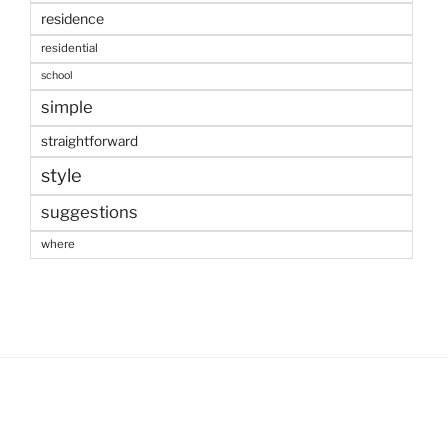
residence
residential
school
simple
straightforward
style
suggestions
where