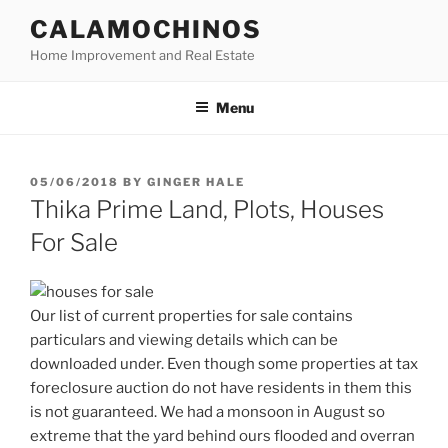
Skip
CALAMOCHINOS
to
Home Improvement and Real Estate
content
Menu
POSTED
05/06/2018
BY
GINGER HALE
ON
Thika Prime Land, Plots, Houses
For Sale
Our list of current properties for sale contains
particulars and viewing details which can be
downloaded under. Even though some properties at tax
foreclosure auction do not have residents in them this
is not guaranteed. We had a monsoon in August so
extreme that the yard behind ours flooded and overran