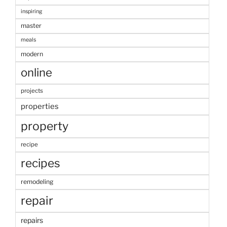
inspiring
master
meals
modern
online
projects
properties
property
recipe
recipes
remodeling
repair
repairs