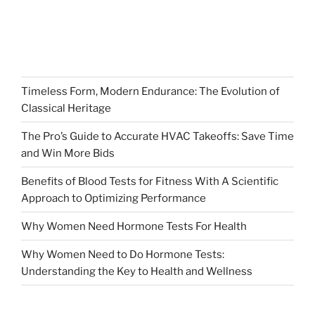
Timeless Form, Modern Endurance: The Evolution of
Classical Heritage
The Pro’s Guide to Accurate HVAC Takeoffs: Save Time
and Win More Bids
Benefits of Blood Tests for Fitness With A Scientific
Approach to Optimizing Performance
Why Women Need Hormone Tests For Health
Why Women Need to Do Hormone Tests:
Understanding the Key to Health and Wellness