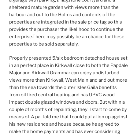
sheltered mature garden with views more than the
harbour and out to the Holms and contents of the
properties are integrated in the sale price tag so this
provides the purchaser the likelihood to continue the
enterprise.There may possibly be an chance for these
properties to be sold separately.
Properly presented 5/six bedroom detached house set
in an perfect place in Kirkwall close to both the Papdale
Major and Kirkwall Grammar can enjoy undisturbed
views more than Kirkwall, West Mainland and out more
than the sea towards the outer Isles.Gaila benefits
from oil fired central heating and has UPVC wood
impact double glazed windows and doors. But within a
couple of months of repainting, they’ll start to come by
means of. A pal told me that I could put a lien up against
his new residence and house because he agreed to
make the home payments and has ever considering