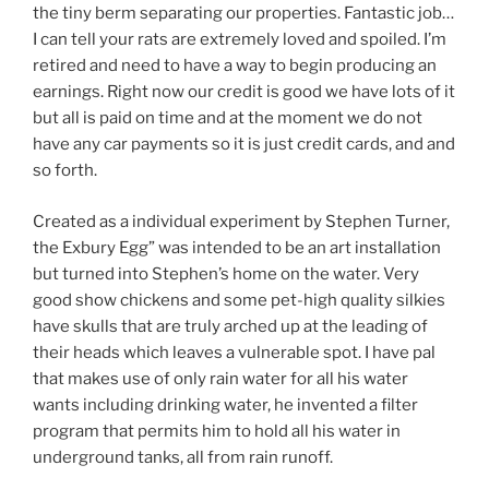
the tiny berm separating our properties. Fantastic job…
I can tell your rats are extremely loved and spoiled. I’m
retired and need to have a way to begin producing an
earnings. Right now our credit is good we have lots of it
but all is paid on time and at the moment we do not
have any car payments so it is just credit cards, and and
so forth.
Created as a individual experiment by Stephen Turner,
the Exbury Egg” was intended to be an art installation
but turned into Stephen’s home on the water. Very
good show chickens and some pet-high quality silkies
have skulls that are truly arched up at the leading of
their heads which leaves a vulnerable spot. I have pal
that makes use of only rain water for all his water
wants including drinking water, he invented a filter
program that permits him to hold all his water in
underground tanks, all from rain runoff.