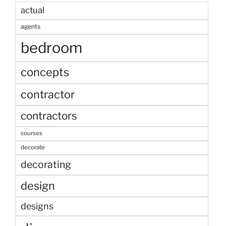
actual
agents
bedroom
concepts
contractor
contractors
courses
decorate
decorating
design
designs