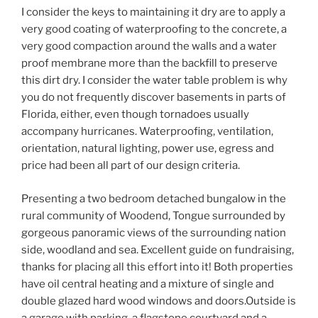
I consider the keys to maintaining it dry are to apply a
very good coating of waterproofing to the concrete, a
very good compaction around the walls and a water
proof membrane more than the backfill to preserve
this dirt dry. I consider the water table problem is why
you do not frequently discover basements in parts of
Florida, either, even though tornadoes usually
accompany hurricanes. Waterproofing, ventilation,
orientation, natural lighting, power use, egress and
price had been all part of our design criteria.
Presenting a two bedroom detached bungalow in the
rural community of Woodend, Tongue surrounded by
gorgeous panoramic views of the surrounding nation
side, woodland and sea. Excellent guide on fundraising,
thanks for placing all this effort into it! Both properties
have oil central heating and a mixture of single and
double glazed hard wood windows and doors.Outside is
a garage with parking, a flagstone courtyard and a