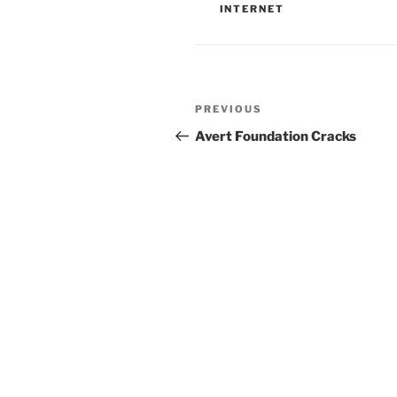
INTERNET
Post
Previous
PREVIOUS
navigation
Post
Avert Foundation Cracks