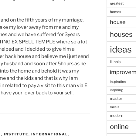
greatest
homes
 and on the fifth years of my marriage,
house
o take my lover away from me and my
houses
ones and we have suffered for 3years
NITING EX SPELL TEMPLE where so a lot
ideas
lped and i decided to give him a
er back house and believe me i just send
illinois
my husband and soon after 5hours as he
e into the home and behold it was my
improvem
 and the kids and that is why i am
inspiration
n related to pay a visit to this man via E
inspiring
ave your lover back to your self.
master
meals
modern
online
E
,
INSTITUTE
,
INTERNATIONAL
,