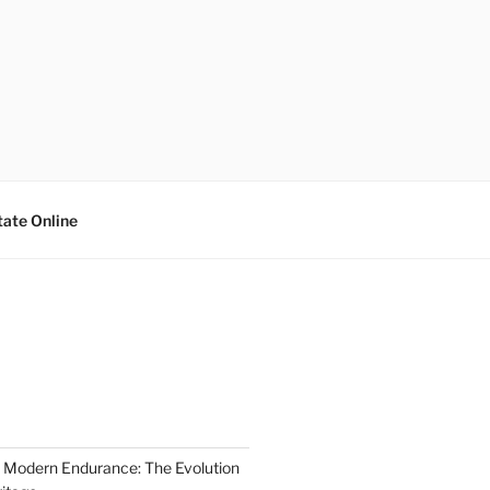
tate Online
 Modern Endurance: The Evolution