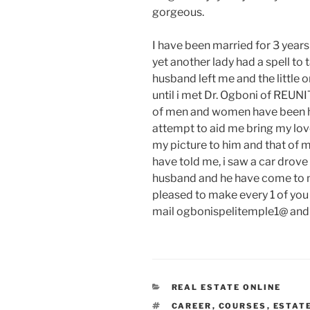
gorgeous.
I have been married for 3 years
yet another lady had a spell t
husband left me and the little 
until i met Dr. Ogboni of REU
of men and women have been he
attempt to aid me bring my lov
my picture to him and that of 
have told me, i saw a car drov
husband and he have come to me
pleased to make every 1 of you i
mail ogbonispelitemple1@ and h
CATEGORIES
REAL ESTATE ONLINE
TAGS
CAREER
,
COURSES
,
ESTAT