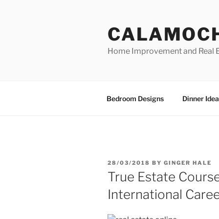
Skip
to
CALAMOC
content
Home Improvement and Real E
Bedroom Designs
Dinner Idea
POSTED
28/03/2018
BY
GINGER HALE
ON
True Estate Course
International Caree