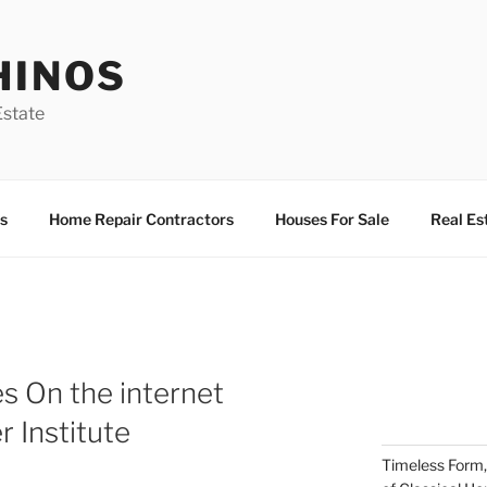
HINOS
state
s
Home Repair Contractors
Houses For Sale
Real Es
s On the internet
r Institute
Timeless Form,