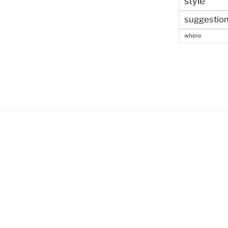
style
suggestio
where