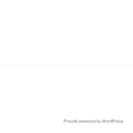
Proudly powered by WordPress