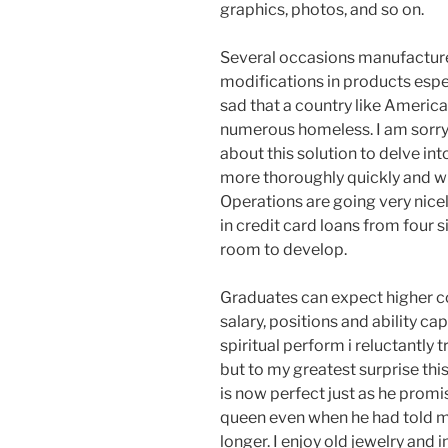
graphics, photos, and so on.
Several occasions manufactur
modifications in products espec
sad that a country like America
numerous homeless. I am sorry 
about this solution to delve into
more thoroughly quickly and will
Operations are going very nice
in credit card loans from four 
room to develop.
Graduates can expect higher cou
salary, positions and ability ca
spiritual perform i reluctantly
but to my greatest surprise t
is now perfect just as he prom
queen even when he had told m
longer. I enjoy old jewelry and i