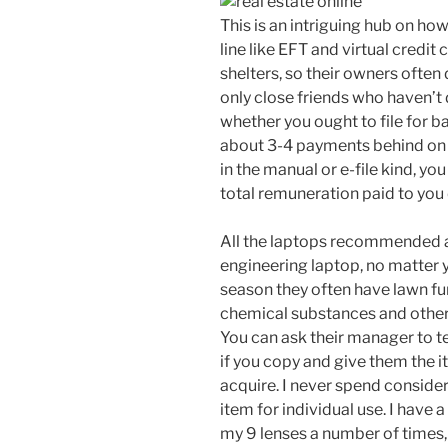
This is an intriguing hub on ho
line like EFT and virtual credit
shelters, so their owners often
only close friends who haven’t 
whether you ought to file for 
about 3-4 payments behind on t
in the manual or e-file kind, yo
total remuneration paid to you
All the laptops recommended 
engineering laptop, no matter 
season they often have lawn fur
chemical substances and other 
You can ask their manager to te
if you copy and give them the
acquire. I never spend consider
item for individual use. I have a
my 9 lenses a number of times,