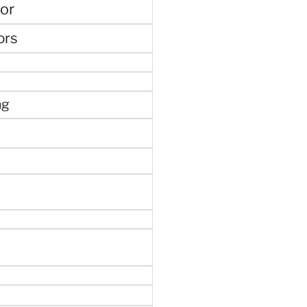
or
ors
ng
e