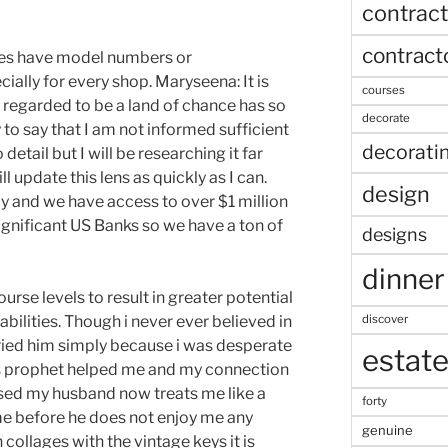
contract
contract
es have model numbers or
ially for every shop. Maryseena: It is
courses
 regarded to be a land of chance has so
decorate
to say that I am not informed sufficient
decorati
 detail but I will be researching it far
 update this lens as quickly as I can.
design
ly and we have access to over $1 million
significant US Banks so we have a ton of
designs
dinner
rse levels to result in greater potential
discover
pabilities. Though i never ever believed in
 tried him simply because i was desperate
estat
his prophet helped me and my connection
ised my husband now treats me like a
forty
e before he does not enjoy me any
genuine
n collages with the vintage keys it is