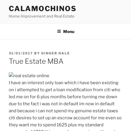
Skip
CALAMOCHINOS
to
Home Improvement and Real Estate
content
Menu
POSTED
31/01/2017
BY
GINGER HALE
ON
True Estate MBA
I have an interest only loan which i have been existing
on i attempted to get a loan modification from citi who
led me on for 6 plus months before turning me down
due to the fact i was not in default im now in default
and because i can not spend my genuine estate taxes
citi desires to set up an escrow account for me even so
they want me to spend 1625 plus my standard