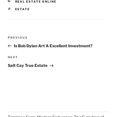
CATEGORIES
REAL ESTATE ONLINE
TAGS
ESTATE
Post
Previous
PREVIOUS
navigation
Post
Is Bob Dylan Art A Excellent Investment?
Next
NEXT
Post
Salt Cay True Estate