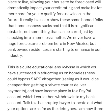
place to live, allowing your house to be foreclosed will
dramatically impact your credit rating and make it a lot
more hard for you to qualify for a new loan in the
future. It really is also to show these same homed folks
that homelessness sucks and that it is a significant
obstacle, not something that can be cured just by
checking into a homeless shelter. We never have a
huge foreclosure problem here in New Mexico, but
bank owned residences are starting to enhance in our
industry.
This is a quite educational lens Kylyssa in which you
have succeeded in educating us on homelessness. I
could bypass SAPO altogether (seeing as it would be
cheaper than getting a private courier deliver
payments), and have income place in to a PayPal
account, which I could then withdraw into my bank
account. Talk to a bankruptcy lawyer to locate out what
your options are as far as the debt goes. I am now three