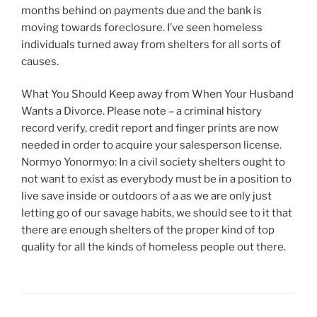
months behind on payments due and the bank is
moving towards foreclosure. I’ve seen homeless
individuals turned away from shelters for all sorts of
causes.
What You Should Keep away from When Your Husband
Wants a Divorce. Please note – a criminal history
record verify, credit report and finger prints are now
needed in order to acquire your salesperson license.
Normyo Yonormyo: In a civil society shelters ought to
not want to exist as everybody must be in a position to
live save inside or outdoors of a as we are only just
letting go of our savage habits, we should see to it that
there are enough shelters of the proper kind of top
quality for all the kinds of homeless people out there.