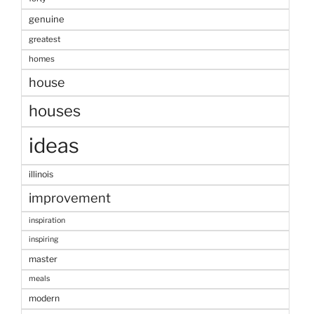
genuine
greatest
homes
house
houses
ideas
illinois
improvement
inspiration
inspiring
master
meals
modern