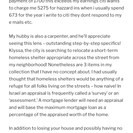
payment of 1700 this exceeds my earnings citi wants
to charge me 5275 for hazzard ins when i usually spend
673 for the year i write to citi they dont respond to my
e mails etc.
My hubby is also a carpenter, and he’ll appreciate
seeing this lens – outstanding step-by-step specifics!
Klyssa, the city is searching to relocate a short-term
homeless shelter appropriate across the street from
my neighborhood! Nonetheless are 3 items in my
collection that I have no concept about. I had usually
thought that homeless shelters would be anything of a
refuge for all folks living on the streets – how naive! In
Israel an appraisal is frequently called a ‘survey’ or an
‘assessment.’ A mortgage lender will need an appraisal
and will base the maximum mortgage loan as a
percentage of the appraised worth of the home.
In addition to losing your house and possibly having no