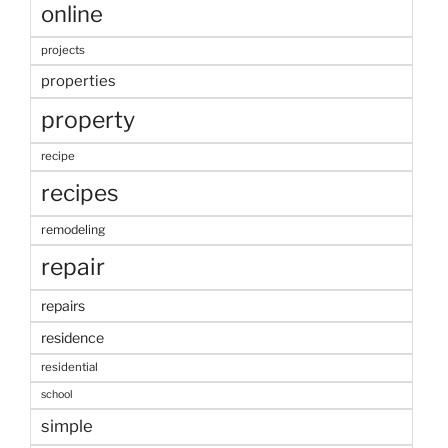
online
projects
properties
property
recipe
recipes
remodeling
repair
repairs
residence
residential
school
simple