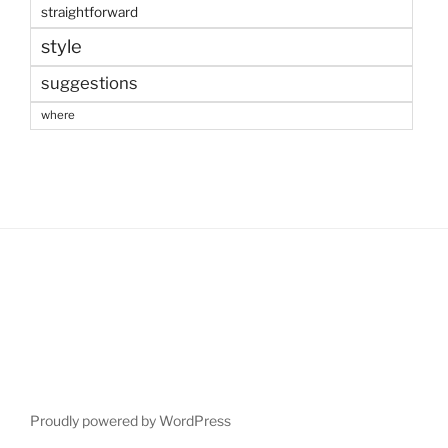
straightforward
style
suggestions
where
Proudly powered by WordPress