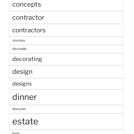
concepts
contractor
contractors
courses
decorate
decorating
design
designs
dinner
discover
estate
forty