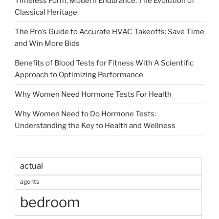
Timeless Form, Modern Endurance: The Evolution of
Classical Heritage
The Pro’s Guide to Accurate HVAC Takeoffs: Save Time
and Win More Bids
Benefits of Blood Tests for Fitness With A Scientific
Approach to Optimizing Performance
Why Women Need Hormone Tests For Health
Why Women Need to Do Hormone Tests:
Understanding the Key to Health and Wellness
actual
agents
bedroom