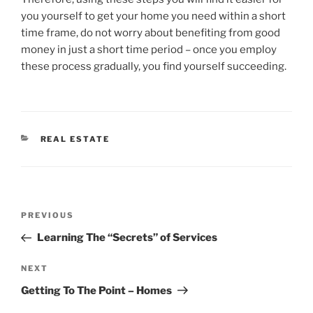
you yourself to get your home you need within a short
time frame, do not worry about benefiting from good
money in just a short time period – once you employ
these process gradually, you find yourself succeeding.
CATEGORIES
REAL ESTATE
Post
Previous
PREVIOUS
navigation
Post
Learning The “Secrets” of Services
Next
NEXT
Post
Getting To The Point – Homes