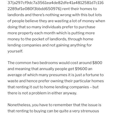
37{a297cf9dc7a3561ea4de82dfe41a4812581d7c116
2289af1e080f3bbdd650976} rent their homes to
landlords and there’s nothing wrong with this but lots
of people believe they are wasting a lot of money when
doing that so many individuals prefer to purchase
more property each month which is putting more
money to the pocket of landlords, through home
lending companies and not gaining anything for
yourself.
The common two bedrooms would cost around $800
and meaning that annually people get $9600 an
average of which many presumes it is just a fortune to
waste and hence prefer owning their particular homes
that renting it out to home lending companies – but
there is not a problem in either anyway.
Nonetheless, you have to remember that the issue is
that renting to buying can be quite a very strenuous