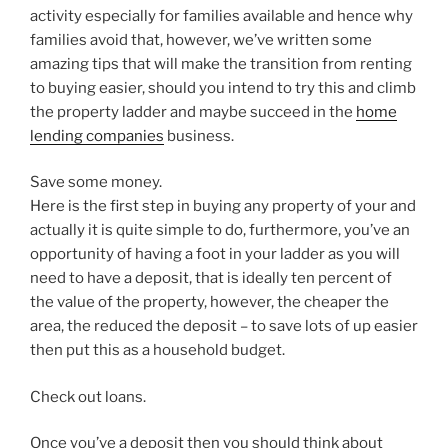
activity especially for families available and hence why
families avoid that, however, we’ve written some
amazing tips that will make the transition from renting
to buying easier, should you intend to try this and climb
the property ladder and maybe succeed in the
home
lending companies
business.
Save some money.
Here is the first step in buying any property of your and
actually it is quite simple to do, furthermore, you’ve an
opportunity of having a foot in your ladder as you will
need to have a deposit, that is ideally ten percent of
the value of the property, however, the cheaper the
area, the reduced the deposit – to save lots of up easier
then put this as a household budget.
Check out loans.
Once you’ve a deposit then you should think about