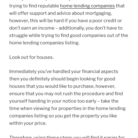
trying to find reputable
home lending companies
that
will offer support and advice about mortgaging,
however, this will be hard if you have a poor credit or
don’t earn an income – additionally, you don’t have to
struggle while trying to find good companies out of the
home lending companies listing.
Look out for houses.
Immediately you’ve handled your financial aspects
then you definitely should begin looking for good
houses that you would like to purchase, however,
ensure that you may not rush the procedure and find
yourself handing in your notice too early – take the
time when viewing for properties in the home lending
companies listing so you get the property you like
within your price.
Therefore, using these steps you will find it easier for