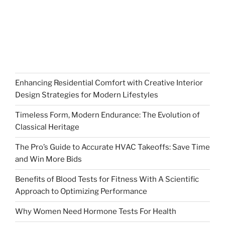
Enhancing Residential Comfort with Creative Interior
Design Strategies for Modern Lifestyles
Timeless Form, Modern Endurance: The Evolution of
Classical Heritage
The Pro’s Guide to Accurate HVAC Takeoffs: Save Time
and Win More Bids
Benefits of Blood Tests for Fitness With A Scientific
Approach to Optimizing Performance
Why Women Need Hormone Tests For Health