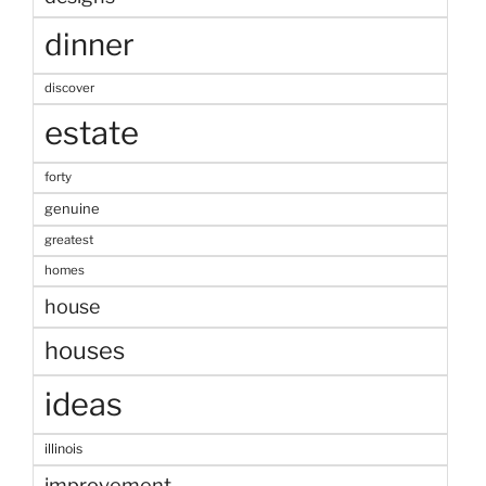
dinner
discover
estate
forty
genuine
greatest
homes
house
houses
ideas
illinois
improvement