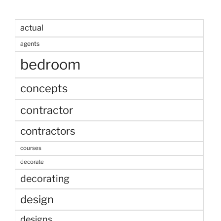
actual
agents
bedroom
concepts
contractor
contractors
courses
decorate
decorating
design
designs