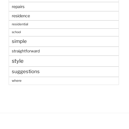
repairs
residence
residential
school
simple
straightforward
style
suggestions
where