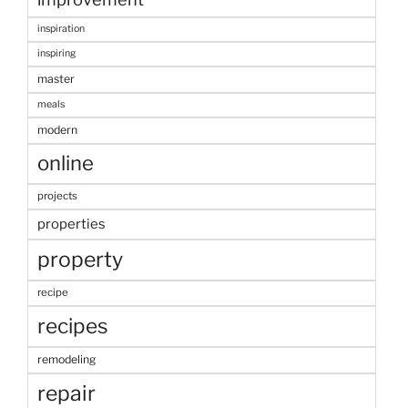
inspiration
inspiring
master
meals
modern
online
projects
properties
property
recipe
recipes
remodeling
repair