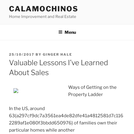
Skip
CALAMOCHINOS
to
Home Improvement and Real Estate
content
Menu
POSTED
25/10/2017
BY
GINGER HALE
ON
Valuable Lessons I’ve Learned
About Sales
Ways of Getting on the
Property Ladder
In the US, around
63{a297cf9dc7a3561ea4de82dfe41a4812581d7c116
2289af1e080f3bbdd650976} of families own their
particular homes while another