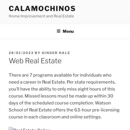
Skip
CALAMOCHINOS
to
Home Improvement and Real Estate
content
Menu
POSTED
28/01/2023
BY
GINGER HALE
ON
Web Real Estate
There are 7 programs available for individuals who
need a career in Real Estate. Per state requirements,
you’ll have the ability to only miss eight hours of this
course. Missed lessons must be made up within 30
days of the scheduled course completion. Watson
School of Real Estate offers the 63-hour pre-licensing
course in each classroom and online settings.