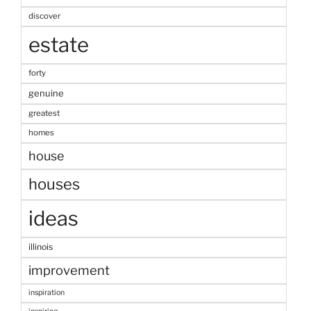
discover
estate
forty
genuine
greatest
homes
house
houses
ideas
illinois
improvement
inspiration