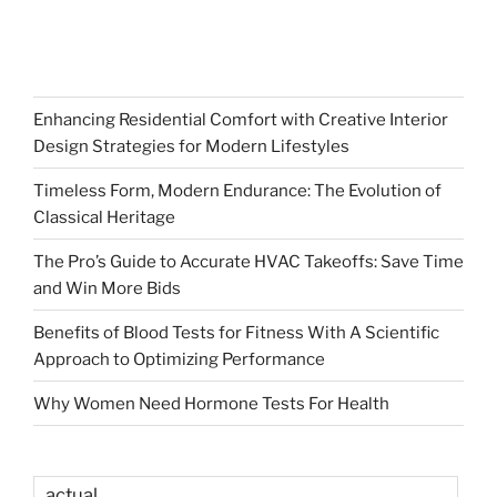
Enhancing Residential Comfort with Creative Interior
Design Strategies for Modern Lifestyles
Timeless Form, Modern Endurance: The Evolution of
Classical Heritage
The Pro’s Guide to Accurate HVAC Takeoffs: Save Time
and Win More Bids
Benefits of Blood Tests for Fitness With A Scientific
Approach to Optimizing Performance
Why Women Need Hormone Tests For Health
actual