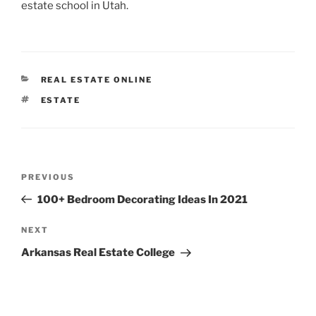
estate school in Utah.
CATEGORIES
REAL ESTATE ONLINE
TAGS
ESTATE
Post
Previous
PREVIOUS
navigation
Post
100+ Bedroom Decorating Ideas In 2021
Next
NEXT
Post
Arkansas Real Estate College