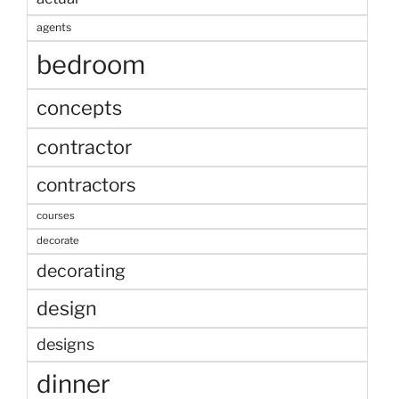
agents
bedroom
concepts
contractor
contractors
courses
decorate
decorating
design
designs
dinner