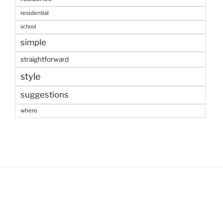
residential
school
simple
straightforward
style
suggestions
where