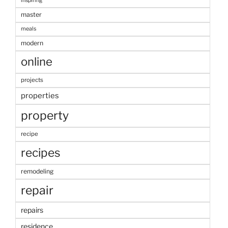
inspiring
master
meals
modern
online
projects
properties
property
recipe
recipes
remodeling
repair
repairs
residence