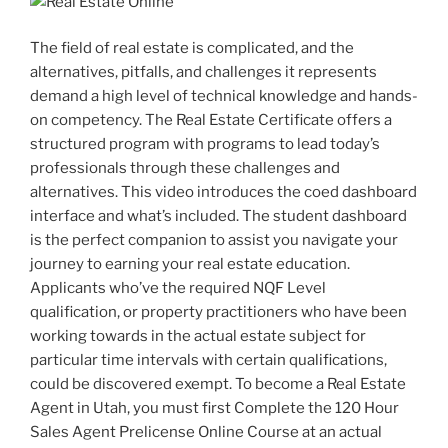
The field of real estate is complicated, and the
alternatives, pitfalls, and challenges it represents
demand a high level of technical knowledge and hands-
on competency. The Real Estate Certificate offers a
structured program with programs to lead today’s
professionals through these challenges and
alternatives. This video introduces the coed dashboard
interface and what’s included. The student dashboard
is the perfect companion to assist you navigate your
journey to earning your real estate education.
Applicants who’ve the required NQF Level
qualification, or property practitioners who have been
working towards in the actual estate subject for
particular time intervals with certain qualifications,
could be discovered exempt. To become a Real Estate
Agent in Utah, you must first Complete the 120 Hour
Sales Agent Prelicense Online Course at an actual