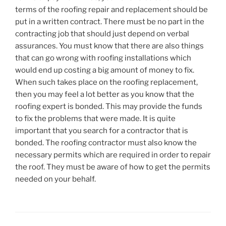
terms of the roofing repair and replacement should be
put in a written contract. There must be no part in the
contracting job that should just depend on verbal
assurances. You must know that there are also things
that can go wrong with roofing installations which
would end up costing a big amount of money to fix.
When such takes place on the roofing replacement,
then you may feel a lot better as you know that the
roofing expert is bonded. This may provide the funds
to fix the problems that were made. It is quite
important that you search for a contractor that is
bonded. The roofing contractor must also know the
necessary permits which are required in order to repair
the roof. They must be aware of how to get the permits
needed on your behalf.