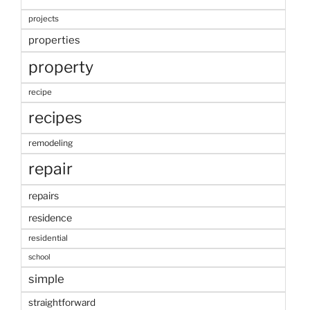
projects
properties
property
recipe
recipes
remodeling
repair
repairs
residence
residential
school
simple
straightforward