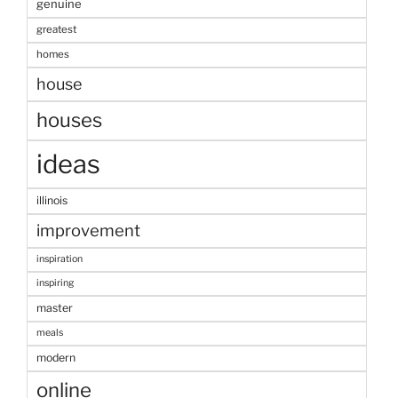
genuine
greatest
homes
house
houses
ideas
illinois
improvement
inspiration
inspiring
master
meals
modern
online