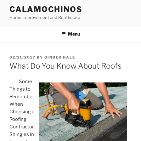
Skip
CALAMOCHINOS
to
Home Improvement and Real Estate
content
Menu
POSTED
02/11/2017
BY
GINGER HALE
ON
What Do You Know About Roofs
Some
Things to
Remember
When
Choosing a
Roofing
Contractor
Shingles in