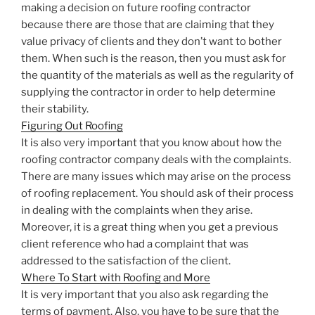
making a decision on future roofing contractor
because there are those that are claiming that they
value privacy of clients and they don’t want to bother
them. When such is the reason, then you must ask for
the quantity of the materials as well as the regularity of
supplying the contractor in order to help determine
their stability.
Figuring Out Roofing
It is also very important that you know about how the
roofing contractor company deals with the complaints.
There are many issues which may arise on the process
of roofing replacement. You should ask of their process
in dealing with the complaints when they arise.
Moreover, it is a great thing when you get a previous
client reference who had a complaint that was
addressed to the satisfaction of the client.
Where To Start with Roofing and More
It is very important that you also ask regarding the
terms of payment. Also, you have to be sure that the