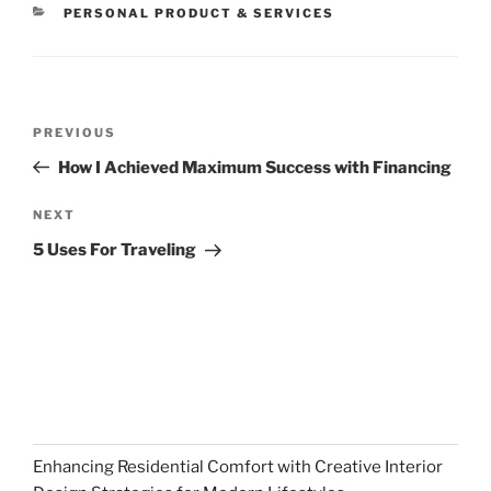
CATEGORIES
PERSONAL PRODUCT & SERVICES
Post
Previous
PREVIOUS
navigation
Post
How I Achieved Maximum Success with Financing
Next
NEXT
Post
5 Uses For Traveling
Enhancing Residential Comfort with Creative Interior