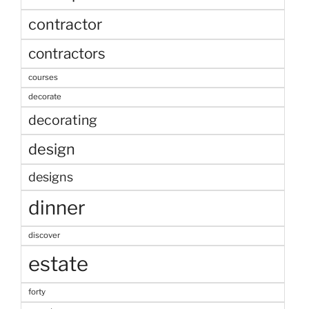
contractor
contractors
courses
decorate
decorating
design
designs
dinner
discover
estate
forty