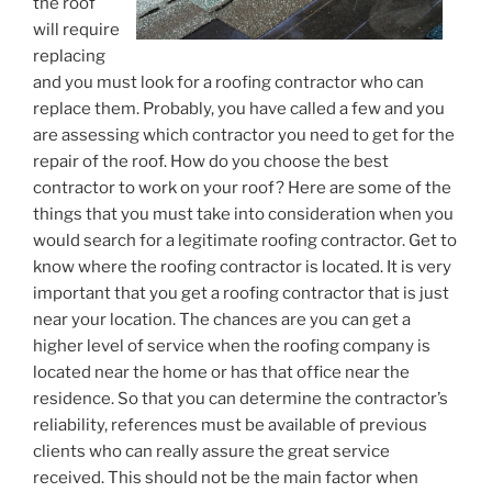
the roof
will require
replacing
and you must look for a roofing contractor who can
replace them. Probably, you have called a few and you
are assessing which contractor you need to get for the
repair of the roof. How do you choose the best
contractor to work on your roof? Here are some of the
things that you must take into consideration when you
would search for a legitimate roofing contractor. Get to
know where the roofing contractor is located. It is very
important that you get a roofing contractor that is just
near your location. The chances are you can get a
higher level of service when the roofing company is
located near the home or has that office near the
residence. So that you can determine the contractor’s
reliability, references must be available of previous
clients who can really assure the great service
received. This should not be the main factor when