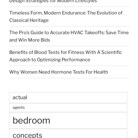
Design Strategies for Modern Lifestyles
Timeless Form, Modern Endurance: The Evolution of
Classical Heritage
The Pro’s Guide to Accurate HVAC Takeoffs: Save Time
and Win More Bids
Benefits of Blood Tests for Fitness With A Scientific
Approach to Optimizing Performance
Why Women Need Hormone Tests For Health
actual
agents
bedroom
concepts