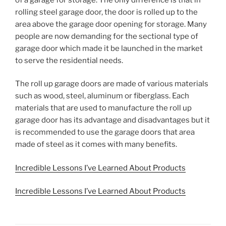
rolling steel garage door, the door is rolled up to the
area above the garage door opening for storage. Many
people are now demanding for the sectional type of
garage door which made it be launched in the market
to serve the residential needs.
The roll up garage doors are made of various materials
such as wood, steel, aluminum or fiberglass. Each
materials that are used to manufacture the roll up
garage door has its advantage and disadvantages but it
is recommended to use the garage doors that area
made of steel as it comes with many benefits.
Incredible Lessons I’ve Learned About Products
Incredible Lessons I’ve Learned About Products