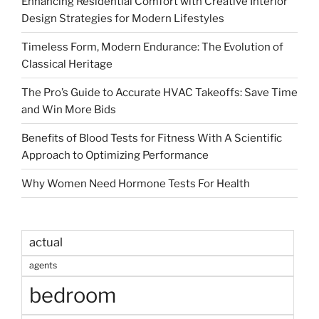
Enhancing Residential Comfort with Creative Interior
Design Strategies for Modern Lifestyles
Timeless Form, Modern Endurance: The Evolution of
Classical Heritage
The Pro’s Guide to Accurate HVAC Takeoffs: Save Time
and Win More Bids
Benefits of Blood Tests for Fitness With A Scientific
Approach to Optimizing Performance
Why Women Need Hormone Tests For Health
actual
agents
bedroom