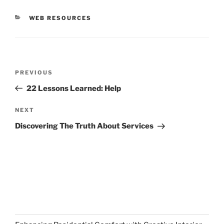
CATEGORIES
WEB RESOURCES
Post
Previous
PREVIOUS
navigation
Post
22 Lessons Learned: Help
Next
NEXT
Post
Discovering The Truth About Services