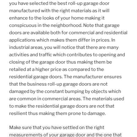
you have selected the best roll-up garage door
manufactured with the right materials as it will
enhance to the looks of your home making it
conspicuous in the neighborhood. Note that garage
doors are available both for commercial and residential
applications which makes them differ in prices. In
industrial areas, you will notice that there are many
activities and traffic which contributes to opening and
closing of the garage door thus making them be
retailed at a higher price as compared to the
residential garage doors. The manufacturer ensures
that the business roll-up garage doors are not
damaged by the constant bumping by objects which
are common in commercial areas. The materials used
to make the residential garage doors are not that
resilient thus making them prone to damage.
Make sure that you have settled on the right
measurements of your garage door and the one that