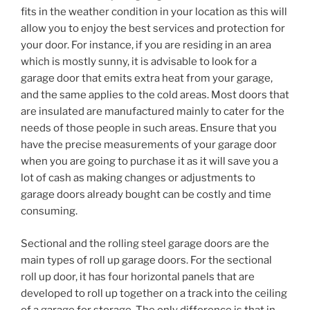
fits in the weather condition in your location as this will
allow you to enjoy the best services and protection for
your door. For instance, if you are residing in an area
which is mostly sunny, it is advisable to look for a
garage door that emits extra heat from your garage,
and the same applies to the cold areas. Most doors that
are insulated are manufactured mainly to cater for the
needs of those people in such areas. Ensure that you
have the precise measurements of your garage door
when you are going to purchase it as it will save you a
lot of cash as making changes or adjustments to
garage doors already bought can be costly and time
consuming.
Sectional and the rolling steel garage doors are the
main types of roll up garage doors. For the sectional
roll up door, it has four horizontal panels that are
developed to roll up together on a track into the ceiling
of a garage for storage. The only difference is that in