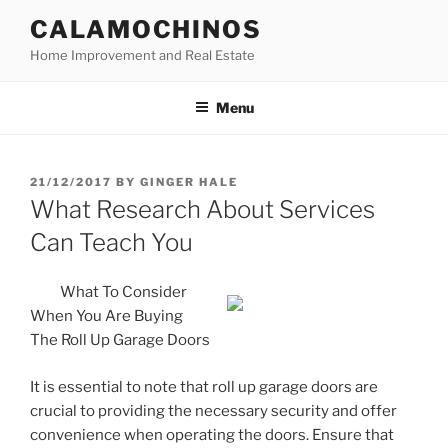
Skip
CALAMOCHINOS
to
Home Improvement and Real Estate
content
Menu
POSTED
21/12/2017
BY
GINGER HALE
ON
What Research About Services
Can Teach You
What To Consider
When You Are Buying
The Roll Up Garage Doors
It is essential to note that roll up garage doors are
crucial to providing the necessary security and offer
convenience when operating the doors. Ensure that