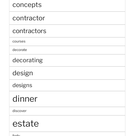
concepts
contractor
contractors
courses
decorate
decorating
design
designs
dinner
discover
estate
forty