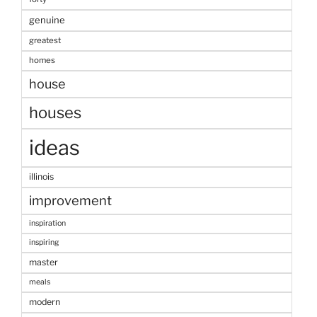
genuine
greatest
homes
house
houses
ideas
illinois
improvement
inspiration
inspiring
master
meals
modern