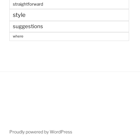
straightforward
style
suggestions
where
Proudly powered by WordPress