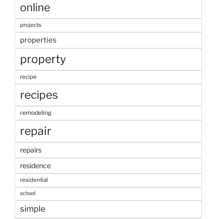
online
projects
properties
property
recipe
recipes
remodeling
repair
repairs
residence
residential
school
simple