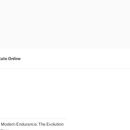
tate Online
 Modern Endurance: The Evolution