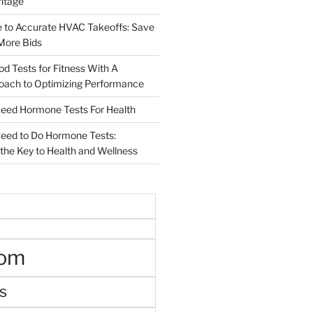
ritage
e to Accurate HVAC Takeoffs: Save
More Bids
od Tests for Fitness With A
roach to Optimizing Performance
d Hormone Tests For Health
ed to Do Hormone Tests:
the Key to Health and Wellness
oom
s