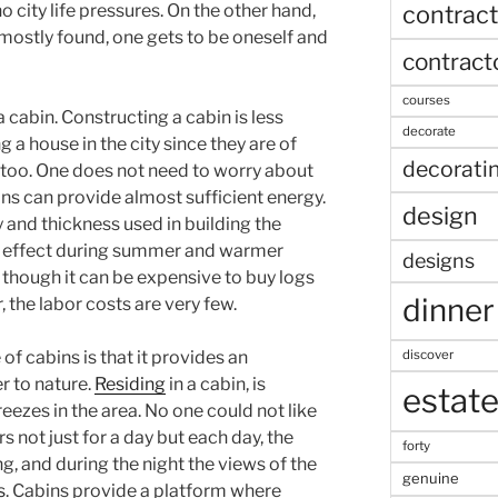
contract
no city life pressures. On the other hand,
mostly found, one gets to be oneself and
contract
courses
 cabin. Constructing a cabin is less
decorate
a house in the city since they are of
decorati
e too. One does not need to worry about
bins can provide almost sufficient energy.
design
and thickness used in building the
ng effect during summer and warmer
designs
 though it can be expensive to buy logs
dinner
the labor costs are very few.
discover
f cabins is that it provides an
r to nature.
Residing
in a cabin, is
estat
eezes in the area. No one could not like
s not just for a day but each day, the
forty
ng, and during the night the views of the
genuine
s
. Cabins provide a platform where