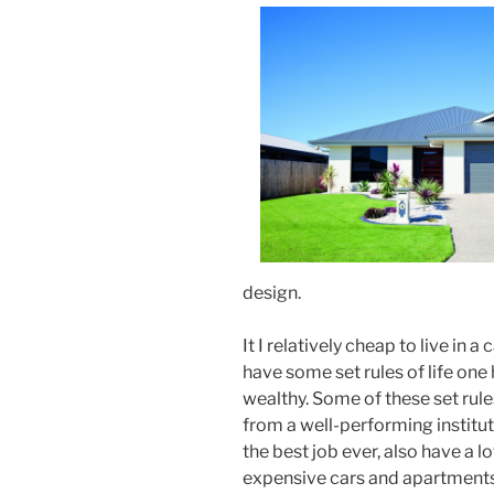
design.
It I relatively cheap to live in 
have some set rules of life one 
wealthy. Some of these set rules
from a well-performing instituti
the best job ever, also have a l
expensive cars and apartments. 