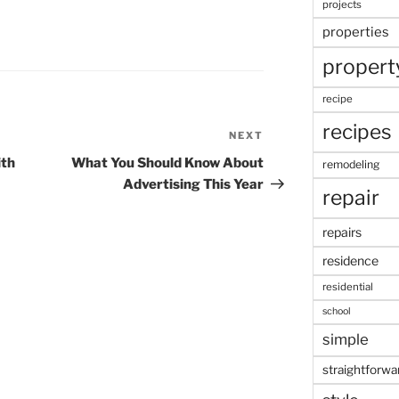
projects
properties
propert
recipe
recipes
NEXT
Next
Post
ith
What You Should Know About
remodeling
Advertising This Year
repair
repairs
residence
residential
school
simple
straightforwa