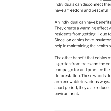
individuals can disconnect the
have a freedom and peaceful lif
An individual can have benefits 
They create a warming effect wi
residents from getting ill due 
Since log cabins have insulator
help in maintaining the health of
The other benefit that cabins 
is gotten from trees and the c
campaign for and practice the 
deforestation. These woods do 
are renewable in various ways. 
short period, they also reduce
environment.