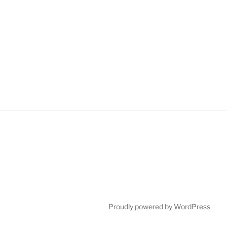
Proudly powered by WordPress