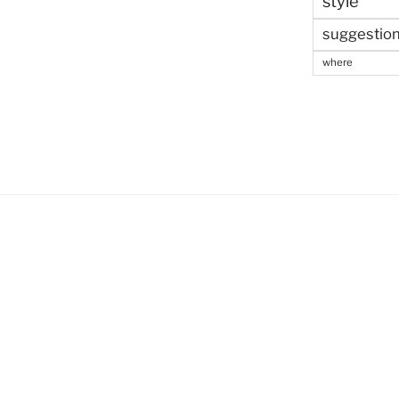
style
suggestio
where