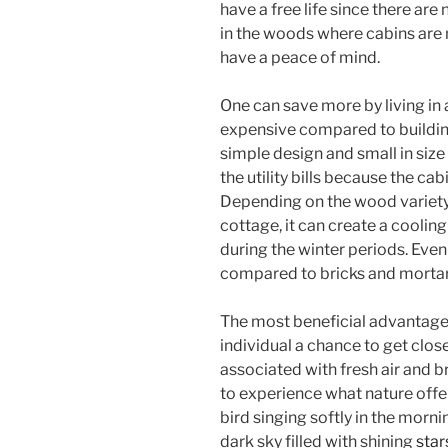
have a free life since there are 
in the woods where cabins are 
have a peace of mind.
One can save more by living in a
expensive compared to building 
simple design and small in siz
the utility bills because the ca
Depending on the wood variety 
cottage, it can create a cooli
during the winter periods. Even
compared to bricks and mortar, 
The most beneficial advantage o
individual a chance to get close
associated with fresh air and br
to experience what nature offer
bird singing softly in the morni
dark sky filled with shining
star