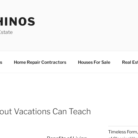
HINOS
state
s
Home Repair Contractors
Houses For Sale
Real Es
ut Vacations Can Teach
Timeless Form,