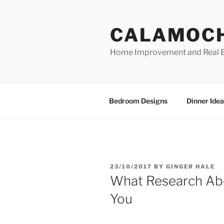
Skip
to
CALAMOC
content
Home Improvement and Real E
Bedroom Designs
Dinner Idea
POSTED
23/10/2017
BY
GINGER HALE
ON
What Research Abo
You