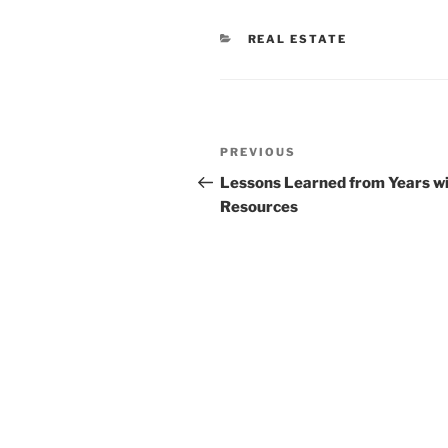
CATEGORIES
REAL ESTATE
Post
Previous
PREVIOUS
navigation
Post
Lessons Learned from Years w
Resources