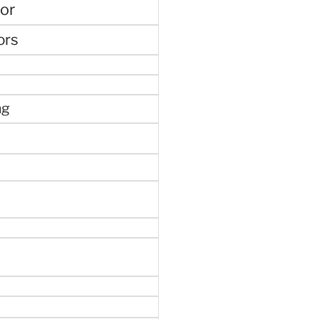
or
ors
ng
e