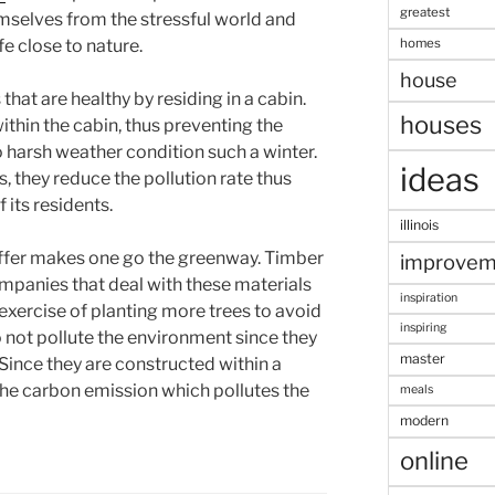
greatest
mselves from the stressful world and
homes
e close to nature.
house
that are healthy by residing in a cabin.
houses
thin the cabin, thus preventing the
to harsh weather condition such a winter.
ideas
s, they reduce the pollution rate thus
 its residents.
illinois
offer makes one go the greenway. Timber
improvem
ompanies that deal with these materials
inspiration
exercise of planting more trees to avoid
inspiring
not pollute the environment since they
master
Since they are constructed within a
 the carbon emission which pollutes the
meals
modern
online