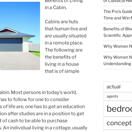
Benefits of Living
of Classical He
in a Cabin.
The Pro’s Guid
Time and Win 
Cabins are huts
that human live and
Benefits of Blo
Scientific App
are usually situated
in a remote place.
Why Women Nee
The following are
the benefits of
Why Women Ne
Understanding 
living in a house
that is of simple
actual
a cabin. Most persons in today’s world,
agents
has to follow for one to consider
bedr
 of life are, one has to get an education
on after studies are in a position to get
ot of cash to be able to purchase
concept
An individual living in a cottage, usually