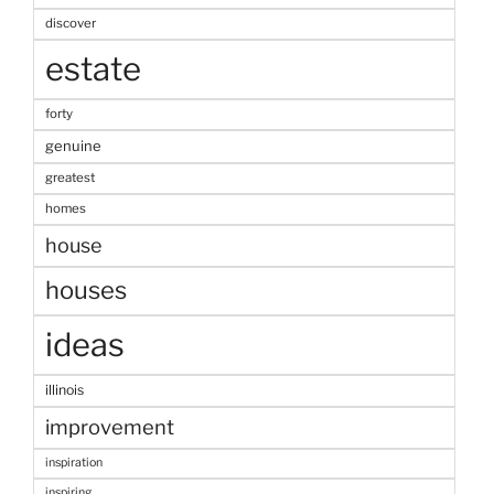
discover
estate
forty
genuine
greatest
homes
house
houses
ideas
illinois
improvement
inspiration
inspiring