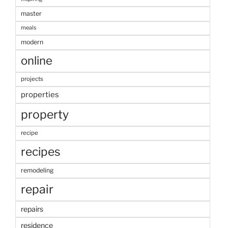
master
meals
modern
online
projects
properties
property
recipe
recipes
remodeling
repair
repairs
residence