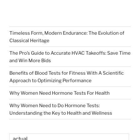
Timeless Form, Modern Endurance: The Evolution of
Classical Heritage
The Pro’s Guide to Accurate HVAC Takeoffs: Save Time
and Win More Bids
Benefits of Blood Tests for Fitness With A Scientific
Approach to Optimizing Performance
Why Women Need Hormone Tests For Health
Why Women Need to Do Hormone Tests:
Understanding the Key to Health and Wellness
actual