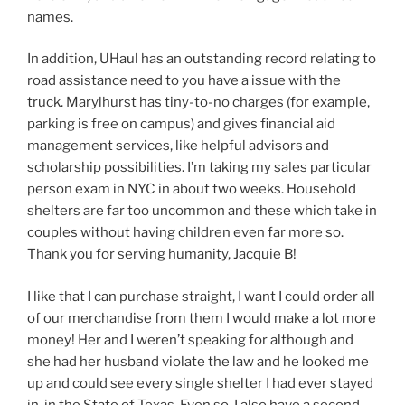
names.
In addition, UHaul has an outstanding record relating to
road assistance need to you have a issue with the
truck. Marylhurst has tiny-to-no charges (for example,
parking is free on campus) and gives financial aid
management services, like helpful advisors and
scholarship possibilities. I’m taking my sales particular
person exam in NYC in about two weeks. Household
shelters are far too uncommon and these which take in
couples without having children even far more so.
Thank you for serving humanity, Jacquie B!
I like that I can purchase straight, I want I could order all
of our merchandise from them I would make a lot more
money! Her and I weren’t speaking for although and
she had her husband violate the law and he looked me
up and could see every single shelter I had ever stayed
in, in the State of Texas. Even so, I also have a second