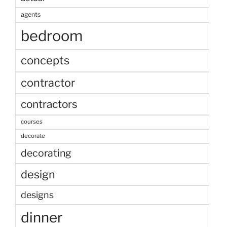
agents
bedroom
concepts
contractor
contractors
courses
decorate
decorating
design
designs
dinner