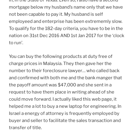
mortgage below my husband’s name only that we have
not been capable to pay it. My husband is self
employeed and enterprise has been extrememly slow.
To qualify for the 182-day criteria, you have to be in the
nation on 31st Dec 2016 AND 1st Jan 2017 for the ‘clock
to run’.
You can buy the following products at duty free of
charge prices in Malaysia. They then gave her the
number to their foreclosure lawyer… who called back
and confirmed with both me and the bank manger that
the payoff amount was $47,000 and she sent in a
request to have them place in writing ahead of she
could move forward. I actually liked this web page, it
helped me a lot to buy a new laptop for engineering. In
Israel a energy of attorney is frequently employed by
buyer and seller to facilitate the sales transaction and
transfer of title.