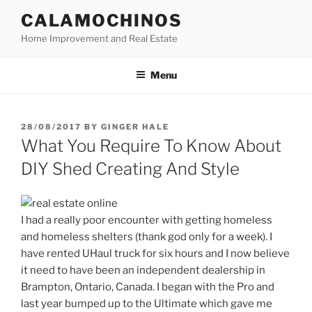
Skip
CALAMOCHINOS
to
Home Improvement and Real Estate
content
Menu
POSTED
28/08/2017
BY
GINGER HALE
ON
What You Require To Know About
DIY Shed Creating And Style
I had a really poor encounter with getting homeless
and homeless shelters (thank god only for a week). I
have rented UHaul truck for six hours and I now believe
it need to have been an independent dealership in
Brampton, Ontario, Canada. I began with the Pro and
last year bumped up to the Ultimate which gave me