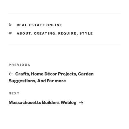
CATEGORIES
REAL ESTATE ONLINE
TAGS
ABOUT
,
CREATING
,
REQUIRE
,
STYLE
Post
Previous
PREVIOUS
navigation
Post
Crafts, Home Décor Projects, Garden
Suggestions, And Far more
Next
NEXT
Post
Massachusetts Builders Weblog