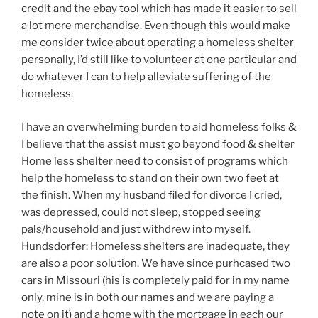
credit and the ebay tool which has made it easier to sell
a lot more merchandise. Even though this would make
me consider twice about operating a homeless shelter
personally, I’d still like to volunteer at one particular and
do whatever I can to help alleviate suffering of the
homeless.
I have an overwhelming burden to aid homeless folks &
I believe that the assist must go beyond food & shelter
Home less shelter need to consist of programs which
help the homeless to stand on their own two feet at
the finish. When my husband filed for divorce I cried,
was depressed, could not sleep, stopped seeing
pals/household and just withdrew into myself.
Hundsdorfer: Homeless shelters are inadequate, they
are also a poor solution. We have since purhcased two
cars in Missouri (his is completely paid for in my name
only, mine is in both our names and we are paying a
note on it) and a home with the mortgage in each our