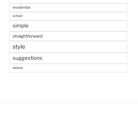
residential
school
simple
straightforward
style
suggestions
where