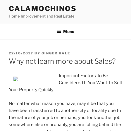
Skip
CALAMOCHINOS
to
Home Improvement and Real Estate
content
Menu
POSTED
22/10/2017
BY
GINGER HALE
ON
Why not learn more about Sales?
Important Factors To Be
Considered If You Want To Sell
Your Property Quickly
No matter what reason you have, may it be that you
have been transferred to another city or locality due to
the nature of your job or perhaps, you took another job
somewhere else or probably, you are falling behind the