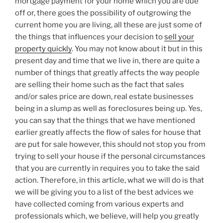
mortgage payment for your home which you are due
off or, there goes the possibility of outgrowing the
current home you are living, all these are just some of
the things that influences your decision to
sell your
property quickly
. You may not know about it but in this
present day and time that we live in, there are quite a
number of things that greatly affects the way people
are selling their home such as the fact that sales
and/or sales price are down, real estate businesses
being in a slump as well as foreclosures being up. Yes,
you can say that the things that we have mentioned
earlier greatly affects the flow of sales for house that
are put for sale however, this should not stop you from
trying to sell your house if the personal circumstances
that you are currently in requires you to take the said
action. Therefore, in this article, what we will do is that
we will be giving you to a list of the best advices we
have collected coming from various experts and
professionals which, we believe, will help you greatly