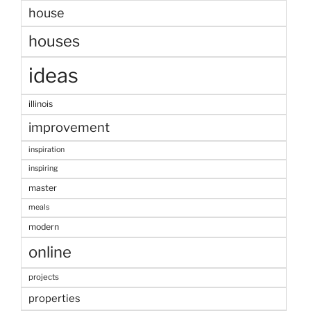
house
houses
ideas
illinois
improvement
inspiration
inspiring
master
meals
modern
online
projects
properties