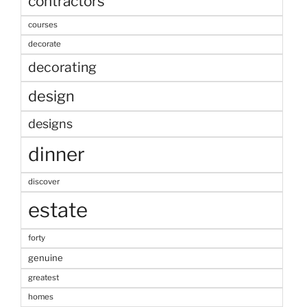
contractors
courses
decorate
decorating
design
designs
dinner
discover
estate
forty
genuine
greatest
homes