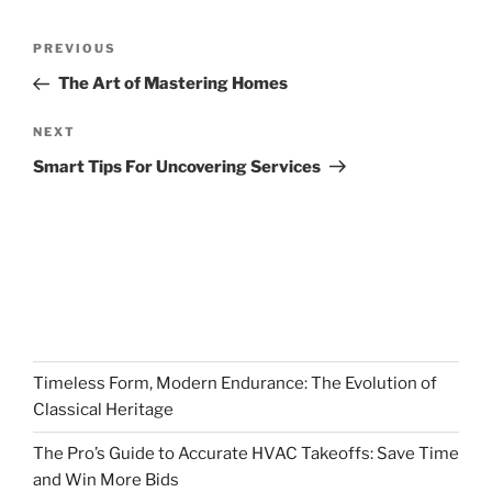
Post
Previous
PREVIOUS
navigation
Post
The Art of Mastering Homes
Next
NEXT
Post
Smart Tips For Uncovering Services
Timeless Form, Modern Endurance: The Evolution of
Classical Heritage
The Pro’s Guide to Accurate HVAC Takeoffs: Save Time
and Win More Bids