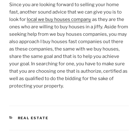
Since you are looking forward to selling your home
fast, another sound advice that we can give you is to
look for
local we buy houses company
as they are the
ones who are willing to buy houses in a jiffy. Aside from
seeking help from we buy houses companies, you may
also approach I buy houses fast companies out there
as these companies, the same with we buy houses,
share the same goal and that is to help you achieve
your goal. In searching for one, you have to make sure
that you are choosing one that is authorize, certified as
well as qualified to do the bidding for the sake of
protecting your property.
CATEGORIES
REAL ESTATE