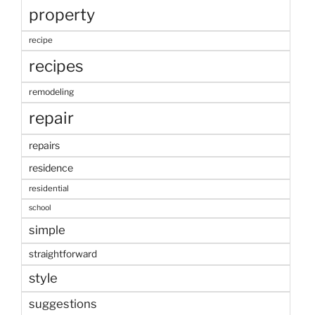
property
recipe
recipes
remodeling
repair
repairs
residence
residential
school
simple
straightforward
style
suggestions