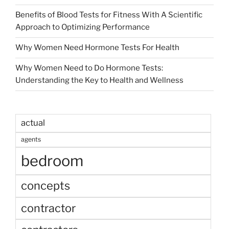
Benefits of Blood Tests for Fitness With A Scientific
Approach to Optimizing Performance
Why Women Need Hormone Tests For Health
Why Women Need to Do Hormone Tests:
Understanding the Key to Health and Wellness
actual
agents
bedroom
concepts
contractor