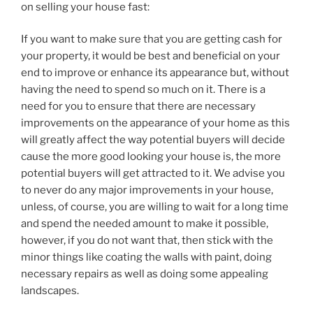
on selling your house fast:
If you want to make sure that you are getting cash for
your property, it would be best and beneficial on your
end to improve or enhance its appearance but, without
having the need to spend so much on it. There is a
need for you to ensure that there are necessary
improvements on the appearance of your home as this
will greatly affect the way potential buyers will decide
cause the more good looking your house is, the more
potential buyers will get attracted to it. We advise you
to never do any major improvements in your house,
unless, of course, you are willing to wait for a long time
and spend the needed amount to make it possible,
however, if you do not want that, then stick with the
minor things like coating the walls with paint, doing
necessary repairs as well as doing some appealing
landscapes.