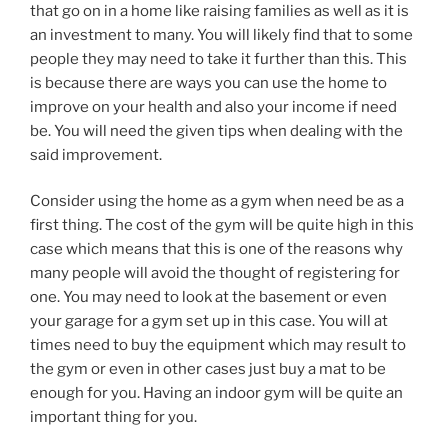
that go on in a home like raising families as well as it is
an investment to many. You will likely find that to some
people they may need to take it further than this. This
is because there are ways you can use the home to
improve on your health and also your income if need
be. You will need the given tips when dealing with the
said improvement.
Consider using the home as a gym when need be as a
first thing. The cost of the gym will be quite high in this
case which means that this is one of the reasons why
many people will avoid the thought of registering for
one. You may need to look at the basement or even
your garage for a gym set up in this case. You will at
times need to buy the equipment which may result to
the gym or even in other cases just buy a mat to be
enough for you. Having an indoor gym will be quite an
important thing for you.