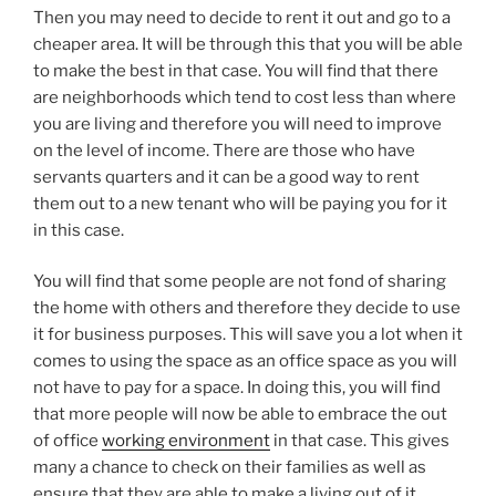
Then you may need to decide to rent it out and go to a
cheaper area. It will be through this that you will be able
to make the best in that case. You will find that there
are neighborhoods which tend to cost less than where
you are living and therefore you will need to improve
on the level of income. There are those who have
servants quarters and it can be a good way to rent
them out to a new tenant who will be paying you for it
in this case.
You will find that some people are not fond of sharing
the home with others and therefore they decide to use
it for business purposes. This will save you a lot when it
comes to using the space as an office space as you will
not have to pay for a space. In doing this, you will find
that more people will now be able to embrace the out
of office
working environment
in that case. This gives
many a chance to check on their families as well as
ensure that they are able to make a living out of it.