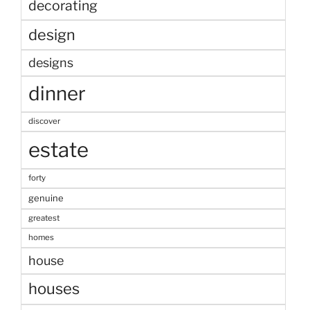
decorating
design
designs
dinner
discover
estate
forty
genuine
greatest
homes
house
houses