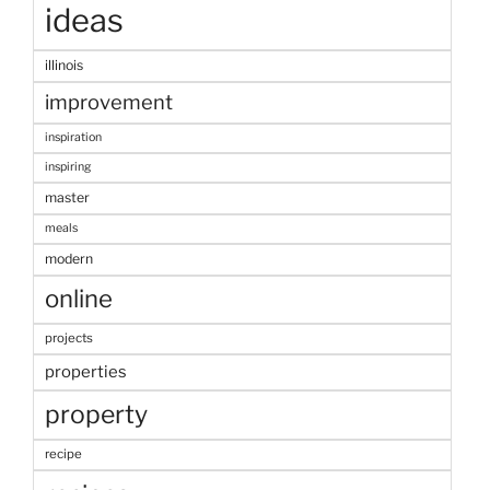
ideas
illinois
improvement
inspiration
inspiring
master
meals
modern
online
projects
properties
property
recipe