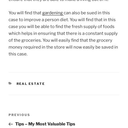
You will find that
gardening
can also be sued in this
case to improve a person diet. You will find that in this
case you will be able to find the fresh supply of foods
which helps in ensuring that there is a constant supply
of the groceries. You will easily find that the grocery
money required in the store will now easily be saved in
this case.
CATEGORIES
REAL ESTATE
Post
Previous
PREVIOUS
navigation
Post
Tips – My Most Valuable Tips