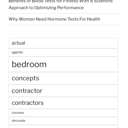
Benefits of Blood Tests for Fitness With A Scientific
Approach to Optimizing Performance
Why Women Need Hormone Tests For Health
actual
agents
bedroom
concepts
contractor
contractors
courses
decorate