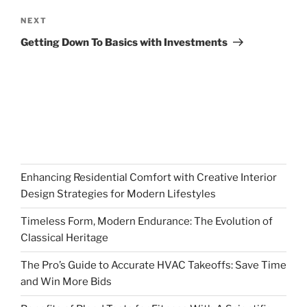
Next
NEXT
Post
Getting Down To Basics with Investments
Enhancing Residential Comfort with Creative Interior
Design Strategies for Modern Lifestyles
Timeless Form, Modern Endurance: The Evolution of
Classical Heritage
The Pro’s Guide to Accurate HVAC Takeoffs: Save Time
and Win More Bids