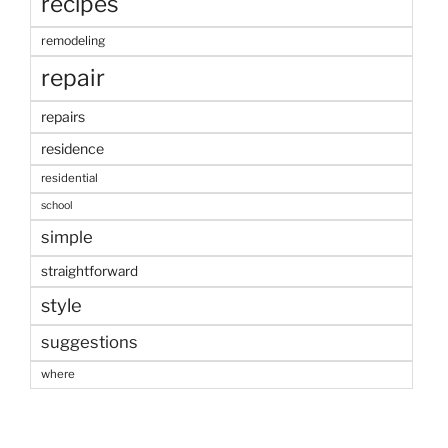
recipes
remodeling
repair
repairs
residence
residential
school
simple
straightforward
style
suggestions
where