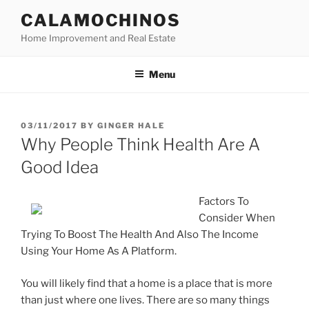
Skip
CALAMOCHINOS
to
Home Improvement and Real Estate
content
Menu
POSTED
03/11/2017
BY
GINGER HALE
ON
Why People Think Health Are A
Good Idea
Factors To
Consider When
Trying To Boost The Health And Also The Income
Using Your Home As A Platform.
You will likely find that a home is a place that is more
than just where one lives. There are so many things