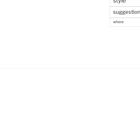
style
suggestio
where