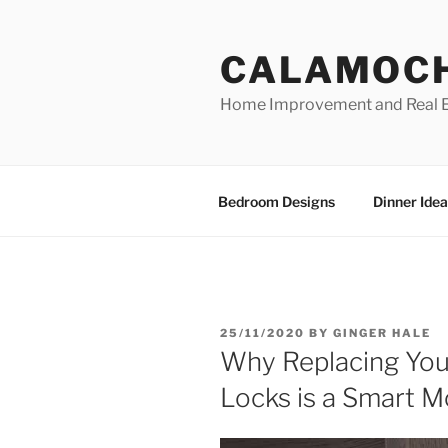
Skip
to
CALAMOC
content
Home Improvement and Real E
Bedroom Designs
Dinner Idea
POSTED
25/11/2020
BY
GINGER HALE
ON
Why Replacing You
Locks is a Smart 