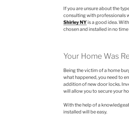
If you are unsure about the type
consulting with professionals 
Shirley NY
is a good idea. With 
chosen and installed in no time a
Your Home Was Rec
Being the victim of a home burgl
what happened, you need to ens
addition of new door locks. Inv
will allow you to secure your h
With the help of a knowledgeab
installed will be easy.