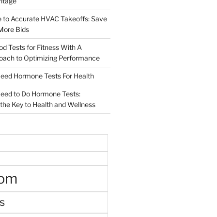
ritage
e to Accurate HVAC Takeoffs: Save
More Bids
od Tests for Fitness With A
roach to Optimizing Performance
d Hormone Tests For Health
ed to Do Hormone Tests:
the Key to Health and Wellness
oom
s