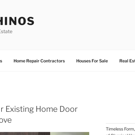
HINOS
state
s
Home Repair Contractors
Houses For Sale
Real Es
r Existing Home Door
Move
Timeless Form,