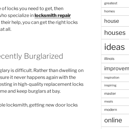
greatest
 of locks you need to get, then
homes
who specialize in
locksmith repair
house
their help, you can get the right locks
t all.
houses
ideas
ently Burglarized
illinois
improvem
ary is difficult. Rather than dwelling on
ure it never happens again with the
inspiration
esting in high-quality replacement locks
inspiring
ome and keep burglars at bay.
master
meals
le locksmith, getting new door locks
modern
online