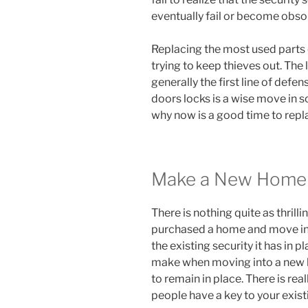
eventually fail or become obso
Replacing the most used parts o
trying to keep thieves out. The
generally the first line of defe
doors locks is a wise move in 
why now is a good time to repl
Make a New Home 
There is nothing quite as thril
purchased a home and move in, 
the existing security it has in 
make when moving into a new h
to remain in place. There is rea
people have a key to your exist