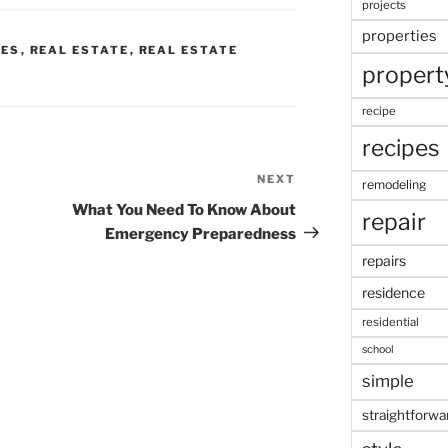
projects
properties
CES
,
REAL ESTATE
,
REAL ESTATE
propert
recipe
recipes
NEXT
Next
remodeling
Post
What You Need To Know About
repair
Emergency Preparedness
repairs
residence
residential
school
simple
straightforwa