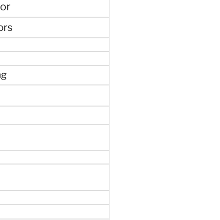
or
ors
ng
e