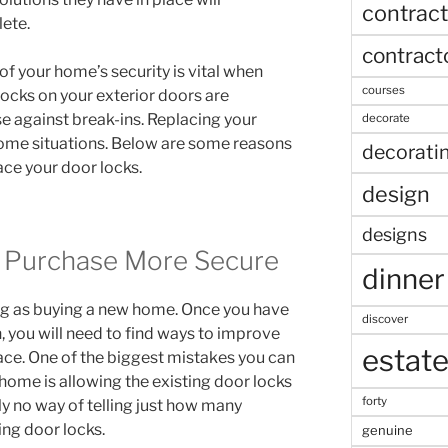
contract
lete.
contract
f your home’s security is vital when
courses
 locks on your exterior doors are
nse against break-ins. Replacing your
decorate
some situations. Below are some reasons
decorati
ace your door locks.
design
designs
Purchase More Secure
dinner
ling as buying a new home. Once you have
discover
you will need to find ways to improve
estat
place. One of the biggest mistakes you can
ome is allowing the existing door locks
forty
lly no way of telling just how many
ing door locks.
genuine