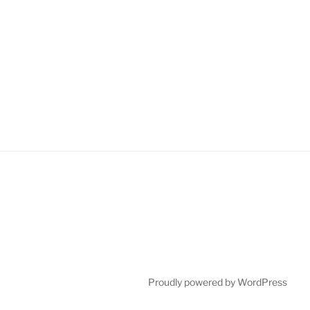
Proudly powered by WordPress