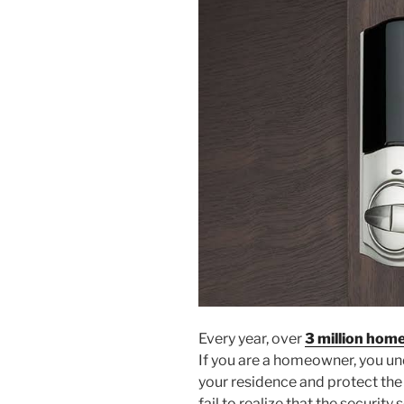
Every year, over
3 million home
If you are a homeowner, you un
your residence and protect the
fail to realize that the security 