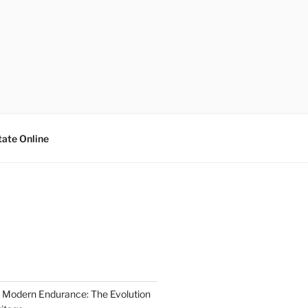
tate Online
 Modern Endurance: The Evolution