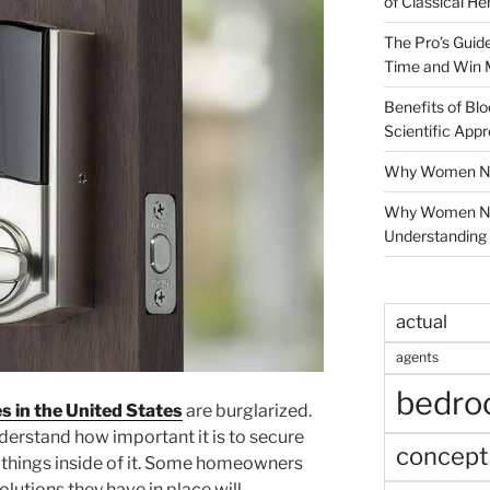
of Classical He
The Pro’s Guid
Time and Win 
Benefits of Blo
Scientific App
Why Women Nee
Why Women Ne
Understanding 
actual
agents
bedr
s in the United States
are burglarized.
derstand how important it is to secure
concept
 things inside of it. Some homeowners
solutions they have in place will