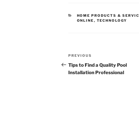
CATEGORIES
HOME PRODUCTS & SERVI
ONLINE
,
TECHNOLOGY
Post
Previous
PREVIOUS
navigation
Post
Tips to Find a Quality Pool
Installation Professional