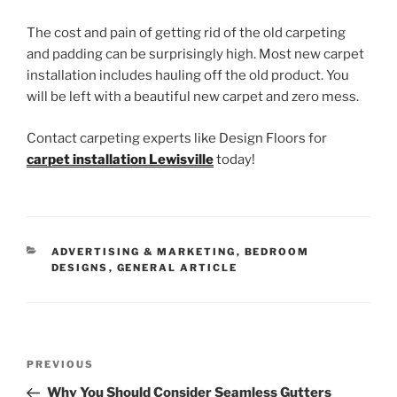
The cost and pain of getting rid of the old carpeting
and padding can be surprisingly high. Most new carpet
installation includes hauling off the old product. You
will be left with a beautiful new carpet and zero mess.
Contact carpeting experts like Design Floors for
carpet installation Lewisville
today!
CATEGORIES
ADVERTISING & MARKETING
,
BEDROOM
DESIGNS
,
GENERAL ARTICLE
Post
Previous
PREVIOUS
navigation
Post
Why You Should Consider Seamless Gutters