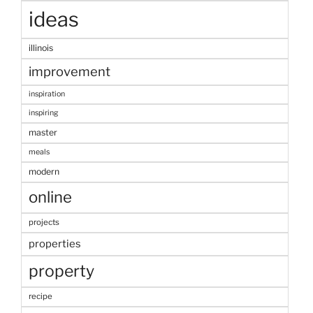
ideas
illinois
improvement
inspiration
inspiring
master
meals
modern
online
projects
properties
property
recipe