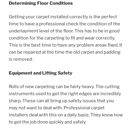
Determining Floor Conditions
Getting your carpet installed correctly is the perfect
time to have a professional check the condition of the
underlayment level of the floor. This has to be in good
condition for the carpeting to fit and wear correctly.
This is the best time to have any problem areas fixed. It
can be repaired at the time the old carpet and padding
is removed.
Equipment and Lifting Safety
Rolls of new carpeting can be fairly heavy. The cutting
instruments used to get the right edges are incredibly
sharp. These can all bring up safety issues that you
may not want to deal with. Professional carpet
installers deal with this on a daily basis. They know how
to get the job done quickly and safely.