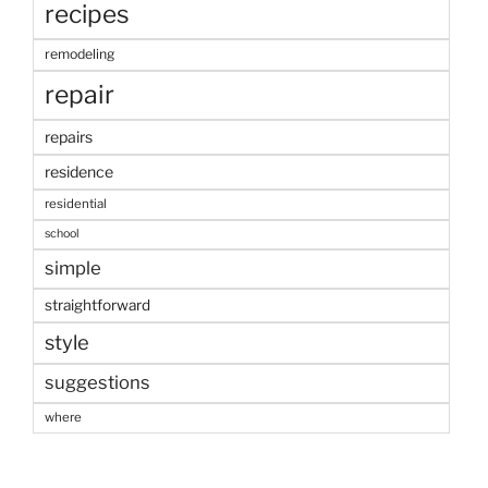
recipes
remodeling
repair
repairs
residence
residential
school
simple
straightforward
style
suggestions
where