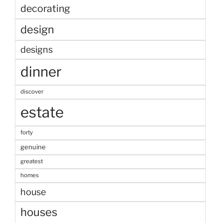
decorating
design
designs
dinner
discover
estate
forty
genuine
greatest
homes
house
houses