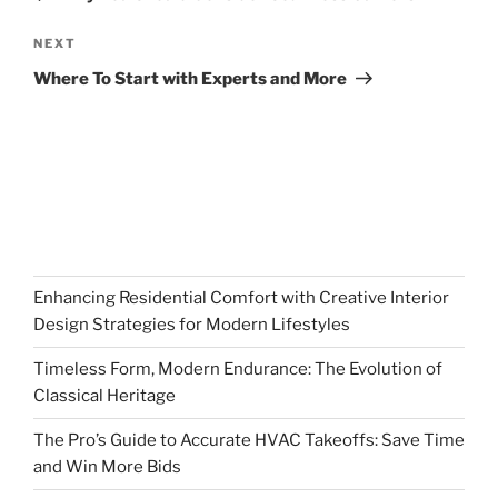
Next
NEXT
Post
Where To Start with Experts and More
Enhancing Residential Comfort with Creative Interior
Design Strategies for Modern Lifestyles
Timeless Form, Modern Endurance: The Evolution of
Classical Heritage
The Pro’s Guide to Accurate HVAC Takeoffs: Save Time
and Win More Bids