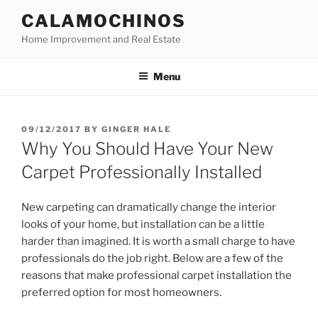
Skip
CALAMOCHINOS
to
Home Improvement and Real Estate
content
Menu
POSTED
09/12/2017
BY
GINGER HALE
ON
Why You Should Have Your New
Carpet Professionally Installed
New carpeting can dramatically change the interior
looks of your home, but installation can be a little
harder than imagined. It is worth a small charge to have
professionals do the job right. Below are a few of the
reasons that make professional carpet installation the
preferred option for most homeowners.