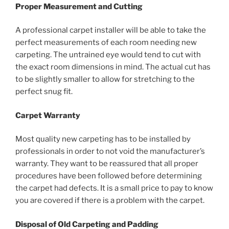
Proper Measurement and Cutting
A professional carpet installer will be able to take the
perfect measurements of each room needing new
carpeting. The untrained eye would tend to cut with
the exact room dimensions in mind. The actual cut has
to be slightly smaller to allow for stretching to the
perfect snug fit.
Carpet Warranty
Most quality new carpeting has to be installed by
professionals in order to not void the manufacturer’s
warranty. They want to be reassured that all proper
procedures have been followed before determining
the carpet had defects. It is a small price to pay to know
you are covered if there is a problem with the carpet.
Disposal of Old Carpeting and Padding