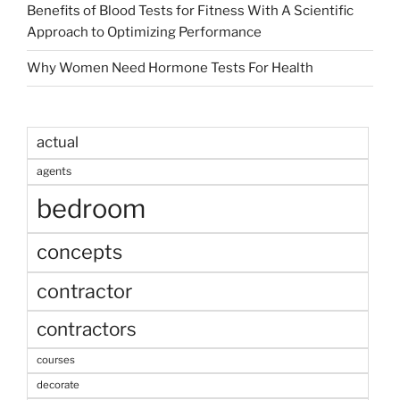
Benefits of Blood Tests for Fitness With A Scientific
Approach to Optimizing Performance
Why Women Need Hormone Tests For Health
actual
agents
bedroom
concepts
contractor
contractors
courses
decorate