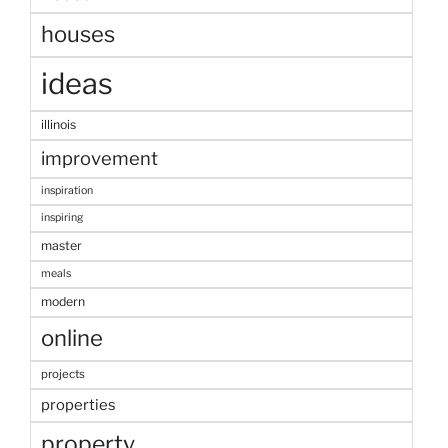
houses
ideas
illinois
improvement
inspiration
inspiring
master
meals
modern
online
projects
properties
property