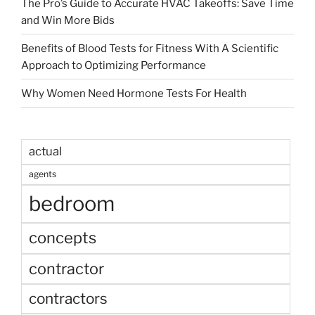
The Pro’s Guide to Accurate HVAC Takeoffs: Save Time
and Win More Bids
Benefits of Blood Tests for Fitness With A Scientific
Approach to Optimizing Performance
Why Women Need Hormone Tests For Health
actual
agents
bedroom
concepts
contractor
contractors