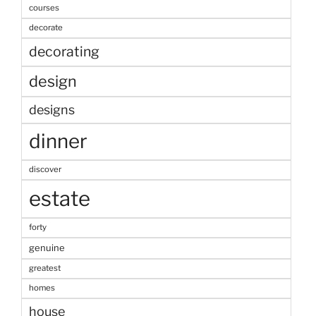
courses
decorate
decorating
design
designs
dinner
discover
estate
forty
genuine
greatest
homes
house