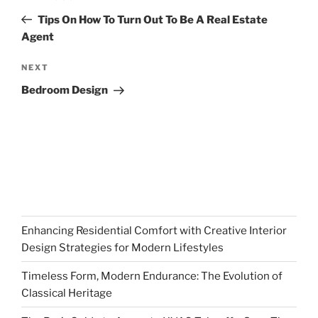
navigation
Post
Tips On How To Turn Out To Be A Real Estate
Agent
Next
NEXT
Post
Bedroom Design
Enhancing Residential Comfort with Creative Interior
Design Strategies for Modern Lifestyles
Timeless Form, Modern Endurance: The Evolution of
Classical Heritage