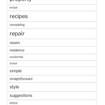
recipe
recipes
remodeling
repair
repairs
residence
residential
school
simple
straightforward
style
suggestions
where