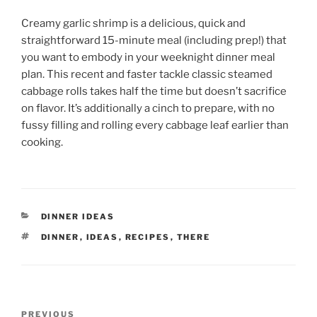
Creamy garlic shrimp is a delicious, quick and
straightforward 15-minute meal (including prep!) that
you want to embody in your weeknight dinner meal
plan. This recent and faster tackle classic steamed
cabbage rolls takes half the time but doesn’t sacrifice
on flavor. It’s additionally a cinch to prepare, with no
fussy filling and rolling every cabbage leaf earlier than
cooking.
CATEGORIES
DINNER IDEAS
TAGS
DINNER
,
IDEAS
,
RECIPES
,
THERE
Post
Previous
PREVIOUS