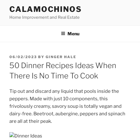
Skip
CALAMOCHINOS
to
Home Improvement and Real Estate
content
Menu
POSTED
06/02/2023
BY
GINGER HALE
ON
50 Dinner Recipes Ideas When
There Is No Time To Cook
Tip out and discard any liquid that pools inside the
peppers. Made with just 10 components, this
frivolously creamy, savory soup is totally vegan and
dairy-free. Beetroot, aubergine, peppers and spinach
are all at their peak.