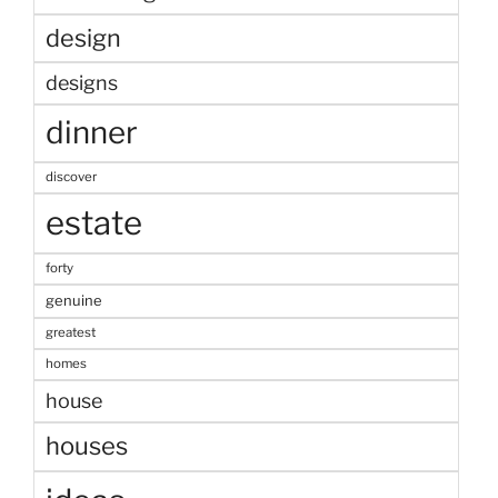
design
designs
dinner
discover
estate
forty
genuine
greatest
homes
house
houses