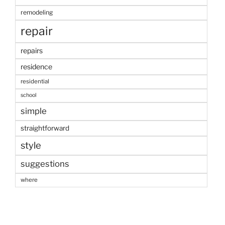
remodeling
repair
repairs
residence
residential
school
simple
straightforward
style
suggestions
where