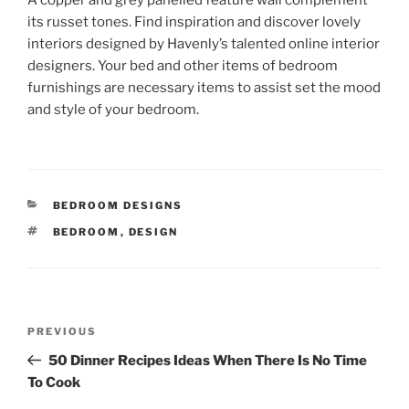
A copper and grey panelled feature wall complement
its russet tones. Find inspiration and discover lovely
interiors designed by Havenly’s talented online interior
designers. Your bed and other items of bedroom
furnishings are necessary items to assist set the mood
and style of your bedroom.
CATEGORIES
BEDROOM DESIGNS
TAGS
BEDROOM
,
DESIGN
Post
Previous
PREVIOUS
navigation
Post
50 Dinner Recipes Ideas When There Is No Time
To Cook