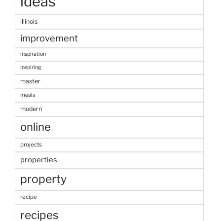
ideas
illinois
improvement
inspiration
inspiring
master
meals
modern
online
projects
properties
property
recipe
recipes