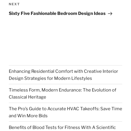
Next
NEXT
Post
Sixty Five Fashionable Bedroom Design Ideas
Enhancing Residential Comfort with Creative Interior
Design Strategies for Modern Lifestyles
Timeless Form, Modern Endurance: The Evolution of
Classical Heritage
The Pro’s Guide to Accurate HVAC Takeoffs: Save Time
and Win More Bids
Benefits of Blood Tests for Fitness With A Scientific