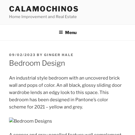
Skip
CALAMOCHINOS
to
Home Improvement and Real Estate
content
Menu
POSTED
09/02/2023
BY
GINGER HALE
ON
Bedroom Design
An industrial style bedroom with an uncovered brick
wall and pops of color. An all black, glossy sliding door
wardrobe lends an edgy look to this space. This
bedroom has been designed in Pantone’s color
scheme for 2021 – yellow and grey.