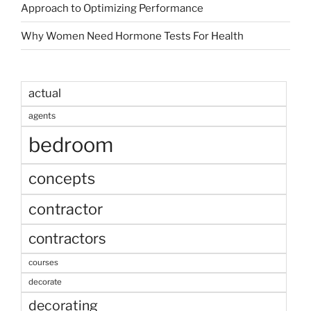
Approach to Optimizing Performance
Why Women Need Hormone Tests For Health
actual
agents
bedroom
concepts
contractor
contractors
courses
decorate
decorating