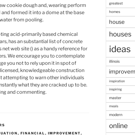
greatest
 raw cookie dough and, wearing perform
homes
 and formed it into a dome at the base
 water from pooling.
house
houses
ing acid-primarily based chemical
ars, has an substantial list of concrete
ideas
 net web site () as a handy reference for
fers. We encourage you to contemplate
illinois
ge you not to rely upon it in spot of
 licensed, knowledgeable construction
improvem
st attempting to warn other individuals
inspiration
nstantly what they are cracked up to be.
inspiring
ding and commenting.
master
meals
modern
online
RS
LUATION
,
FINANCIAL
,
IMPROVEMENT
,