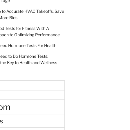
ritage
e to Accurate HVAC Takeoffs: Save
More Bids
od Tests for Fitness With A
roach to Optimizing Performance
d Hormone Tests For Health
ed to Do Hormone Tests:
the Key to Health and Wellness
oom
s