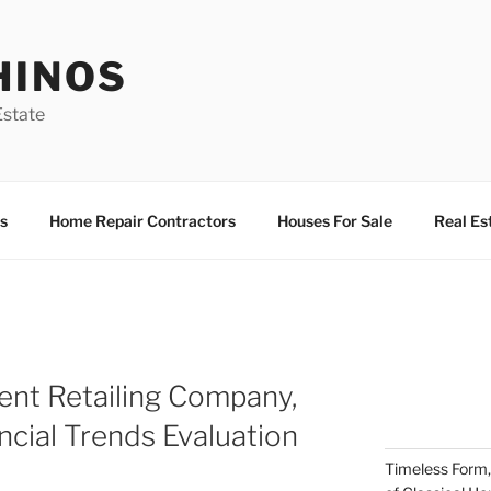
HINOS
state
s
Home Repair Contractors
Houses For Sale
Real Es
nt Retailing Company,
ncial Trends Evaluation
Timeless Form,