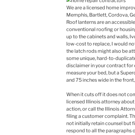
We are a licensed home improv
Memphis, Bartlett, Cordova, Ge
Roof lanterns are an accessible 
conventional roofing or housing
up to the cabinets and walls, Iv
low-cost to replace, I would not
the latch rods might also be at
some unique, hard-to-duplicate 
disclaimer in your contract for
measure your bed, but a Superd
and 75 inches wide in the front,
When it cuts off it does not co
licensed Illinois attorney about 
action, or call the Illinois Att
filing a customer complaint. Th
not initially retain counsel but 
respond to all the paragraphs of