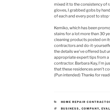
mixed it to the consistency of
gloves, I grabbed gobs by hand
of each and every post to stop
Kemiko, which has been promot
stains for a lot more than 30 ye
cleaning products posted on its
contractors and do-it-yoursel
the details we’ve offered but ur
appropriate expert tips from a
contractor. Barbara Kay, I’m ju
that these residences aren’t co
(Pun intended) Thanks for rea
CATEGORIES
HOME REPAIR CONTRACTO
TAGS
BUSINESS
,
COMPANY
,
EVA