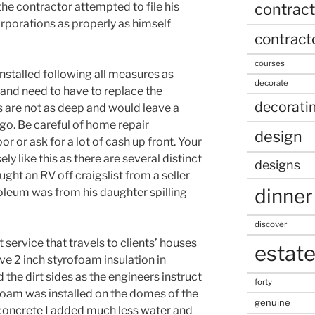
contract
he contractor attempted to file his
rporations as properly as himself
contract
courses
stalled following all measures as
decorate
and need to have to replace the
decorati
 are not as deep and would leave a
o. Be careful of home repair
design
 or ask for a lot of cash up front. Your
ly like this as there are several distinct
designs
ught an RV off craigslist from a seller
dinner
noleum was from his daughter spilling
discover
 service that travels to clients’ houses
estat
ave 2 inch styrofoam insulation in
the dirt sides as the engineers instruct
forty
rofoam was installed on the domes of the
genuine
f concrete I added much less water and