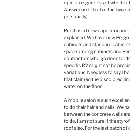
opinion regardless of whether t
Answer on behalf of the two co
personally).
Purchased new capacitor and in
explained. We have new Pergo 
cabinets and standard cabinets
space among cabinets and Perg
contractors who go door-to-door
specific RV might not be precise
variations. Needless to say I bo
that claimed the discolored li
water on the floor.
A mobile salon is such excellent
to do their hair and nails. We h
between the concrete walls and 
to do. I am not sure if the sty
roof also. For the last batch o