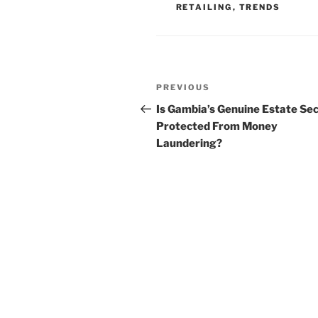
RETAILING
,
TRENDS
Post
Previous
PREVIOUS
navigation
Post
Is Gambia’s Genuine Estate Se
Protected From Money
Laundering?