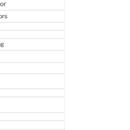
or
ors
ng
e