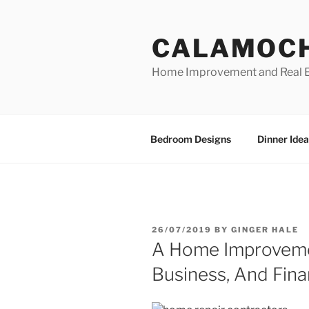
Skip
to
CALAMOC
content
Home Improvement and Real E
Bedroom Designs
Dinner Idea
POSTED
26/07/2019
BY
GINGER HALE
ON
A Home Improveme
Business, And Fina