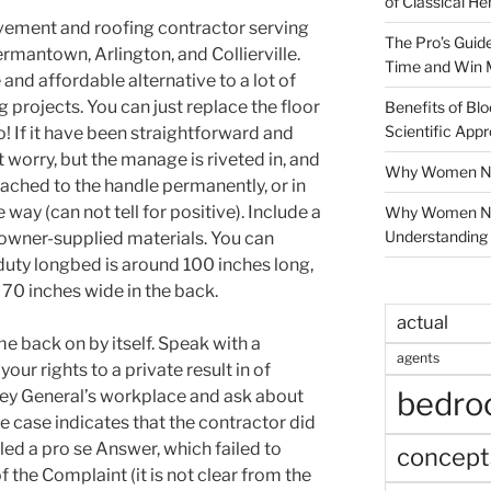
of Classical He
ement and roofing contractor serving
The Pro’s Guid
rmantown, Arlington, and Collierville.
Time and Win 
and affordable alternative to a lot of
 projects. You can just replace the floor
Benefits of Blo
Scientific App
o! If it have been straightforward and
 worry, but the manage is riveted in, and
Why Women Nee
tached to the handle permanently, or in
way (can not tell for positive). Include a
Why Women Ne
Understanding 
 owner-supplied materials. You can
uty longbed is around 100 inches long,
 70 inches wide in the back.
actual
me back on by itself. Speak with a
agents
your rights to a private result in of
bedr
orney General’s workplace and ask about
e case indicates that the contractor did
filed a pro se Answer, which failed to
concept
 the Complaint (it is not clear from the