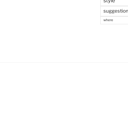
style
suggestio
where