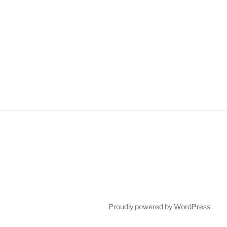
Proudly powered by WordPress