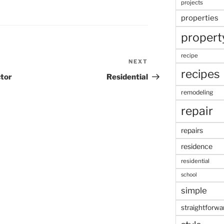
projects
properties
propert
recipe
NEXT
Next
recipes
Post
ctor
Residential
remodeling
repair
repairs
residence
residential
school
simple
straightforwa