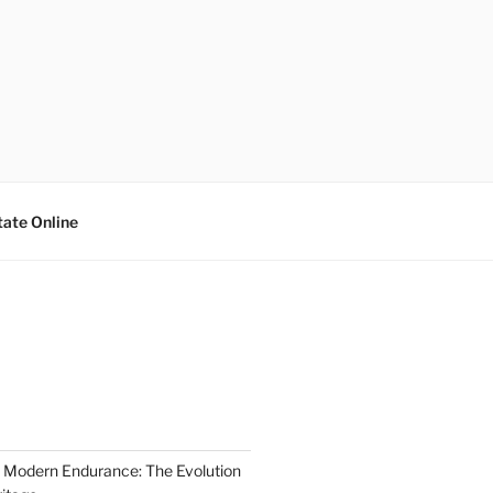
tate Online
 Modern Endurance: The Evolution