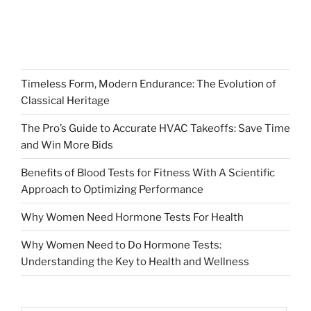
Timeless Form, Modern Endurance: The Evolution of
Classical Heritage
The Pro’s Guide to Accurate HVAC Takeoffs: Save Time
and Win More Bids
Benefits of Blood Tests for Fitness With A Scientific
Approach to Optimizing Performance
Why Women Need Hormone Tests For Health
Why Women Need to Do Hormone Tests:
Understanding the Key to Health and Wellness