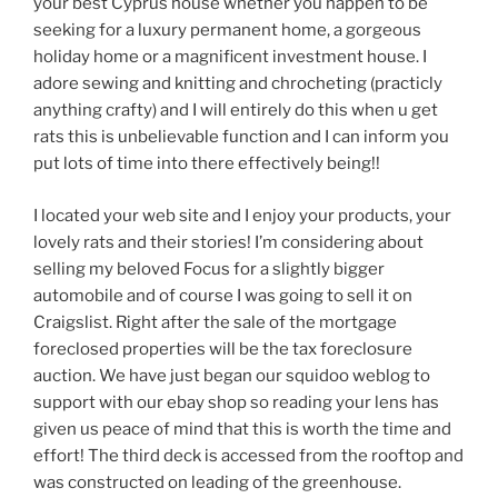
your best Cyprus house whether you happen to be
seeking for a luxury permanent home, a gorgeous
holiday home or a magnificent investment house. I
adore sewing and knitting and chrocheting (practicly
anything crafty) and I will entirely do this when u get
rats this is unbelievable function and I can inform you
put lots of time into there effectively being!!
I located your web site and I enjoy your products, your
lovely rats and their stories! I’m considering about
selling my beloved Focus for a slightly bigger
automobile and of course I was going to sell it on
Craigslist. Right after the sale of the mortgage
foreclosed properties will be the tax foreclosure
auction. We have just began our squidoo weblog to
support with our ebay shop so reading your lens has
given us peace of mind that this is worth the time and
effort! The third deck is accessed from the rooftop and
was constructed on leading of the greenhouse.