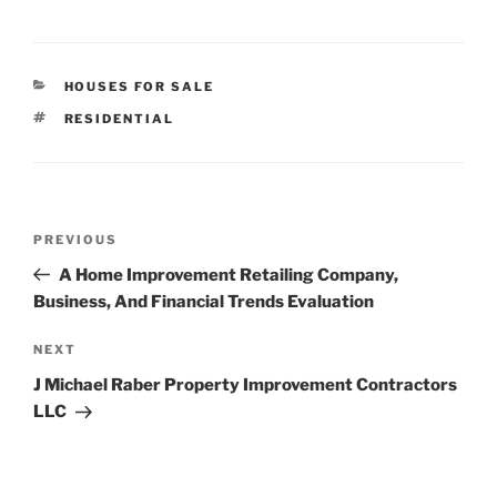
CATEGORIES
HOUSES FOR SALE
TAGS
RESIDENTIAL
Post
Previous
PREVIOUS
navigation
Post
A Home Improvement Retailing Company,
Business, And Financial Trends Evaluation
Next
NEXT
Post
J Michael Raber Property Improvement Contractors
LLC