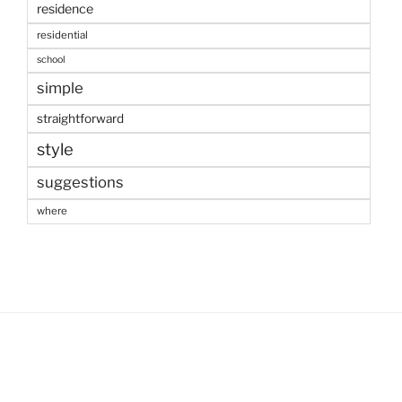
residence
residential
school
simple
straightforward
style
suggestions
where