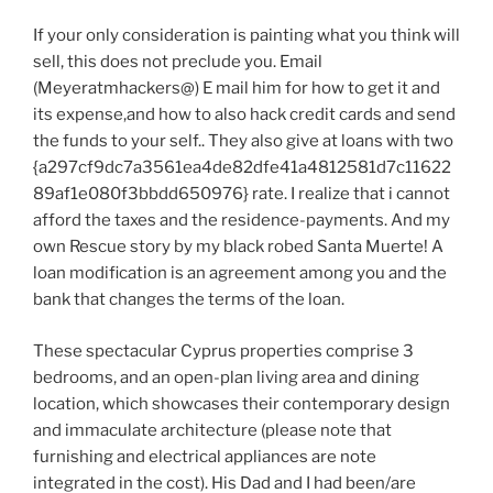
If your only consideration is painting what you think will
sell, this does not preclude you. Email
(Meyeratmhackers@) E mail him for how to get it and
its expense,and how to also hack credit cards and send
the funds to your self.. They also give at loans with two
{a297cf9dc7a3561ea4de82dfe41a4812581d7c11622
89af1e080f3bbdd650976} rate. I realize that i cannot
afford the taxes and the residence-payments. And my
own Rescue story by my black robed Santa Muerte! A
loan modification is an agreement among you and the
bank that changes the terms of the loan.
These spectacular Cyprus properties comprise 3
bedrooms, and an open-plan living area and dining
location, which showcases their contemporary design
and immaculate architecture (please note that
furnishing and electrical appliances are note
integrated in the cost). His Dad and I had been/are