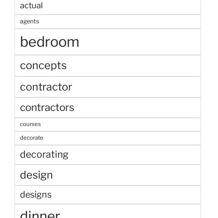
actual
agents
bedroom
concepts
contractor
contractors
courses
decorate
decorating
design
designs
dinner