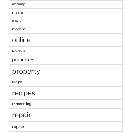
inspiring
master
meals
modern
online
projects
properties
property
recipe
recipes
remodeling
repair
repairs