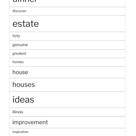
discover
estate
forty
genuine
greatest
homes
house
houses
ideas
illinois
improvement
inspiration