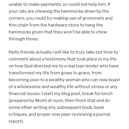
unable to make payments, so could not help him. If
your rats are chewing the hammocks down by the
corners, you could try making use of grommets and
thin chain from the hardware store to hang the
hammocks given that they won’t be able to chew
through those.
Hello friends actually i will like to truly take out time to
comment about a testimony that took place in my life
on how God directed me to a real loan lender who have
transformed my life from grass to grace, from
becoming poor to a wealthy woman who can now boast
of a wholesome and wealthy life without stress or any
financial issues. I start my blog post, break for lunch
(prepared by Mom) at noon, then finish that and do
some other writing (my subsequent book, book
critiques, and proper now peer-reviewing a journal
report).