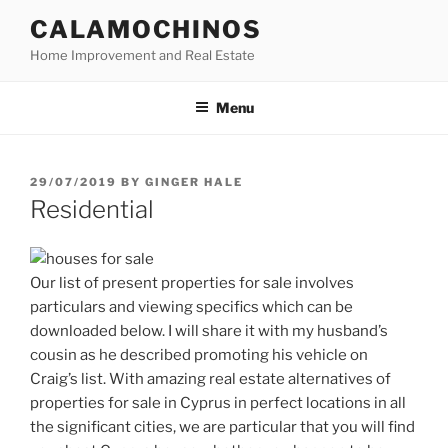
Skip
CALAMOCHINOS
to
Home Improvement and Real Estate
content
Menu
POSTED
29/07/2019
BY
GINGER HALE
ON
Residential
Our list of present properties for sale involves
particulars and viewing specifics which can be
downloaded below. I will share it with my husband’s
cousin as he described promoting his vehicle on
Craig’s list. With amazing real estate alternatives of
properties for sale in Cyprus in perfect locations in all
the significant cities, we are particular that you will find