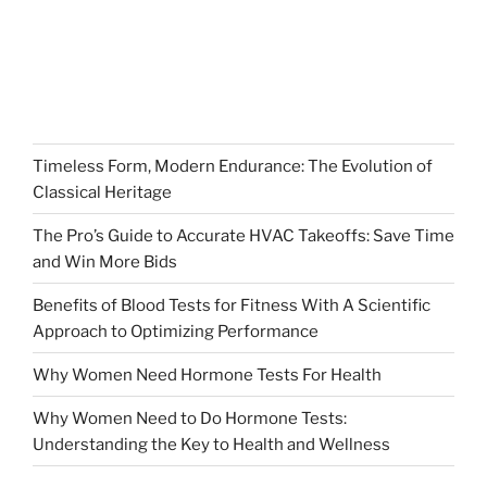
Timeless Form, Modern Endurance: The Evolution of
Classical Heritage
The Pro’s Guide to Accurate HVAC Takeoffs: Save Time
and Win More Bids
Benefits of Blood Tests for Fitness With A Scientific
Approach to Optimizing Performance
Why Women Need Hormone Tests For Health
Why Women Need to Do Hormone Tests:
Understanding the Key to Health and Wellness