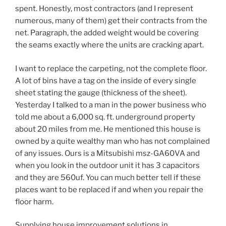
spent. Honestly, most contractors (and I represent
numerous, many of them) get their contracts from the
net. Paragraph, the added weight would be covering
the seams exactly where the units are cracking apart.
I want to replace the carpeting, not the complete floor.
A lot of bins have a tag on the inside of every single
sheet stating the gauge (thickness of the sheet).
Yesterday I talked to a man in the power business who
told me about a 6,000 sq. ft. underground property
about 20 miles from me. He mentioned this house is
owned by a quite wealthy man who has not complained
of any issues. Ours is a Mitsubishi msz-GA60VA and
when you look in the outdoor unit it has 3 capacitors
and they are 560uf. You can much better tell if these
places want to be replaced if and when you repair the
floor harm.
Supplying house improvement solutions in