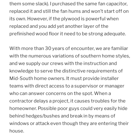
them some slack). I purchased the same fan capacitor,
replaced it and still the fan hums and won’t start off on
its own. However, if the plywood is powerful when
replaced and you add yet another layer of the
prefinished wood floor it need to be strong adequate.
With more than 30 years of encounter, we are familiar
with the numerous variations of southern home styles,
and we supply our crews with the instruction and
knowledge to serve the distinctive requirements of
Mid-South home owners. It must provide installer
teams with direct access to a supervisor or manager
who can answer concerns on the spot. When a
contractor delays a project, it causes troubles for the
homeowner. Possible poor guys could very easily hide
behind hedges/bushes and break in by means of
windows or attack even though they are entering their
house.