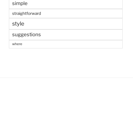
simple
straightforward
style
suggestions
where