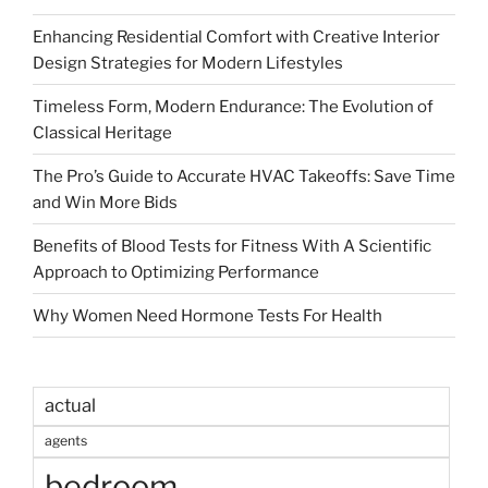
Enhancing Residential Comfort with Creative Interior
Design Strategies for Modern Lifestyles
Timeless Form, Modern Endurance: The Evolution of
Classical Heritage
The Pro’s Guide to Accurate HVAC Takeoffs: Save Time
and Win More Bids
Benefits of Blood Tests for Fitness With A Scientific
Approach to Optimizing Performance
Why Women Need Hormone Tests For Health
actual
agents
bedroom