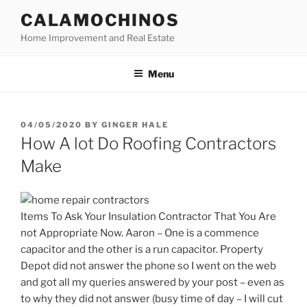
Skip
CALAMOCHINOS
to
Home Improvement and Real Estate
content
Menu
POSTED
04/05/2020
BY
GINGER HALE
ON
How A lot Do Roofing Contractors
Make
Items To Ask Your Insulation Contractor That You Are
not Appropriate Now. Aaron – One is a commence
capacitor and the other is a run capacitor. Property
Depot did not answer the phone so I went on the web
and got all my queries answered by your post – even as
to why they did not answer (busy time of day – I will cut