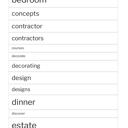
concepts
contractor
contractors
courses
decorate
decorating
design
designs
dinner
discover
estate