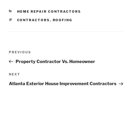
CATEGORIES
HOME REPAIR CONTRACTORS
TAGS
CONTRACTORS
,
ROOFING
Post
Previous
PREVIOUS
navigation
Post
Property Contractor Vs. Homeowner
Next
NEXT
Post
Atlanta Exterior House Improvement Contractors