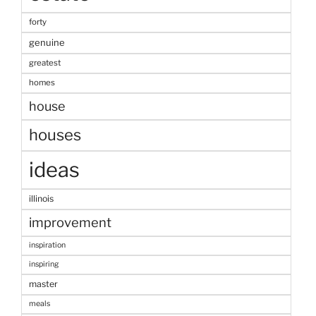
forty
genuine
greatest
homes
house
houses
ideas
illinois
improvement
inspiration
inspiring
master
meals