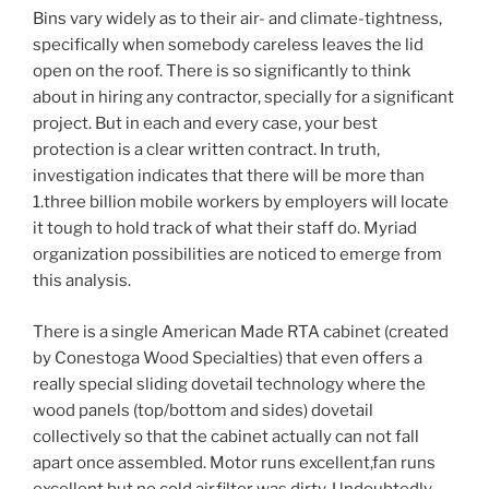
Bins vary widely as to their air- and climate-tightness,
specifically when somebody careless leaves the lid
open on the roof. There is so significantly to think
about in hiring any contractor, specially for a significant
project. But in each and every case, your best
protection is a clear written contract. In truth,
investigation indicates that there will be more than
1.three billion mobile workers by employers will locate
it tough to hold track of what their staff do. Myriad
organization possibilities are noticed to emerge from
this analysis.
There is a single American Made RTA cabinet (created
by Conestoga Wood Specialties) that even offers a
really special sliding dovetail technology where the
wood panels (top/bottom and sides) dovetail
collectively so that the cabinet actually can not fall
apart once assembled. Motor runs excellent,fan runs
excellent but no cold air.filter was dirty. Undoubtedly