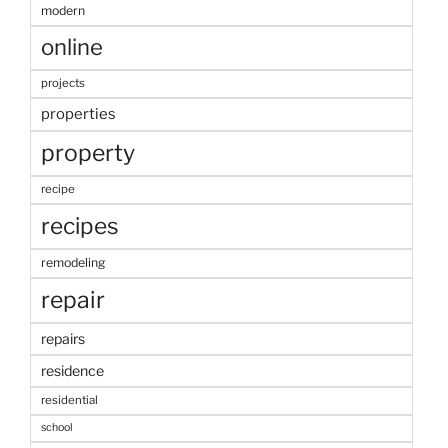
modern
online
projects
properties
property
recipe
recipes
remodeling
repair
repairs
residence
residential
school