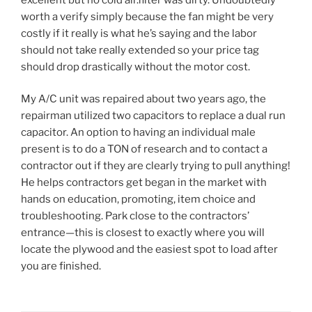
worth a verify simply because the fan might be very
costly if it really is what he’s saying and the labor
should not take really extended so your price tag
should drop drastically without the motor cost.
My A/C unit was repaired about two years ago, the
repairman utilized two capacitors to replace a dual run
capacitor. An option to having an individual male
present is to do a TON of research and to contact a
contractor out if they are clearly trying to pull anything!
He helps contractors get began in the market with
hands on education, promoting, item choice and
troubleshooting. Park close to the contractors’
entrance—this is closest to exactly where you will
locate the plywood and the easiest spot to load after
you are finished.