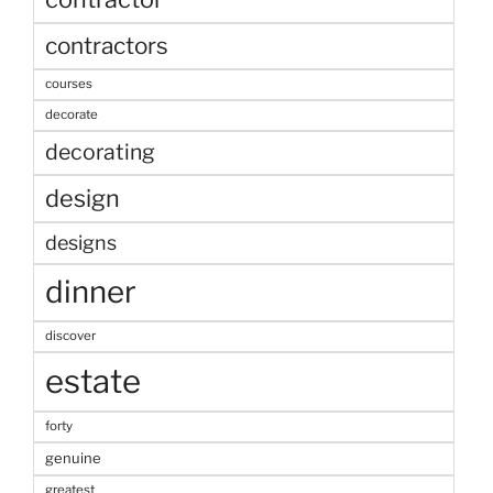
contractors
courses
decorate
decorating
design
designs
dinner
discover
estate
forty
genuine
greatest