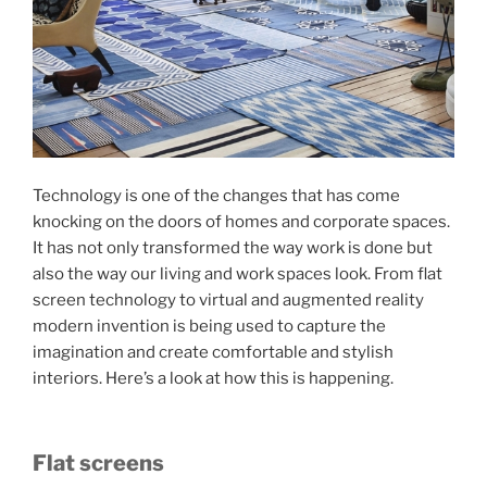
Technology is one of the changes that has come
knocking on the doors of homes and corporate spaces.
It has not only transformed the way work is done but
also the way our living and work spaces look. From flat
screen technology to virtual and augmented reality
modern invention is being used to capture the
imagination and create comfortable and stylish
interiors. Here’s a look at how this is happening.
Flat screens