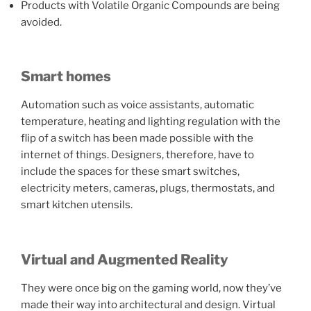
Products with Volatile Organic Compounds are being
avoided.
Smart homes
Automation such as voice assistants, automatic
temperature, heating and lighting regulation with the
flip of a switch has been made possible with the
internet of things. Designers, therefore, have to
include the spaces for these smart switches,
electricity meters, cameras, plugs, thermostats, and
smart kitchen utensils.
Virtual and Augmented Reality
They were once big on the gaming world, now they’ve
made their way into architectural and design. Virtual