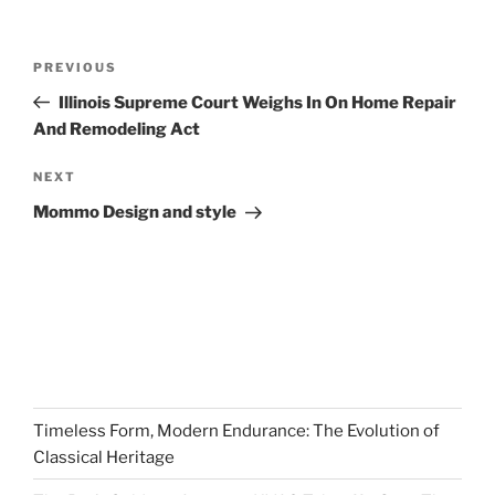
Post
Previous
PREVIOUS
navigation
Post
Illinois Supreme Court Weighs In On Home Repair
And Remodeling Act
Next
NEXT
Post
Mommo Design and style
Timeless Form, Modern Endurance: The Evolution of
Classical Heritage