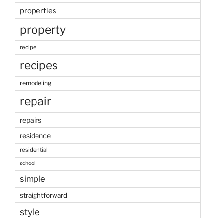
properties
property
recipe
recipes
remodeling
repair
repairs
residence
residential
school
simple
straightforward
style