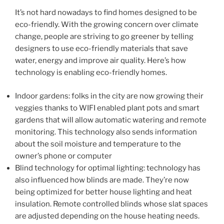
It’s not hard nowadays to find homes designed to be
eco-friendly. With the growing concern over climate
change, people are striving to go greener by telling
designers to use eco-friendly materials that save
water, energy and improve air quality. Here’s how
technology is enabling eco-friendly homes.
Indoor gardens: folks in the city are now growing their
veggies thanks to WIFI enabled plant pots and smart
gardens that will allow automatic watering and remote
monitoring. This technology also sends information
about the soil moisture and temperature to the
owner’s phone or computer
Blind technology for optimal lighting: technology has
also influenced how blinds are made. They’re now
being optimized for better house lighting and heat
insulation. Remote controlled blinds whose slat spaces
are adjusted depending on the house heating needs.