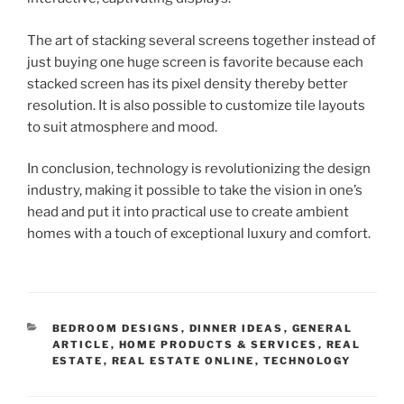
The art of stacking several screens together instead of
just buying one huge screen is favorite because each
stacked screen has its pixel density thereby better
resolution. It is also possible to customize tile layouts
to suit atmosphere and mood.
In conclusion, technology is revolutionizing the design
industry, making it possible to take the vision in one’s
head and put it into practical use to create ambient
homes with a touch of exceptional luxury and comfort.
CATEGORIES
BEDROOM DESIGNS
,
DINNER IDEAS
,
GENERAL
ARTICLE
,
HOME PRODUCTS & SERVICES
,
REAL
ESTATE
,
REAL ESTATE ONLINE
,
TECHNOLOGY