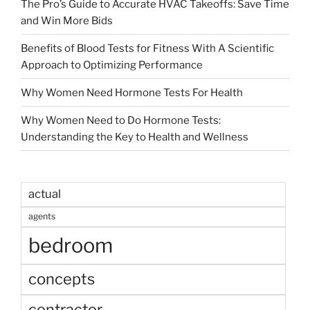
The Pro’s Guide to Accurate HVAC Takeoffs: Save Time
and Win More Bids
Benefits of Blood Tests for Fitness With A Scientific
Approach to Optimizing Performance
Why Women Need Hormone Tests For Health
Why Women Need to Do Hormone Tests:
Understanding the Key to Health and Wellness
actual
agents
bedroom
concepts
contractor