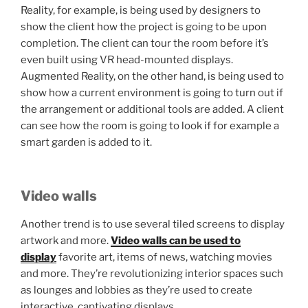
Reality, for example, is being used by designers to
show the client how the project is going to be upon
completion. The client can tour the room before it’s
even built using VR head-mounted displays.
Augmented Reality, on the other hand, is being used to
show how a current environment is going to turn out if
the arrangement or additional tools are added. A client
can see how the room is going to look if for example a
smart garden is added to it.
Video walls
Another trend is to use several tiled screens to display
artwork and more.
Video walls can be used to
display
favorite art, items of news, watching movies
and more. They’re revolutionizing interior spaces such
as lounges and lobbies as they’re used to create
interactive, captivating displays.