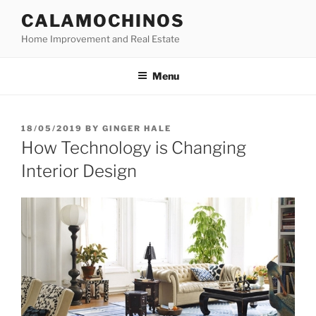
Skip
CALAMOCHINOS
to
Home Improvement and Real Estate
content
Menu
POSTED
18/05/2019
BY
GINGER HALE
ON
How Technology is Changing
Interior Design