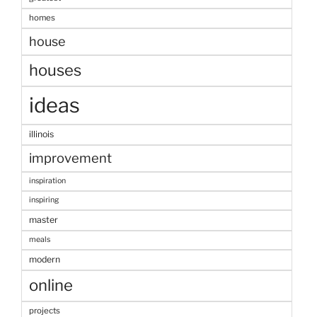
homes
house
houses
ideas
illinois
improvement
inspiration
inspiring
master
meals
modern
online
projects