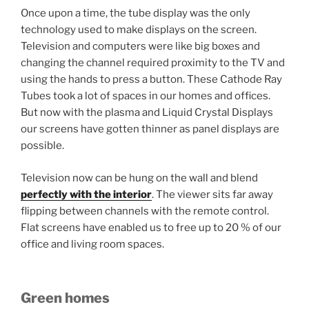
Once upon a time, the tube display was the only
technology used to make displays on the screen.
Television and computers were like big boxes and
changing the channel required proximity to the TV and
using the hands to press a button. These Cathode Ray
Tubes took a lot of spaces in our homes and offices.
But now with the plasma and Liquid Crystal Displays
our screens have gotten thinner as panel displays are
possible.
Television now can be hung on the wall and blend
perfectly with the interior
. The viewer sits far away
flipping between channels with the remote control.
Flat screens have enabled us to free up to 20 % of our
office and living room spaces.
Green homes