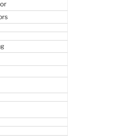
or
ors
ng
e