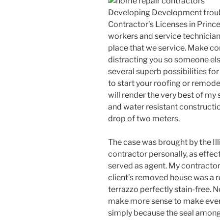
Developing Development trou
Contractor’s Licenses in Princ
workers and service technician
place that we service. Make co
distracting you so someone els
several superb possibilities fo
to start your roofing or remode
will render the very best of my so
and water resistant construction,
drop of two meters.
The case was brought by the Ill
contractor personally, as effec
served as agent. My contractor
client’s removed house was a re
terrazzo perfectly stain-free. 
make more sense to make every 
simply because the seal among t