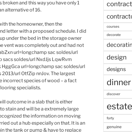
contract
ts broken and this way you have only 1
n alternative of 16.
contract
 with the homeowner, then the
courses
letter with a proposed schedule. I did
decorate
 up under the bed in the storage owner
decorati
he vent was completely out and had not
UabZxn url=longchamp sac soldes/url
design
 sacs soldes/url NxdJjs LqwRvm
 HggGca url=longchamp sac soldes/url
designs
2013/url OtfZip nnJov. The largest
dinner
e incorrect species of wood – a fact
ooring specialists.
discover
l outcome in a slab that is either
estat
to stain and will be a extremely large
’d recognized the information on moving
forty
ried out a hub especially on that. It is an
genuine
uin the tank or pump & have to replace