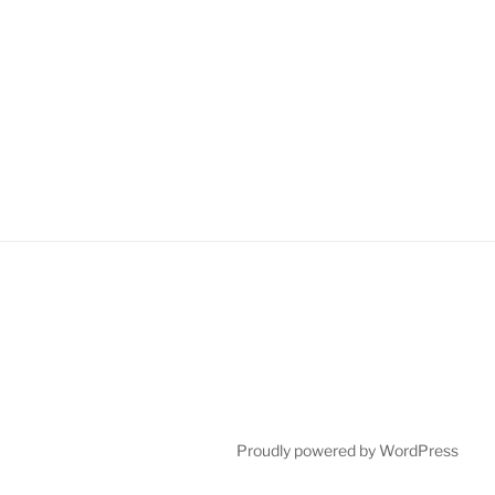
Proudly powered by WordPress