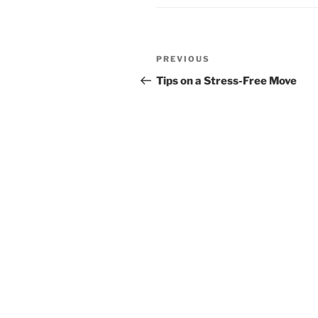
Post
Previous
PREVIOUS
navigation
Post
Tips on a Stress-Free Move