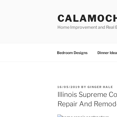
Skip
to
CALAMOC
content
Home Improvement and Real E
Bedroom Designs
Dinner Idea
POSTED
16/05/2019
BY
GINGER HALE
ON
Illinois Supreme 
Repair And Remode