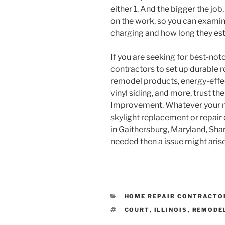
either 1. And the bigger the job,
on the work, so you can examin
charging and how long they esti
If you are seeking for best-not
contractors to set up durable 
remodel products, energy-effe
vinyl siding, and more, trust t
Improvement. Whatever your nee
skylight replacement or repair 
in Gaithersburg, Maryland, Sha
needed then a issue might arise
CATEGORIES
HOME REPAIR CONTRACTO
TAGS
COURT
,
ILLINOIS
,
REMODE