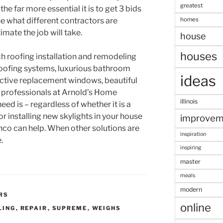
greatest
 the far more essential it is to get 3 bids
homes
e what different contractors are
mate the job will take.
house
houses
ch roofing installation and remodeling
roofing systems, luxurious bathroom
ideas
ctive replacement windows, beautiful
he professionals at Arnold’s Home
illinois
d is – regardless of whether it is a
or installing new skylights in your house
improvem
nco can help. When other solutions are
inspiration
.
inspiring
master
meals
modern
RS
online
LING
,
REPAIR
,
SUPREME
,
WEIGHS