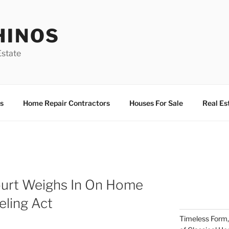
HINOS
state
s
Home Repair Contractors
Houses For Sale
Real Es
Court Weighs In On Home
ling Act
Timeless Form,