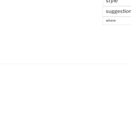
style
suggestio
where