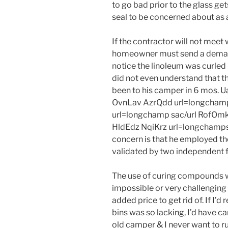
to go bad prior to the glass ge
seal to be concerned about as a
If the contractor will not meet
homeowner must send a demand 
notice the linoleum was curled
did not even understand that t
been to his camper in 6 mos. 
OvnLav AzrQdd url=longchamp
url=longchamp sac/url RofOmk
HldEdz NqiKrz url=longchamps 
concern is that he employed th
validated by two independent fl
The use of curing compounds wil
impossible or very challenging 
added price to get rid of. If I
bins was so lacking, I’d have car
old camper & I never want to r