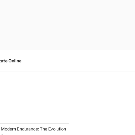
tate Online
 Modern Endurance: The Evolution