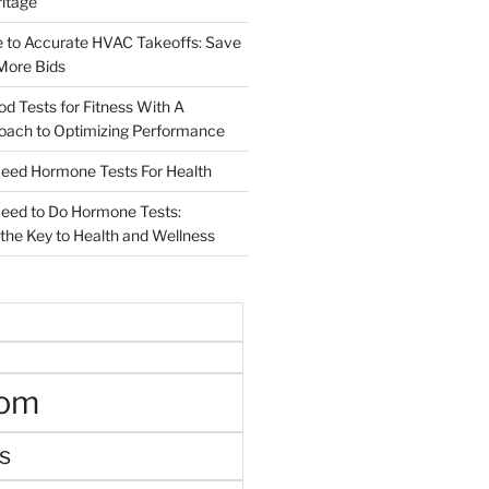
ritage
e to Accurate HVAC Takeoffs: Save
More Bids
od Tests for Fitness With A
roach to Optimizing Performance
d Hormone Tests For Health
ed to Do Hormone Tests:
the Key to Health and Wellness
oom
s