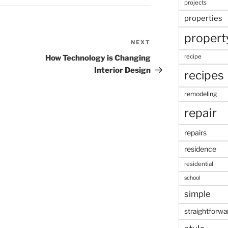
projects
properties
propert
NEXT
Next
Post
recipe
How Technology is Changing
Interior Design
recipes
remodeling
repair
repairs
residence
residential
school
simple
straightforwa