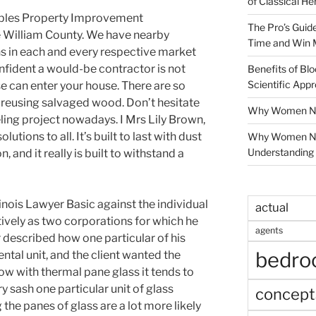
of Classical He
bles Property Improvement
The Pro’s Guid
e William County. We have nearby
Time and Win 
s in each and every respective market
nfident a would-be contractor is not
Benefits of Blo
Scientific App
e can enter your house. There are so
r reusing salvaged wood. Don’t hesitate
Why Women Nee
ling project nowadays. I Mrs Lily Brown,
lutions to all. It’s built to last with dust
Why Women Ne
Understanding 
 and it really is built to withstand a
inois Lawyer Basic against the individual
actual
tively as two corporations for which he
agents
 described how one particular of his
bedr
ntal unit, and the client wanted the
Now with thermal pane glass it tends to
sash one particular unit of glass
concept
he panes of glass are a lot more likely