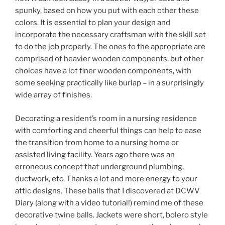
spunky, based on how you put with each other these
colors. It is essential to plan your design and
incorporate the necessary craftsman with the skill set
to do the job properly. The ones to the appropriate are
comprised of heavier wooden components, but other
choices have a lot finer wooden components, with
some seeking practically like burlap – in a surprisingly
wide array of finishes.
Decorating a resident’s room in a nursing residence
with comforting and cheerful things can help to ease
the transition from home to a nursing home or
assisted living facility. Years ago there was an
erroneous concept that underground plumbing,
ductwork, etc. Thanks a lot and more energy to your
attic designs. These balls that I discovered at DCWV
Diary (along with a video tutorial!) remind me of these
decorative twine balls. Jackets were short, bolero style