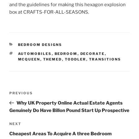
and the guidelines for making this hexagon explosion
box at CRAFTS-FOR-ALL-SEASONS.
CATEGORIES
BEDROOM DESIGNS
TAGS
AUTOMOBILES
,
BEDROOM
,
DECORATE
,
MCQUEEN
,
THEMED
,
TODDLER
,
TRANSITIONS
Post
Previous
PREVIOUS
navigation
Post
Why UK Property Online Actual Estate Agents
Genuinely Do Have Billon Pound Start Up Prospective
Next
NEXT
Post
Cheapest Areas To Acquire A three Bedroom