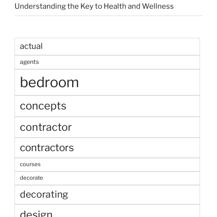
Understanding the Key to Health and Wellness
actual
agents
bedroom
concepts
contractor
contractors
courses
decorate
decorating
design