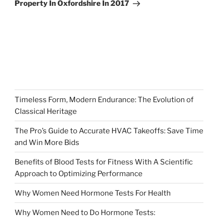
Property In Oxfordshire In 2017
Timeless Form, Modern Endurance: The Evolution of
Classical Heritage
The Pro’s Guide to Accurate HVAC Takeoffs: Save Time
and Win More Bids
Benefits of Blood Tests for Fitness With A Scientific
Approach to Optimizing Performance
Why Women Need Hormone Tests For Health
Why Women Need to Do Hormone Tests: