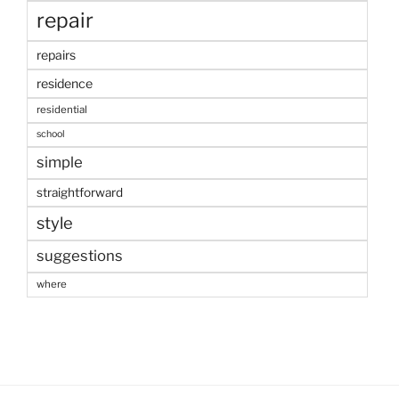
repair
repairs
residence
residential
school
simple
straightforward
style
suggestions
where