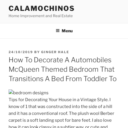
Skip
CALAMOCHINOS
to
Home Improvement and Real Estate
content
Menu
POSTED
24/10/2019
BY
GINGER HALE
ON
How To Decorate A Automobiles
McQueen Themed Bedroom That
Transitions A Bed From Toddler To
Tips for Decorating Your House in a Vintage Style. I
know of 1 that was constructed into the side of a hill
and it has a conventional roof. The plush wool Berber
carpet is a soft landing spot for bare feet. I also love
how it can look classy in a subtler way, or cute and