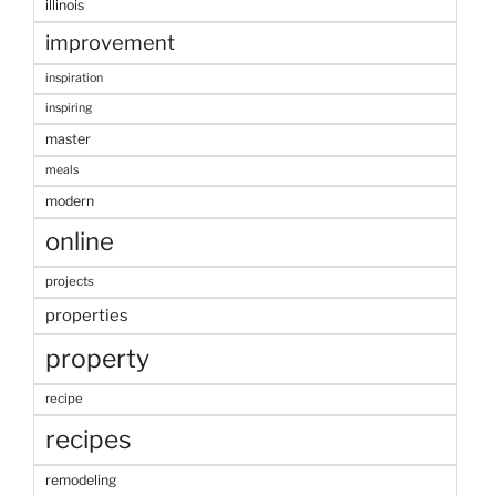
illinois
improvement
inspiration
inspiring
master
meals
modern
online
projects
properties
property
recipe
recipes
remodeling