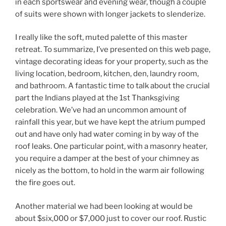
in each sportswear and evening wear, though a couple
of suits were shown with longer jackets to slenderize.
I really like the soft, muted palette of this master
retreat. To summarize, I’ve presented on this web page,
vintage decorating ideas for your property, such as the
living location, bedroom, kitchen, den, laundry room,
and bathroom. A fantastic time to talk about the crucial
part the Indians played at the 1st Thanksgiving
celebration. We’ve had an uncommon amount of
rainfall this year, but we have kept the atrium pumped
out and have only had water coming in by way of the
roof leaks. One particular point, with a masonry heater,
you require a damper at the best of your chimney as
nicely as the bottom, to hold in the warm air following
the fire goes out.
Another material we had been looking at would be
about $six,000 or $7,000 just to cover our roof. Rustic