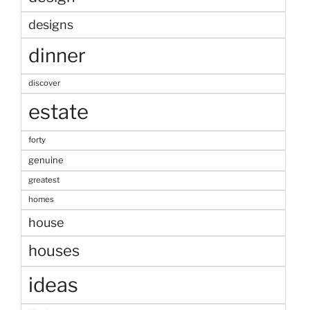
designs
dinner
discover
estate
forty
genuine
greatest
homes
house
houses
ideas