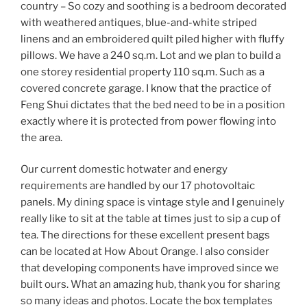
country – So cozy and soothing is a bedroom decorated
with weathered antiques, blue-and-white striped
linens and an embroidered quilt piled higher with fluffy
pillows. We have a 240 sq.m. Lot and we plan to build a
one storey residential property 110 sq.m. Such as a
covered concrete garage. I know that the practice of
Feng Shui dictates that the bed need to be in a position
exactly where it is protected from power flowing into
the area.
Our current domestic hotwater and energy
requirements are handled by our 17 photovoltaic
panels. My dining space is vintage style and I genuinely
really like to sit at the table at times just to sip a cup of
tea. The directions for these excellent present bags
can be located at How About Orange. I also consider
that developing components have improved since we
built ours. What an amazing hub, thank you for sharing
so many ideas and photos. Locate the box templates