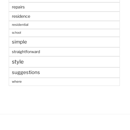
repairs
residence
residential
school
simple
straightforward
style
suggestions
where