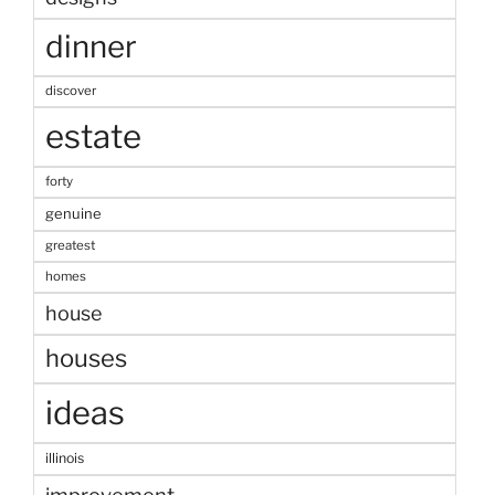
dinner
discover
estate
forty
genuine
greatest
homes
house
houses
ideas
illinois