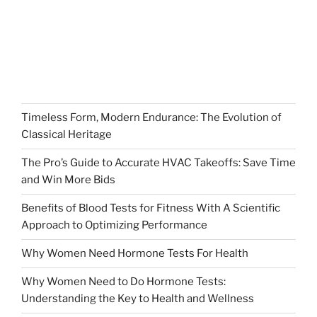
Timeless Form, Modern Endurance: The Evolution of
Classical Heritage
The Pro’s Guide to Accurate HVAC Takeoffs: Save Time
and Win More Bids
Benefits of Blood Tests for Fitness With A Scientific
Approach to Optimizing Performance
Why Women Need Hormone Tests For Health
Why Women Need to Do Hormone Tests:
Understanding the Key to Health and Wellness