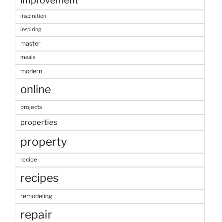
improvement
inspiration
inspiring
master
meals
modern
online
projects
properties
property
recipe
recipes
remodeling
repair