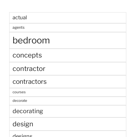
actual
agents
bedroom
concepts
contractor
contractors
courses
decorate
decorating
design
designs