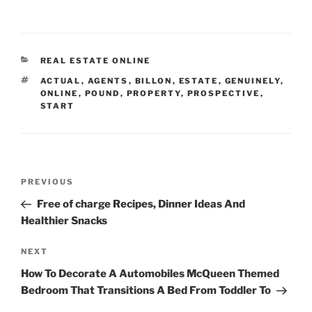
CATEGORIES
REAL ESTATE ONLINE
TAGS
ACTUAL
,
AGENTS
,
BILLON
,
ESTATE
,
GENUINELY
,
ONLINE
,
POUND
,
PROPERTY
,
PROSPECTIVE
,
START
Post
Previous
PREVIOUS
navigation
Post
Free of charge Recipes, Dinner Ideas And
Healthier Snacks
Next
NEXT
Post
How To Decorate A Automobiles McQueen Themed
Bedroom That Transitions A Bed From Toddler To