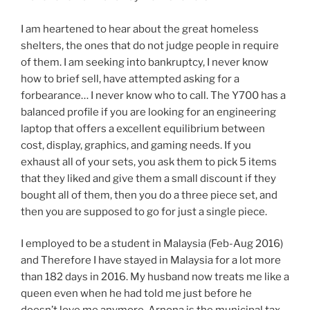
I am heartened to hear about the great homeless
shelters, the ones that do not judge people in require
of them. I am seeking into bankruptcy, I never know
how to brief sell, have attempted asking for a
forbearance… I never know who to call. The Y700 has a
balanced profile if you are looking for an engineering
laptop that offers a excellent equilibrium between
cost, display, graphics, and gaming needs. If you
exhaust all of your sets, you ask them to pick 5 items
that they liked and give them a small discount if they
bought all of them, then you do a three piece set, and
then you are supposed to go for just a single piece.
I employed to be a student in Malaysia (Feb-Aug 2016)
and Therefore I have stayed in Malaysia for a lot more
than 182 days in 2016. My husband now treats me like a
queen even when he had told me just before he