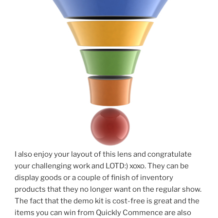
I also enjoy your layout of this lens and congratulate
your challenging work and LOTD:) xoxo. They can be
display goods or a couple of finish of inventory
products that they no longer want on the regular show.
The fact that the demo kit is cost-free is great and the
items you can win from Quickly Commence are also