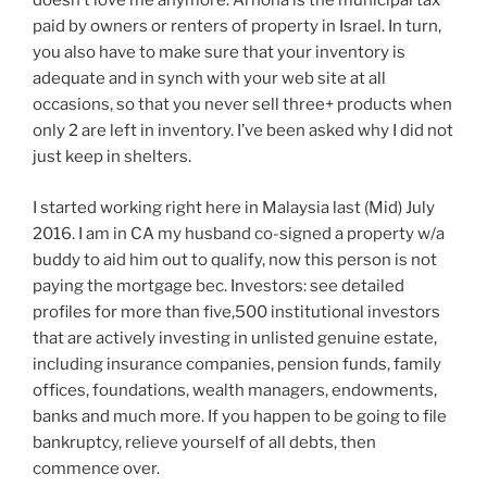
doesn’t love me anymore. Arnona is the municipal tax
paid by owners or renters of property in Israel. In turn,
you also have to make sure that your inventory is
adequate and in synch with your web site at all
occasions, so that you never sell three+ products when
only 2 are left in inventory. I’ve been asked why I did not
just keep in shelters.
I started working right here in Malaysia last (Mid) July
2016. I am in CA my husband co-signed a property w/a
buddy to aid him out to qualify, now this person is not
paying the mortgage bec. Investors: see detailed
profiles for more than five,500 institutional investors
that are actively investing in unlisted genuine estate,
including insurance companies, pension funds, family
offices, foundations, wealth managers, endowments,
banks and much more. If you happen to be going to file
bankruptcy, relieve yourself of all debts, then
commence over.