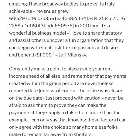
amazing. I have broadway bodies to prove its truly
achievable – revenues grew
60{a297cf9dc7a3561ea4de82dfe41a4812581d7c116
2289af1e080f3bbdd650976} in 2010 and it’s a
wonderful business model – i love to share that story
and assist others uncover a fun organization that they
can begin with small risk, lots of passion and desire,
and beneath $1,000.” – Jeff Vilensky.
Constantly make a point to place aside your rent
income ahead of all else, and remember that payments
created within the grace period are nevertheless
regarded late (unless, of course, the office was closed
on the due date). Just proceed with caution – never be
afraid to ask them to prove they can make the
payments if they supply to take them more than, for
example. I can only say that knowing these factors I can
only agree with the choice so many homeless folks
make to remain far away from shelters.