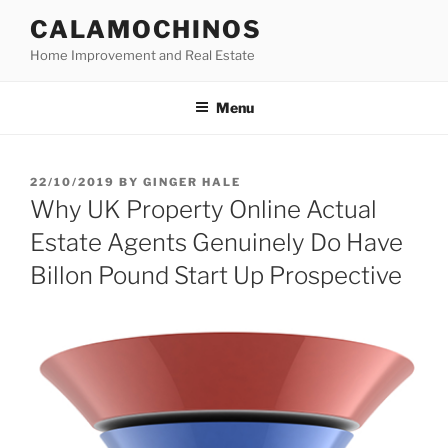
Skip
CALAMOCHINOS
to
Home Improvement and Real Estate
content
Menu
POSTED
22/10/2019
BY
GINGER HALE
ON
Why UK Property Online Actual
Estate Agents Genuinely Do Have
Billon Pound Start Up Prospective