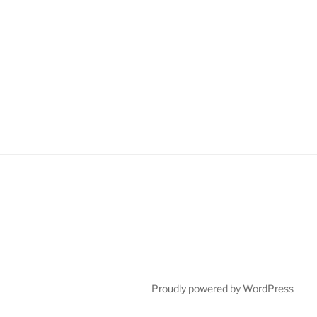
Proudly powered by WordPress