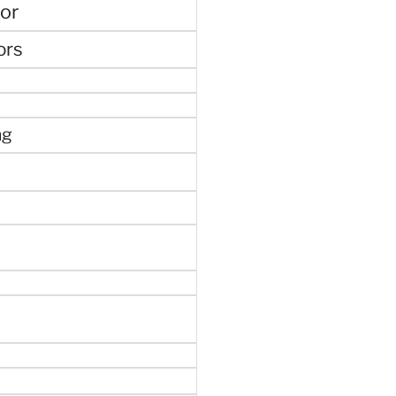
or
ors
ng
e