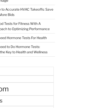
ritage
e to Accurate HVAC Takeoffs: Save
More Bids
od Tests for Fitness With A
roach to Optimizing Performance
d Hormone Tests For Health
ed to Do Hormone Tests:
the Key to Health and Wellness
oom
s