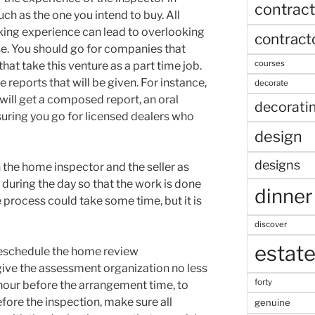
contract
ch as the one you intend to buy. All
cking experience can lead to overlooking
contract
se. You should go for companies that
courses
that take this venture as a part time job.
reports that will be given. For instance,
decorate
ill get a composed report, an oral
decorati
nsuring you go for licensed dealers who
design
designs
 the home inspector and the seller as
t during the day so that the work is done
dinner
 process could take some time, but it is
discover
estat
reschedule the home review
ive the assessment organization no less
forty
 hour before the arrangement time, to
fore the inspection, make sure all
genuine