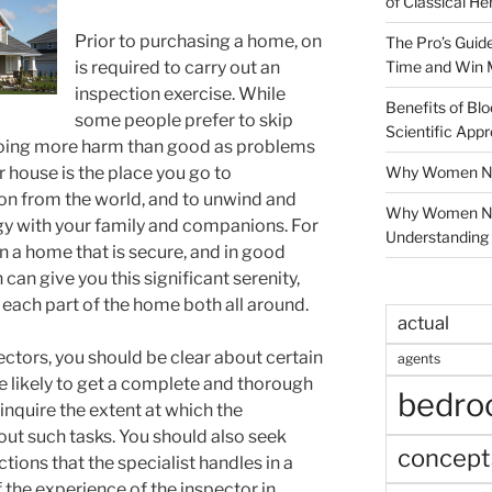
of Classical He
Prior to purchasing a home, on
The Pro’s Guid
Time and Win 
is required to carry out an
inspection exercise. While
Benefits of Blo
some people prefer to skip
Scientific App
doing more harm than good as problems
Why Women Nee
 house is the place you go to
on from the world, and to unwind and
Why Women Ne
rgy with your family and companions. For
Understanding 
in a home that is secure, and in good
an give you this significant serenity,
f each part of the home both all around.
actual
ctors, you should be clear about certain
agents
e likely to get a complete and thorough
bedr
 inquire the extent at which the
out such tasks. You should also seek
concept
tions that the specialist handles in a
f the experience of the inspector in