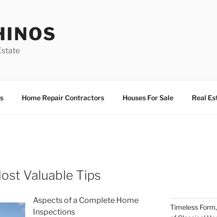
HINOS
state
s
Home Repair Contractors
Houses For Sale
Real Es
ost Valuable Tips
Aspects of a Complete Home
Timeless Form,
Inspections