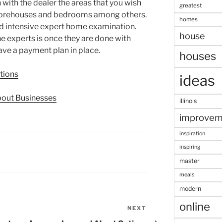
 with the dealer the areas that you wish
greatest
 storehouses and bedrooms among others.
homes
and intensive expert home examination.
house
e experts is once they are done with
ave a payment plan in place.
houses
tions
ideas
bout Businesses
illinois
improvem
inspiration
inspiring
master
meals
modern
online
NEXT
Next
Post