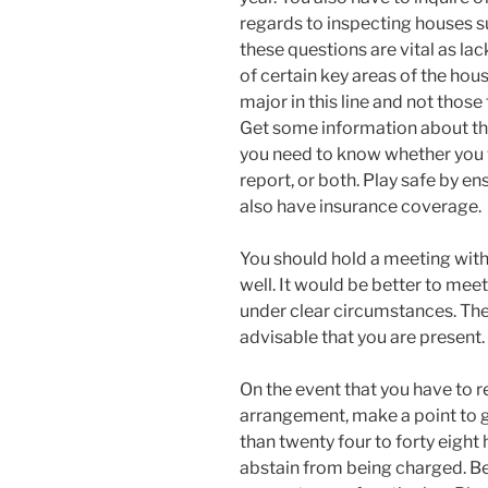
regards to inspecting houses su
these questions are vital as la
of certain key areas of the hou
major in this line and not those 
Get some information about the 
you need to know whether you w
report, or both. Play safe by e
also have insurance coverage.
You should hold a meeting with
well. It would be better to mee
under clear circumstances. The
advisable that you are present.
On the event that you have to 
arrangement, make a point to g
than twenty four to forty eight
abstain from being charged. Be