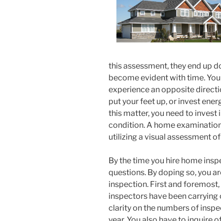
this assessment, they end up 
become evident with time. Your
experience an opposite directi
put your feet up, or invest ene
this matter, you need to invest 
condition. A home examination c
utilizing a visual assessment o
By the time you hire home inspe
questions. By doping so, you ar
inspection. First and foremost,
inspectors have been carrying 
clarity on the numbers of inspec
year. You also have to inquire o