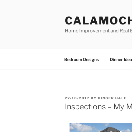
Skip
to
CALAMOC
content
Home Improvement and Real E
Bedroom Designs
Dinner Idea
POSTED
22/10/2017
BY
GINGER HALE
ON
Inspections – My M