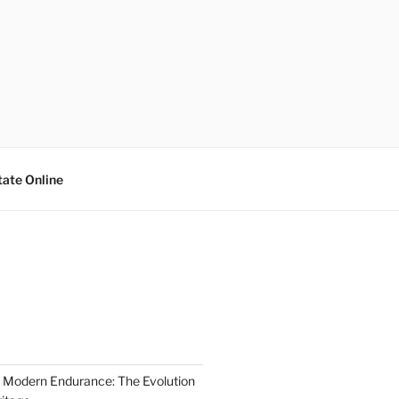
tate Online
 Modern Endurance: The Evolution