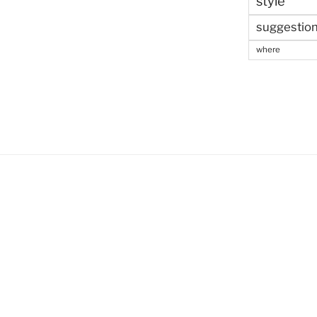
style
suggestio
where