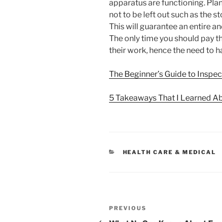
apparatus are functioning. Plan
not to be left out such as the
This will guarantee an entire 
The only time you should pay th
their work, hence the need to h
The Beginner’s Guide to Inspec
5 Takeaways That I Learned A
CATEGORIES
HEALTH CARE & MEDICAL
Post
Previous
PREVIOUS
Post