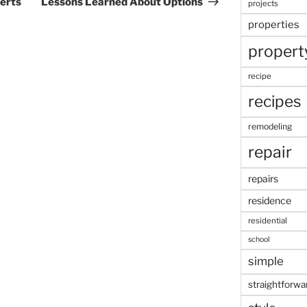
erts
Lessons Learned About Options
projects
properties
propert
recipe
recipes
remodeling
repair
repairs
residence
residential
school
simple
straightforwa