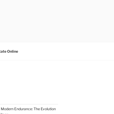
tate Online
 Modern Endurance: The Evolution