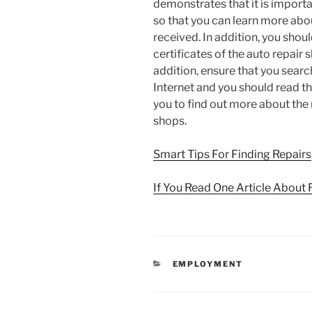
demonstrates that it is import
so that you can learn more abou
received. In addition, you shou
certificates of the auto repair 
addition, ensure that you searc
Internet and you should read th
you to find out more about the 
shops.
Smart Tips For Finding Repairs
If You Read One Article About 
CATEGORIES
EMPLOYMENT