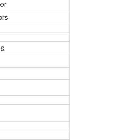
or
ors
ng
e