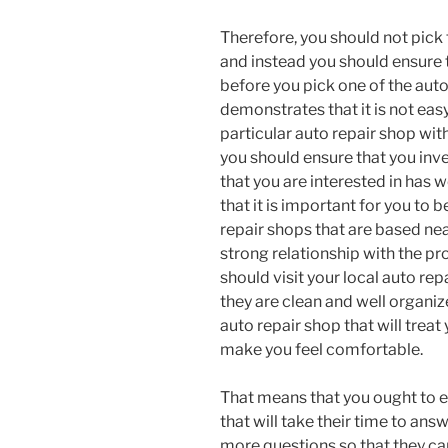
Therefore, you should not pick t
and instead you should ensure 
before you pick one of the auto 
demonstrates that it is not eas
particular auto repair shop wi
you should ensure that you inv
that you are interested in has w
that it is important for you to 
repair shops that are based nea
strong relationship with the p
should visit your local auto rep
they are clean and well organiz
auto repair shop that will treat 
make you feel comfortable.
That means that you ought to e
that will take their time to ans
more questions so that they can