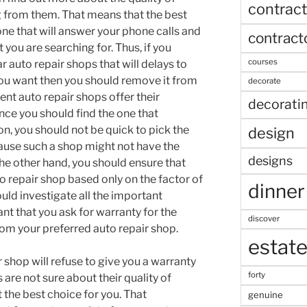
contract
g from them. That means that the best
 one that will answer your phone calls and
contract
t you are searching for. Thus, if you
courses
ar auto repair shops that will delays to
you want then you should remove it from
decorate
rent auto repair shops offer their
decorati
nce you should find the one that
n, you should not be quick to pick the
design
ause such a shop might not have the
designs
the other hand, you should ensure that
to repair shop based only on the factor of
dinner
uld investigate all the important
tant that you ask for warranty for the
discover
from your preferred auto repair shop.
estat
 shop will refuse to give you a warranty
forty
 are not sure about their quality of
 the best choice for you. That
genuine