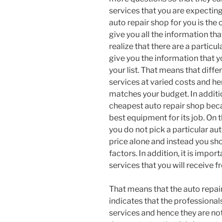
services that you are expectin
auto repair shop for you is the
give you all the information tha
realize that there are a particul
give you the information that 
your list. That means that diffe
services at varied costs and he
matches your budget. In additio
cheapest auto repair shop bec
best equipment for its job. On 
you do not pick a particular au
price alone and instead you sho
factors. In addition, it is impor
services that you will receive 
That means that the auto repair
indicates that the professionals
services and hence they are not