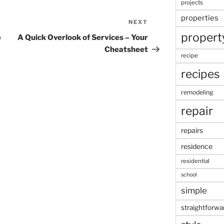
projects
properties
NEXT
Next
propert
Post
e
A Quick Overlook of Services – Your
Cheatsheet
recipe
recipes
remodeling
repair
repairs
residence
residential
school
simple
straightforwa