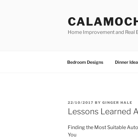
Skip
to
CALAMOC
content
Home Improvement and Real E
Bedroom Designs
Dinner Idea
POSTED
22/10/2017
BY
GINGER HALE
ON
Lessons Learned 
Finding the Most Suitable Auto
You