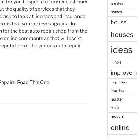
ant for you to speak to former customer
greatest
t the quality of services that they
homes
ld ask to look at licenses and insurance
house
shops that you are investigating. In
h for the best auto repair shop from the
houses
e online comments as that will assist
reputation of the various auto repair
ideas
illinois
improvem
Repairs, Read This One
inspiration
inspiring
master
meals
modern
online