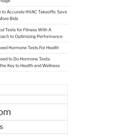
ritage
e to Accurate HVAC Takeoffs: Save
More Bids
od Tests for Fitness With A
roach to Optimizing Performance
d Hormone Tests For Health
ed to Do Hormone Tests:
the Key to Health and Wellness
oom
s