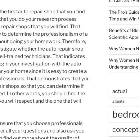
of Classical He
he first auto repair shop that you find
The Pro’s Guid
Time and Win 
that you do your research process
repair shops that you will find. That
Benefits of Blo
y to determine the professionalism of a
Scientific App
thout doing your homework. Therefore,
Why Women Nee
estigate whether the auto repair shop
ell-trained technicians. That indicates
Why Women Ne
begin your investigation with the auto
Understanding 
r your home since it is easy to create a
rofessionals. That demonstrates that you
air shops so that you can determine if
actual
ed. In other words, you should find the
you will respect and the one that will
agents
bedr
nsure that you choose professionals
concept
wer all your questions and also ask you
 find out more about the quality of