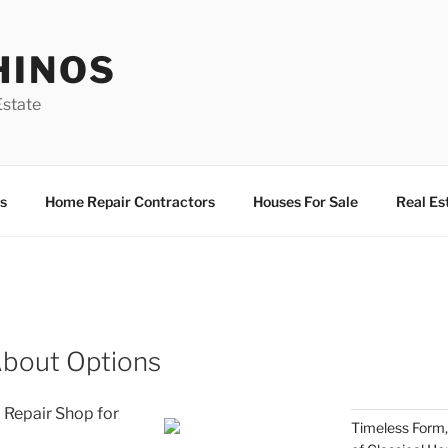
HINOS
state
s
Home Repair Contractors
Houses For Sale
Real Es
About Options
 Repair Shop for
Timeless Form,