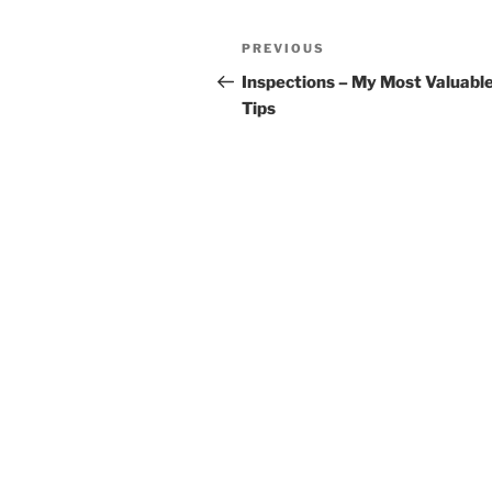
Post
Previous
PREVIOUS
navigation
Post
Inspections – My Most Valuabl
Tips