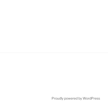
Proudly powered by WordPress