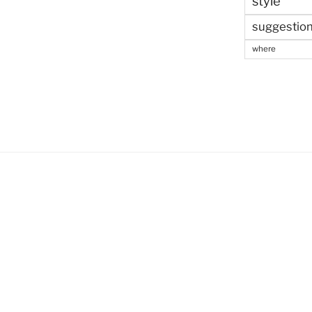
style
suggestio
where