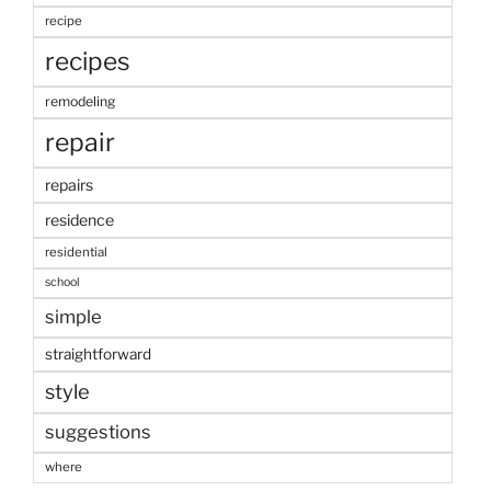
recipe
recipes
remodeling
repair
repairs
residence
residential
school
simple
straightforward
style
suggestions
where