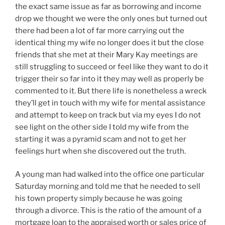
the exact same issue as far as borrowing and income
drop we thought we were the only ones but turned out
there had been a lot of far more carrying out the
identical thing my wife no longer does it but the close
friends that she met at their Mary Kay meetings are
still struggling to succeed or feel like they want to do it
trigger their so far into it they may well as properly be
commented to it. But there life is nonetheless a wreck
they’ll get in touch with my wife for mental assistance
and attempt to keep on track but via my eyes I do not
see light on the other side I told my wife from the
starting it was a pyramid scam and not to get her
feelings hurt when she discovered out the truth.
A young man had walked into the office one particular
Saturday morning and told me that he needed to sell
his town property simply because he was going
through a divorce. This is the ratio of the amount of a
mortgage loan to the appraised worth or sales price of