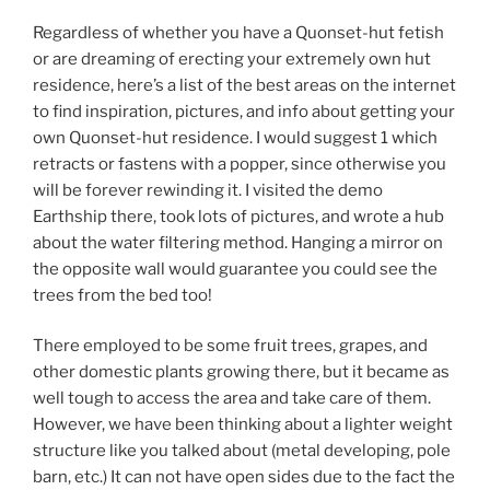
Regardless of whether you have a Quonset-hut fetish
or are dreaming of erecting your extremely own hut
residence, here’s a list of the best areas on the internet
to find inspiration, pictures, and info about getting your
own Quonset-hut residence. I would suggest 1 which
retracts or fastens with a popper, since otherwise you
will be forever rewinding it. I visited the demo
Earthship there, took lots of pictures, and wrote a hub
about the water filtering method. Hanging a mirror on
the opposite wall would guarantee you could see the
trees from the bed too!
There employed to be some fruit trees, grapes, and
other domestic plants growing there, but it became as
well tough to access the area and take care of them.
However, we have been thinking about a lighter weight
structure like you talked about (metal developing, pole
barn, etc.) It can not have open sides due to the fact the