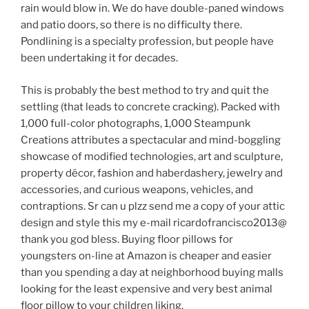
rain would blow in. We do have double-paned windows
and patio doors, so there is no difficulty there.
Pondlining is a specialty profession, but people have
been undertaking it for decades.
This is probably the best method to try and quit the
settling (that leads to concrete cracking). Packed with
1,000 full-color photographs, 1,000 Steampunk
Creations attributes a spectacular and mind-boggling
showcase of modified technologies, art and sculpture,
property décor, fashion and haberdashery, jewelry and
accessories, and curious weapons, vehicles, and
contraptions. Sr can u plzz send me a copy of your attic
design and style this my e-mail ricardofrancisco2013@
thank you god bless. Buying floor pillows for
youngsters on-line at Amazon is cheaper and easier
than you spending a day at neighborhood buying malls
looking for the least expensive and very best animal
floor pillow to your children liking.