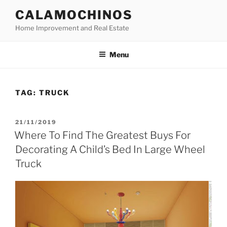
Skip
CALAMOCHINOS
to
Home Improvement and Real Estate
content
Menu
TAG:
TRUCK
POSTED
21/11/2019
ON
Where To Find The Greatest Buys For
Decorating A Child’s Bed In Large Wheel
Truck