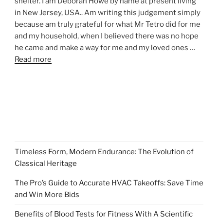
shelter. I am Deborah Howe by name at present living
in New Jersey, USA.. Am writing this judgement simply
because am truly grateful for what Mr Tetro did for me
and my household, when I believed there was no hope
he came and make a way for me and my loved ones …
Read more
Timeless Form, Modern Endurance: The Evolution of
Classical Heritage
The Pro’s Guide to Accurate HVAC Takeoffs: Save Time
and Win More Bids
Benefits of Blood Tests for Fitness With A Scientific