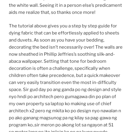
the white wall. Seeing it in a person else’s predicament
aids me realize that, so thanks once more!
The tutorial above gives you a step by step guide for
dying fabric that can be effortlessly applied to sheets
and duvets. As soon as you have your bedding,
decorating the bed isn’t necessarily over! The walls are
now sheathed in Phillip Jeffries’s soothing silk-and-
abaca wallpaper. Setting that tone for bedroom
decoration is often a challenge, specifically when
children often take precedence, but a quick makeover
can very easily transition even the most in-difficulty
space. Sir gud day po ang ganda po ng design and style
nyo hndi po architech pero gumagawa din po plan of
my own property sa laptop ko making use of chief
architech x2 pero ng mkita ko po design nyo nawalan n
po ako ganang magsunog pa ng kilay sa pag-gawa ng
program ko..sir meron po akong lot sa ngayon at 51