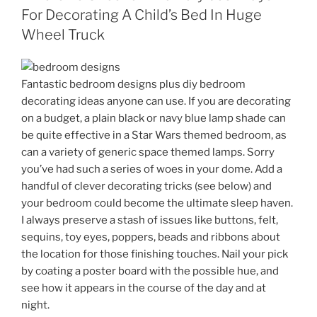
For Decorating A Child’s Bed In Huge
Wheel Truck
Fantastic bedroom designs plus diy bedroom
decorating ideas anyone can use. If you are decorating
on a budget, a plain black or navy blue lamp shade can
be quite effective in a Star Wars themed bedroom, as
can a variety of generic space themed lamps. Sorry
you’ve had such a series of woes in your dome. Add a
handful of clever decorating tricks (see below) and
your bedroom could become the ultimate sleep haven.
I always preserve a stash of issues like buttons, felt,
sequins, toy eyes, poppers, beads and ribbons about
the location for those finishing touches. Nail your pick
by coating a poster board with the possible hue, and
see how it appears in the course of the day and at
night.