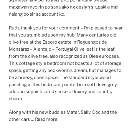
sq.meter lang po ito iniisip ko po na kung pwede
magawan nyo rin po sana ako ng design sir..paki e mail
nalang po sir sa account ko.
Ruth, thank you for your comment – I’m pleased to hear
that you stumbled upon my hub! Many centuries old
olive tree at the Esporo estate in Reguengos de
Monsaraz – Alentejo – Portugal Olive leaf is the leaf
from the olive tree, also recognized as Olea europaea.
This cottage style bedroom not boasts a lot of storage
space, getting any bookworm’s dream, but manages to
be a breezy, open space. The standard style wood
paneling in this bedroom, painted in a soft dove grey,
adds an sophisticated sense of luxury and country
charm.
Along with his new buddies Mater, Sally, Doc and the
other cars …
Read more