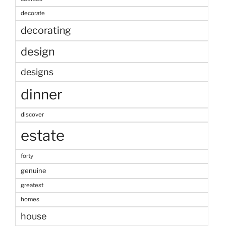
decorate
decorating
design
designs
dinner
discover
estate
forty
genuine
greatest
homes
house