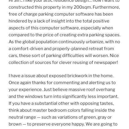
Hi Sir!.. i like your attic residence design… now i want to
constructed this property in my 200sqm. Furthermore,
free of charge parking computer software has been
hindered by a lack of insight into the total positive
aspects of this computer software, especially when
compared to the price of creating extra parking spaces.
As the global population continuously urbanize, with no
a comfort-driven and properly-planned retreat from
cars, these sort of parking difficulties will worsen. Nice
collection of sources for clever reusing of newspaper!
I have a issue about exposed brickwork in the home.
Once again thanks for commenting and alerting us to
your experience. Just believe massive roof overhang
and the windows turn into significantly less important.
If you have a substantial other with opposing tastes,
think about master bedroom colors falling inside the
neutral range — such as variations of green, gray or
brown — to preserve everyone happy. We are going to