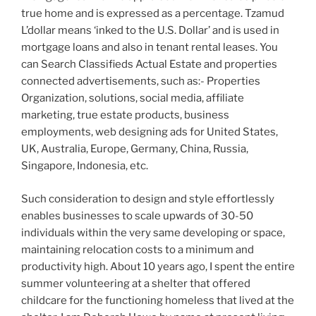
true home and is expressed as a percentage. Tzamud
L’dollar means ‘inked to the U.S. Dollar’ and is used in
mortgage loans and also in tenant rental leases. You
can Search Classifieds Actual Estate and properties
connected advertisements, such as:- Properties
Organization, solutions, social media, affiliate
marketing, true estate products, business
employments, web designing ads for United States,
UK, Australia, Europe, Germany, China, Russia,
Singapore, Indonesia, etc.
Such consideration to design and style effortlessly
enables businesses to scale upwards of 30-50
individuals within the very same developing or space,
maintaining relocation costs to a minimum and
productivity high. About 10 years ago, I spent the entire
summer volunteering at a shelter that offered
childcare for the functioning homeless that lived at the