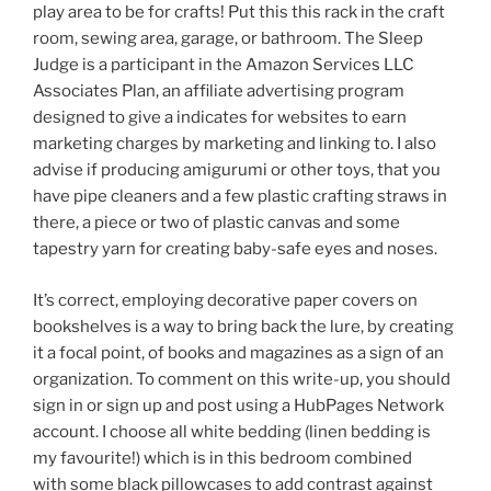
play area to be for crafts! Put this this rack in the craft
room, sewing area, garage, or bathroom. The Sleep
Judge is a participant in the Amazon Services LLC
Associates Plan, an affiliate advertising program
designed to give a indicates for websites to earn
marketing charges by marketing and linking to. I also
advise if producing amigurumi or other toys, that you
have pipe cleaners and a few plastic crafting straws in
there, a piece or two of plastic canvas and some
tapestry yarn for creating baby-safe eyes and noses.
It’s correct, employing decorative paper covers on
bookshelves is a way to bring back the lure, by creating
it a focal point, of books and magazines as a sign of an
organization. To comment on this write-up, you should
sign in or sign up and post using a HubPages Network
account. I choose all white bedding (linen bedding is
my favourite!) which is in this bedroom combined
with some black pillowcases to add contrast against