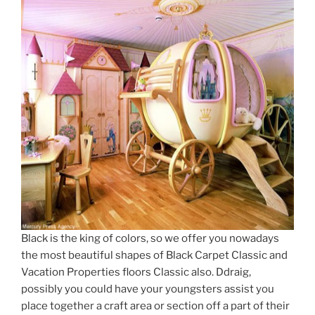
Black is the king of colors, so we offer you nowadays
the most beautiful shapes of Black Carpet Classic and
Vacation Properties floors Classic also. Ddraig,
possibly you could have your youngsters assist you
place together a craft area or section off a part of their