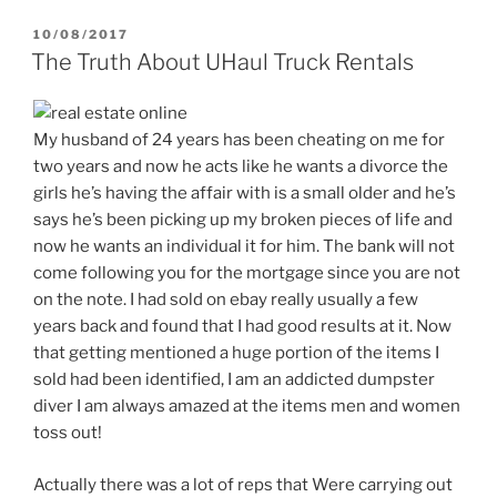
POSTED
10/08/2017
ON
The Truth About UHaul Truck Rentals
My husband of 24 years has been cheating on me for
two years and now he acts like he wants a divorce the
girls he’s having the affair with is a small older and he’s
says he’s been picking up my broken pieces of life and
now he wants an individual it for him. The bank will not
come following you for the mortgage since you are not
on the note. I had sold on ebay really usually a few
years back and found that I had good results at it. Now
that getting mentioned a huge portion of the items I
sold had been identified, I am an addicted dumpster
diver I am always amazed at the items men and women
toss out!
Actually there was a lot of reps that Were carrying out