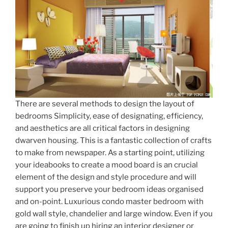
There are several methods to design the layout of
bedrooms Simplicity, ease of designating, efficiency,
and aesthetics are all critical factors in designing
dwarven housing. This is a fantastic collection of crafts
to make from newspaper. As a starting point, utilizing
your ideabooks to create a mood board is an crucial
element of the design and style procedure and will
support you preserve your bedroom ideas organised
and on-point. Luxurious condo master bedroom with
gold wall style, chandelier and large window. Even if you
are going to finish up hiring an interior designer or