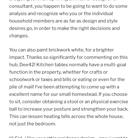
consultant, you happen to be going to want to do some
analysis and recognize who you or the individual
household members are as far as design and style
desires go, in order to make the right decisions and
changes.
You can also paint brickwork white, for a brighter
impact. Thanks so significantly for commenting on this
hub, Dee42! Kitchen tables normally have a multi-goal
function in the property, whether for crafts or
schoolwork or taxes and bills or eating or even for the
pile of mail! I’ve been attempting to come up with a
excellent name for our small homestead. If you choose
to sit, consider obtaining a stool or an physical exercise
ball to increase your posture and strengthen your back.
This can lessen heating bills across the whole house,
not just the bedroom.