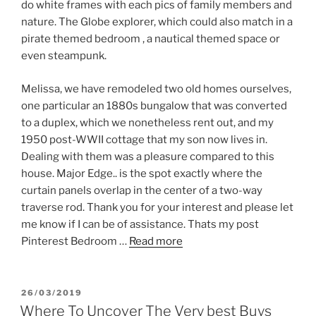
do white frames with each pics of family members and
nature. The Globe explorer, which could also match in a
pirate themed bedroom , a nautical themed space or
even steampunk.
Melissa, we have remodeled two old homes ourselves,
one particular an 1880s bungalow that was converted
to a duplex, which we nonetheless rent out, and my
1950 post-WWII cottage that my son now lives in.
Dealing with them was a pleasure compared to this
house. Major Edge.. is the spot exactly where the
curtain panels overlap in the center of a two-way
traverse rod. Thank you for your interest and please let
me know if I can be of assistance. Thats my post
Pinterest Bedroom …
Read more
POSTED
26/03/2019
ON
Where To Uncover The Very best Buys