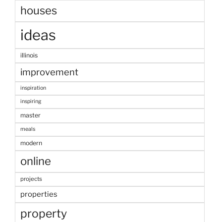
houses
ideas
illinois
improvement
inspiration
inspiring
master
meals
modern
online
projects
properties
property