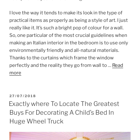
I love the way it tends to make its look in the type of
practical items as properly as being a style of art. I just
really like it. It’s such a bright pop of colour for a wall.
So, one particular of the most crucial guidelines when
making an Italian interior in the bedroom is to use only
environmentally friendly and all-natural materials.
Thanks to the curtains which frame the window
perfectly and the reality they go from wall to …
Read
more
POSTED
27/07/2018
ON
Exactly where To Locate The Greatest
Buys For Decorating A Child’s Bed In
Huge Wheel Truck