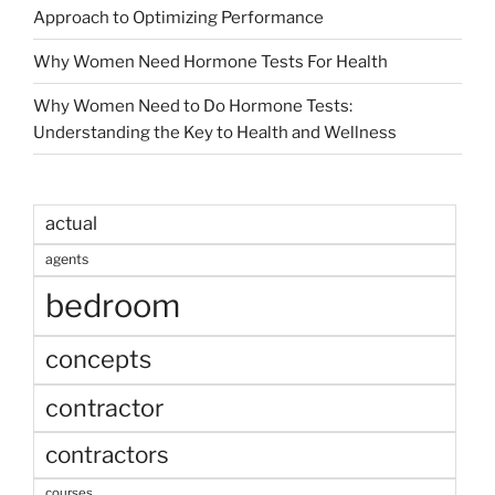
Approach to Optimizing Performance
Why Women Need Hormone Tests For Health
Why Women Need to Do Hormone Tests:
Understanding the Key to Health and Wellness
actual
agents
bedroom
concepts
contractor
contractors
courses