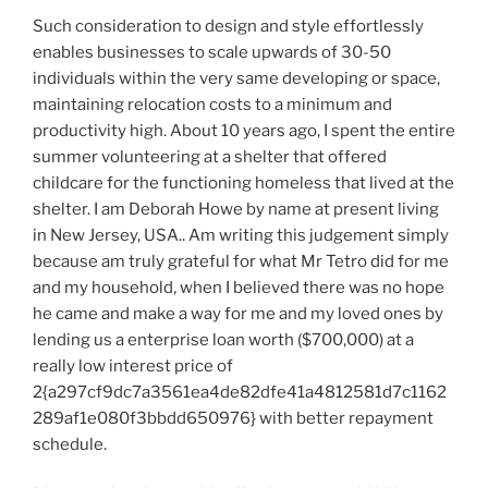
Such consideration to design and style effortlessly
enables businesses to scale upwards of 30-50
individuals within the very same developing or space,
maintaining relocation costs to a minimum and
productivity high. About 10 years ago, I spent the entire
summer volunteering at a shelter that offered
childcare for the functioning homeless that lived at the
shelter. I am Deborah Howe by name at present living
in New Jersey, USA.. Am writing this judgement simply
because am truly grateful for what Mr Tetro did for me
and my household, when I believed there was no hope
he came and make a way for me and my loved ones by
lending us a enterprise loan worth ($700,000) at a
really low interest price of
2{a297cf9dc7a3561ea4de82dfe41a4812581d7c1162
289af1e080f3bbdd650976} with better repayment
schedule.