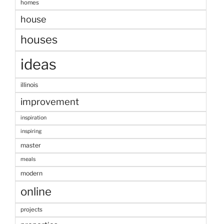
homes
house
houses
ideas
illinois
improvement
inspiration
inspiring
master
meals
modern
online
projects