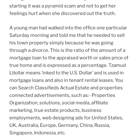
starting it was a pyramid scam and not to get her
feelings hurt when she discovered out the truth.
A young man had walked into the office one particular
Saturday morning and told me that he needed to sell
his town property simply because he was going
through a divorce. This is the ratio of the amount of a
mortgage loan to the appraised worth or sales price of
true home and is expressed as a percentage. Tzamud
L’dollar means ‘inked to the U.S. Dollar’ and is used in
mortgage loans and also in tenant rental leases. You
can Search Classifieds Actual Estate and properties
connected advertisements, such as:- Properties
Organization, solutions, social media, affiliate
marketing, true estate products, business
employments, web designing ads for United States,
UK, Australia, Europe, Germany, China, Russia,
Singapore, Indonesia, etc.