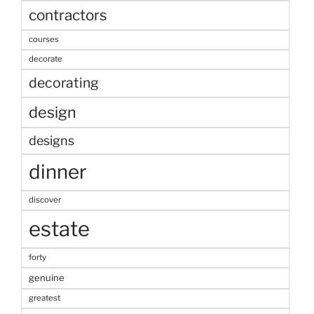
contractors
courses
decorate
decorating
design
designs
dinner
discover
estate
forty
genuine
greatest