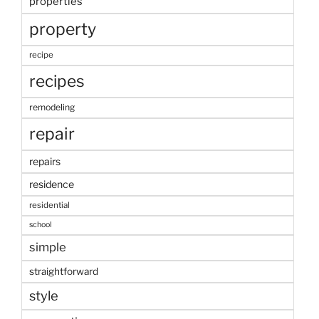
properties
property
recipe
recipes
remodeling
repair
repairs
residence
residential
school
simple
straightforward
style