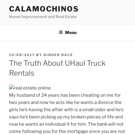
Skip
CALAMOCHINOS
to
Home Improvement and Real Estate
content
Menu
POSTED
10/08/2017
BY
GINGER HALE
ON
The Truth About UHaul Truck
Rentals
My husband of 24 years has been cheating on me for
two years and now he acts like he wants a divorce the
girls he’s having the affair with is a small older and he’s
says he’s been picking up my broken pieces of life and
now he wants an individual it for him. The bank will not
come following you for the mortgage since you are not