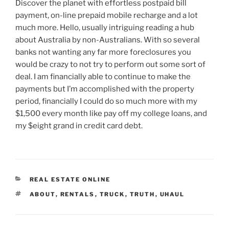
Discover the planet with effortless postpaid bill
payment, on-line prepaid mobile recharge and a lot
much more. Hello, usually intriguing reading a hub
about Australia by non-Australians. With so several
banks not wanting any far more foreclosures you
would be crazy to not try to perform out some sort of
deal. I am financially able to continue to make the
payments but I’m accomplished with the property
period, financially I could do so much more with my
$1,500 every month like pay off my college loans, and
my $eight grand in credit card debt.
CATEGORIES
REAL ESTATE ONLINE
TAGS
ABOUT
,
RENTALS
,
TRUCK
,
TRUTH
,
UHAUL