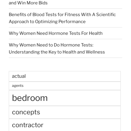
and Win More Bids
Benefits of Blood Tests for Fitness With A Scientific
Approach to Optimizing Performance
Why Women Need Hormone Tests For Health
Why Women Need to Do Hormone Tests:
Understanding the Key to Health and Wellness
actual
agents
bedroom
concepts
contractor