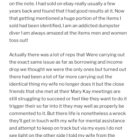
on the note. I had sold on ebay really usually a few
years back and found that I had good results at it. Now
that getting mentioned a huge portion of the items I
sold had been identified, I am an addicted dumpster
diver I am always amazed at the items men and women
toss out!
Actually there was a lot of reps that Were carrying out
the exact same issue as far as borrowing and income
drop we thought we were the only ones but turned out
there had been a lot of far more carrying out the
identical thing my wife no longer does it but the close
friends that she met at their Mary Kay meetings are
still struggling to succeed or feel like they want to do it
trigger their so far into it they may well as properly be
commented to it. But there life is nonetheless a wreck
they’ll get in touch with my wife for mental assistance
and attempt to keep on track but via my eyes I do not
see light on the other side I told my wife from the