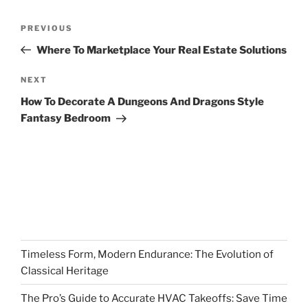
Post
Previous
PREVIOUS
navigation
Post
Where To Marketplace Your Real Estate Solutions
Next
NEXT
Post
How To Decorate A Dungeons And Dragons Style
Fantasy Bedroom
Timeless Form, Modern Endurance: The Evolution of
Classical Heritage
The Pro’s Guide to Accurate HVAC Takeoffs: Save Time