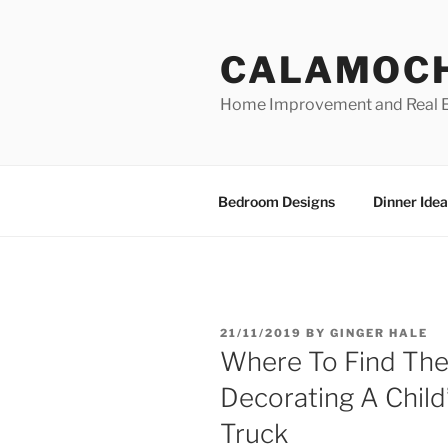
Skip
to
CALAMOC
content
Home Improvement and Real E
Bedroom Designs
Dinner Idea
POSTED
21/11/2019
BY
GINGER HALE
ON
Where To Find The
Decorating A Child
Truck