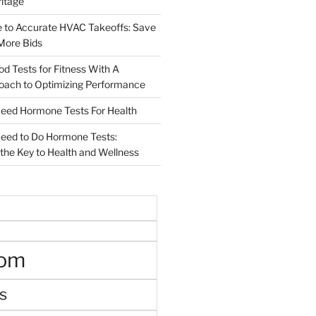
ritage
e to Accurate HVAC Takeoffs: Save
More Bids
od Tests for Fitness With A
roach to Optimizing Performance
d Hormone Tests For Health
ed to Do Hormone Tests:
the Key to Health and Wellness
oom
s