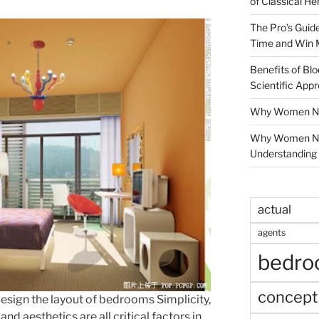
of Classical He
The Pro’s Guid
Time and Win 
Benefits of Blo
Scientific App
Why Women Nee
Why Women Ne
Understanding 
actual
agents
bedr
concept
esign the layout of bedrooms Simplicity,
and aesthetics are all critical factors in