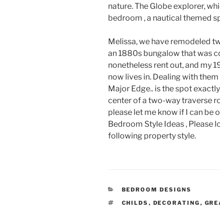
nature. The Globe explorer, wh
bedroom , a nautical themed s
Melissa, we have remodeled tw
an 1880s bungalow that was co
nonetheless rent out, and my 
now lives in. Dealing with the
Major Edge.. is the spot exactl
center of a two-way traverse ro
please let me know if I can be 
Bedroom Style Ideas , Please l
following property style.
CATEGORIES
BEDROOM DESIGNS
TAGS
CHILDS
,
DECORATING
,
GRE