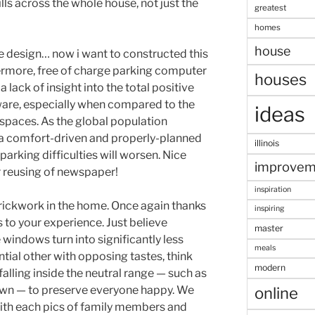
lls across the whole house, not just the
greatest
homes
house
ence design… now i want to constructed this
rmore, free of charge parking computer
houses
lack of insight into the total positive
ware, especially when compared to the
ideas
 spaces. As the global population
 a comfort-driven and properly-planned
illinois
 parking difficulties will worsen. Nice
improvem
r reusing of newspaper!
inspiration
rickwork in the home. Once again thanks
inspiring
 to your experience. Just believe
master
windows turn into significantly less
meals
ntial other with opposing tastes, think
modern
lling inside the neutral range — such as
rown — to preserve everyone happy. We
online
ith each pics of family members and