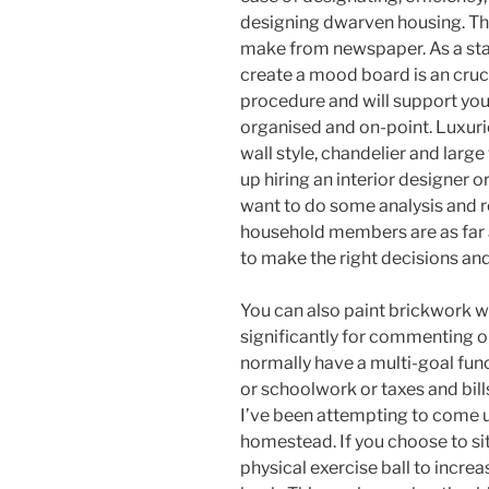
designing dwarven housing. This 
make from newspaper. As a start
create a mood board is an cruci
procedure and will support yo
organised and on-point. Luxu
wall style, chandelier and large
up hiring an interior designer 
want to do some analysis and r
household members are as far a
to make the right decisions an
You can also paint brickwork wh
significantly for commenting o
normally have a multi-goal func
or schoolwork or taxes and bills
I’ve been attempting to come u
homestead. If you choose to sit
physical exercise ball to incre