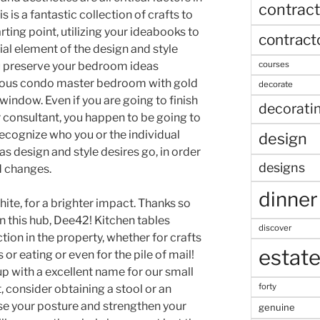
contract
is a fantastic collection of crafts to
ing point, utilizing your ideabooks to
contract
al element of the design and style
u preserve your bedroom ideas
courses
rious condo master bedroom with gold
decorate
 window. Even if you are going to finish
decorati
or consultant, you happen to be going to
ecognize who you or the individual
design
s design and style desires go, in order
designs
d changes.
dinner
ite, for a brighter impact. Thanks so
n this hub, Dee42! Kitchen tables
discover
tion in the property, whether for crafts
estat
 or eating or even for the pile of mail!
p with a excellent name for our small
forty
, consider obtaining a stool or an
ase your posture and strengthen your
genuine