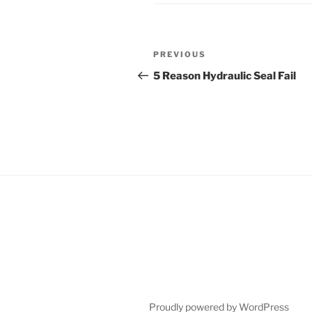
Post
Previous
PREVIOUS
navigation
Post
5 Reason Hydraulic Seal Fail
Proudly powered by WordPress