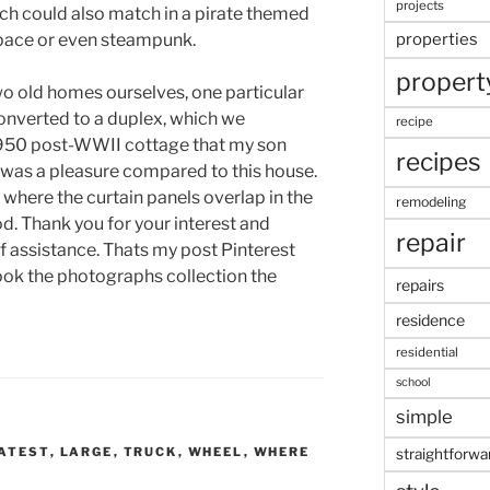
projects
ich could also match in a pirate themed
pace or even steampunk.
properties
propert
o old homes ourselves, one particular
nverted to a duplex, which we
recipe
1950 post-WWII cottage that my son
recipes
m was a pleasure compared to this house.
y where the curtain panels overlap in the
remodeling
d. Thank you for your interest and
repair
of assistance. Thats my post Pinterest
ook the photographs collection the
repairs
residence
residential
school
simple
ATEST
,
LARGE
,
TRUCK
,
WHEEL
,
WHERE
straightforwa