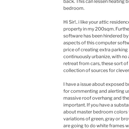
back. This can lessen heating bi
bedroom.
Hi Sir!.. i like your attic resid
property in my 200sqm. Furthe
software has been hindered by a 
aspects of this computer soft
price of creating extra parking
continuously urbanize, with no
retreat from cars, these sort of
collection of sources for cleve
I have a issue about exposed b
for commenting and alerting us
massive roof overhang and the 
important. If you have a substa
about master bedroom colors fa
variations of green, gray or b
are going to do white frames w