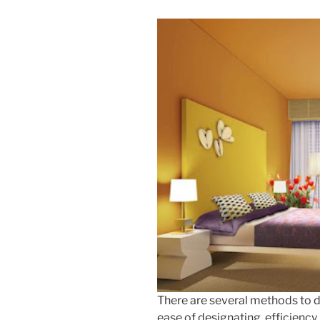
There are several methods to d
ease of designating, efficiency, 