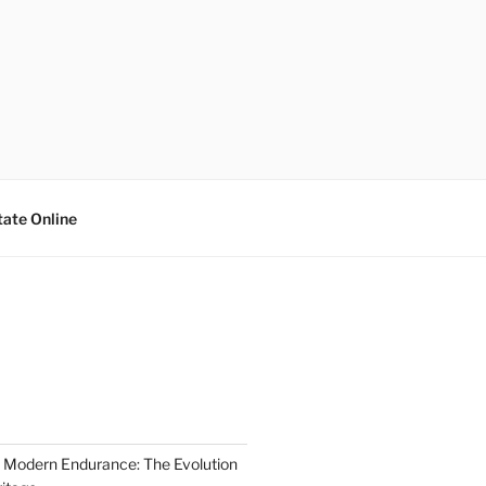
tate Online
 Modern Endurance: The Evolution