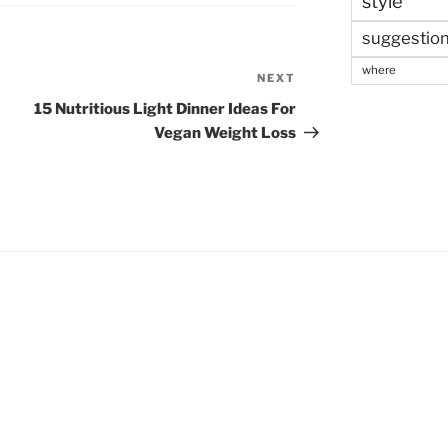
style
suggestio
where
NEXT
Next
Post
15 Nutritious Light Dinner Ideas For
Vegan Weight Loss