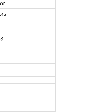
or
ors
ng
e