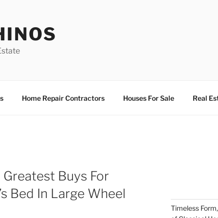
HINOS
state
s
Home Repair Contractors
Houses For Sale
Real Es
 Greatest Buys For
’s Bed In Large Wheel
Timeless Form,