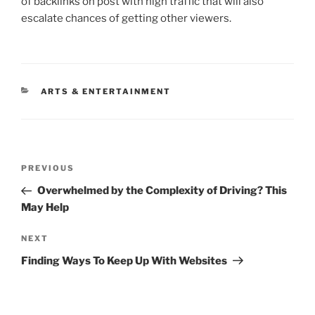
of backlinks on post with high traffic that will also
escalate chances of getting other viewers.
CATEGORIES
ARTS & ENTERTAINMENT
Post
Previous
PREVIOUS
navigation
Post
Overwhelmed by the Complexity of Driving? This
May Help
Next
NEXT
Post
Finding Ways To Keep Up With Websites