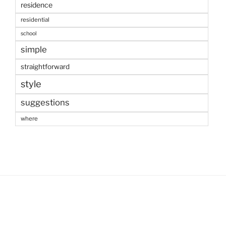
residence
residential
school
simple
straightforward
style
suggestions
where