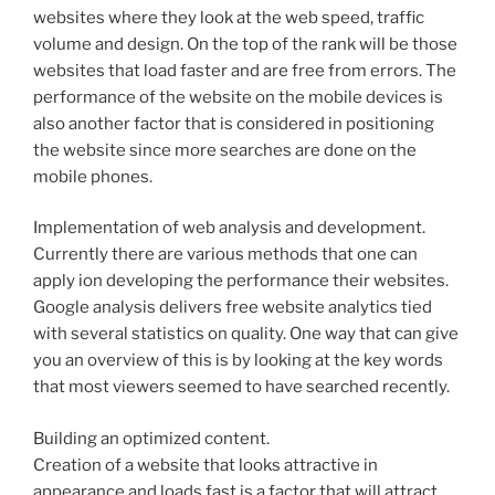
websites where they look at the web speed, traffic
volume and design. On the top of the rank will be those
websites that load faster and are free from errors. The
performance of the website on the mobile devices is
also another factor that is considered in positioning
the website since more searches are done on the
mobile phones.
Implementation of web analysis and development.
Currently there are various methods that one can
apply ion developing the performance their websites.
Google analysis delivers free website analytics tied
with several statistics on quality. One way that can give
you an overview of this is by looking at the key words
that most viewers seemed to have searched recently.
Building an optimized content.
Creation of a website that looks attractive in
appearance and loads fast is a factor that will attract