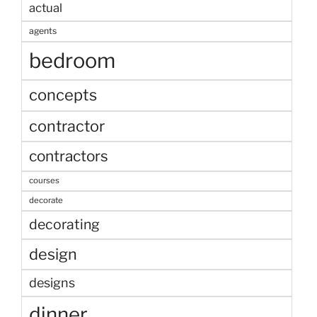
actual
agents
bedroom
concepts
contractor
contractors
courses
decorate
decorating
design
designs
dinner