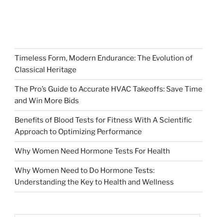
Timeless Form, Modern Endurance: The Evolution of
Classical Heritage
The Pro’s Guide to Accurate HVAC Takeoffs: Save Time
and Win More Bids
Benefits of Blood Tests for Fitness With A Scientific
Approach to Optimizing Performance
Why Women Need Hormone Tests For Health
Why Women Need to Do Hormone Tests:
Understanding the Key to Health and Wellness