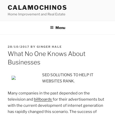
Skip
CALAMOCHINOS
to
Home Improvement and Real Estate
content
Menu
POSTED
28/10/2017
BY
GINGER HALE
ON
What No One Knows About
Businesses
SEO SOLUTIONS TO HELP IT
WEBSITES RANK.
Many companies in the past depended on the
television and
billboards
for their advertisements but
with the current development of internet generation
has rapidly changed this scenario. The success of