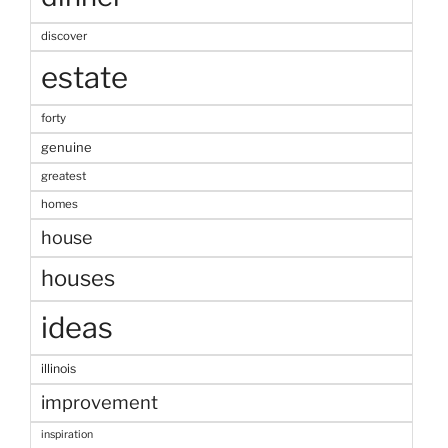
discover
estate
forty
genuine
greatest
homes
house
houses
ideas
illinois
improvement
inspiration