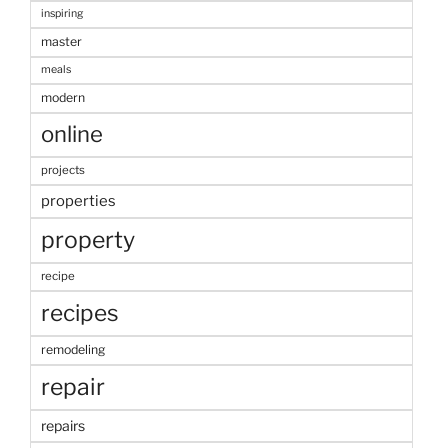
inspiring
master
meals
modern
online
projects
properties
property
recipe
recipes
remodeling
repair
repairs