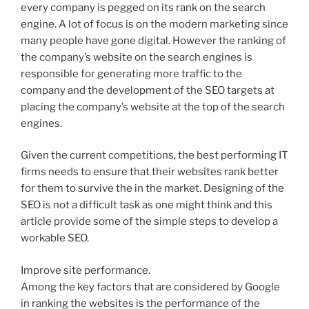
every company is pegged on its rank on the search
engine. A lot of focus is on the modern marketing since
many people have gone digital. However the ranking of
the company’s website on the search engines is
responsible for generating more traffic to the
company and the development of the SEO targets at
placing the company’s website at the top of the search
engines.
Given the current competitions, the best performing IT
firms needs to ensure that their websites rank better
for them to survive the in the market. Designing of the
SEO is not a difficult task as one might think and this
article provide some of the simple steps to develop a
workable SEO.
Improve site performance.
Among the key factors that are considered by Google
in ranking the websites is the performance of the