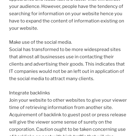
your audience. However, people have the tendency of
searching for information on your website hence you
have to expand the content of information existing on
your website.
Make use of the social media.
Social has transformed to be more widespread sites
that almost all businesses use in contacting their
clients and advertising their goods. This indicates that
IT companies would not be an left out in application of
the social media to attract many clients.
Integrate backlinks
Join your website to other websites to give your viewer
time of retrieving information from another site.
Acquirement of backlink to guest post or press release
will give the viewer some sense of surety on the
corporation. Caution ought to be taken concerning use